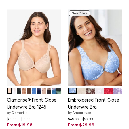
New Colors
CAFE
WHITE
BLACK
CAPPUCCINO
MOCHA
BLUE
NAVY PRINT
CAFE PRINT
FLORAL PRINT
DARK DENIM
LEOPARD
FRENCH BLUE
IVORY SPARKLING CH
RICH MOCHA
WHITE
CLASSIC 
SOFT I
Color Options
Color Options
Glamorise® Front-Close
Embroidered Front-Close
Underwire Bra 1245
Underwire Bra
by
Glamorise
by
Amoureuse
Price reduced from
to
Price reduced from
to
$59.99
$69.99
$49.99
$59.99
From
$19.98
From
$29.99