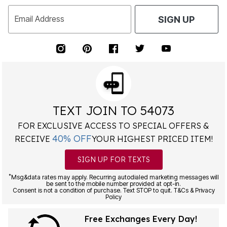
Email Address
SIGN UP
TEXT JOIN TO 54073
FOR EXCLUSIVE ACCESS TO SPECIAL OFFERS &
40% OFF
RECEIVE
YOUR HIGHEST PRICED ITEM!
SIGN UP FOR TEXTS
*
Msg&data rates may apply. Recurring autodialed marketing messages will
be sent to the mobile number provided at opt-in.
Consent is not a condition of purchase. Text STOP to quit. T&Cs & Privacy
Policy
Free Exchanges Every Day!