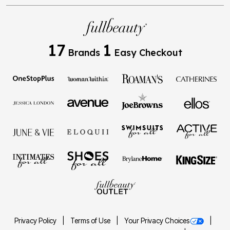
17
1
Brands
Easy Checkout
Privacy Policy
Terms of Use
Your Privacy Choices