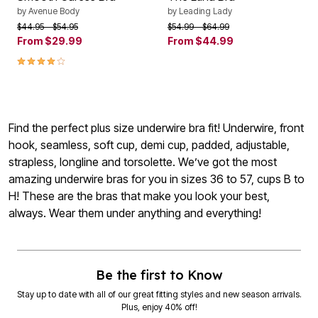
by
Avenue Body
by
Leading Lady
Price reduced from
to
Price reduced from
to
$44.95
$54.95
$54.99
$64.99
From
$29.99
From
$44.99
4.1 out of 5 Customer Rating
Find the perfect plus size underwire bra fit! Underwire, front
hook, seamless, soft cup, demi cup, padded, adjustable,
strapless, longline and torsolette. We’ve got the most
amazing underwire bras for you in sizes 36 to 57, cups B to
H! These are the bras that make you look your best,
always. Wear them under anything and everything!
Be the first to Know
Stay up to date with all of our great fitting styles and new season arrivals.
Plus, enjoy 40% off!