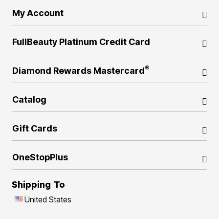
My Account
FullBeauty Platinum Credit Card
®
Diamond Rewards Mastercard
Catalog
Gift Cards
OneStopPlus
Shipping To
United States