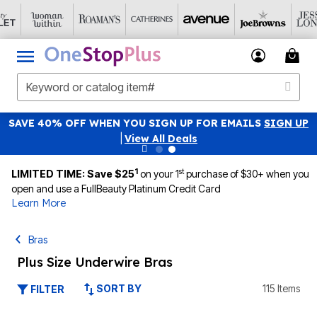
SAVE 40% OFF WHEN YOU SIGN UP FOR EMAILS
SIGN UP
|
View All Deals
1
st
LIMITED TIME: Save $25
on your 1
purchase of $30+ when you
open and use a FullBeauty Platinum Credit Card
Learn More
Bras
Plus Size Underwire Bras
SORT BY
115 Items
FILTER