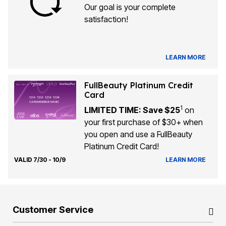
Our goal is your complete
satisfaction!
LEARN MORE
FullBeauty Platinum Credit
Card
1
LIMITED TIME: Save $25
on
your first purchase of $30+ when
you open and use a FullBeauty
Platinum Credit Card!
VALID 7/30 - 10/9
LEARN MORE
Customer Service