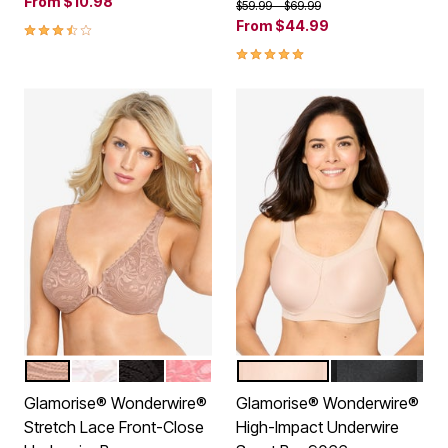
From
$10.98
Price reduced from
to
$59.99
$69.99
3.5 out of 5 Customer Rating
From
$44.99
4.8 out of 5 Customer Rating
CAFE
WHITE
BLACK
APRICOT
CAFE
BLACK
Color Options
Color Options
Glamorise® Wonderwire®
Glamorise® Wonderwire®
Stretch Lace Front-Close
High-Impact Underwire