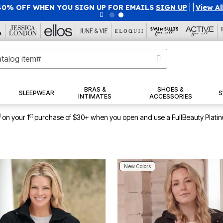
40% OFF WHEN YOU SIGN UP FOR EMAILS
SIGN UP
|
|
View Al
BRAS &
SHOES &
SLEEPWEAR
S
INTIMATES
ACCESSORIES
1
st
on your 1
purchase of $30+ when you open and use a FullBeauty Plati
New Colors