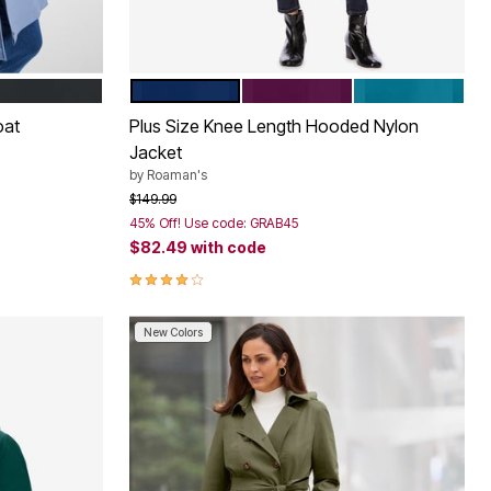
EVENING BLUE
DARK BERRY
DEEP TEAL
Color Options
oat
Plus Size Knee Length Hooded Nylon
Jacket
by
Roaman's
Price reduced from
to
$149.99
45% Off! Use code: GRAB45
$82.49
with code
3.9 out of 5 Customer Rating
New Colors