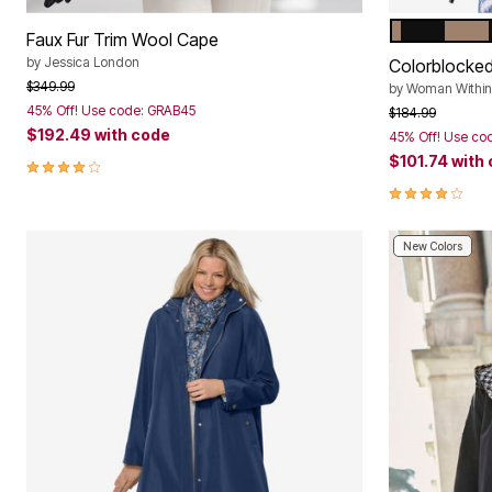
BLACK BAR
Color Op
Faux Fur Trim Wool Cape
by
Jessica London
Colorblocke
Price reduced from
to
$349.99
by
Woman Within
45% Off! Use code: GRAB45
Price reduced f
to
$184.99
$192.49
with code
45% Off! Use co
$101.74
with
4.1 out of 5 Customer Rating
4.1 out of 5 
New Colors