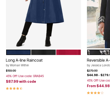
NAVY
BLACK
CLASSIC RED
WHITE HO
Color Options
Color Op
Long A-line Raincoat
Reversible A
by
Woman Within
by
Jessica Lond
Price reduced from
to
Price reduced f
to
$159.99
$279.99
$44.98
–
$279.
45% Off! Use code: GRAB45
45% Off! Use co
$87.99
with code
From
$44.9
4.4 out of 5 Customer Rating
4.2 out of 5 