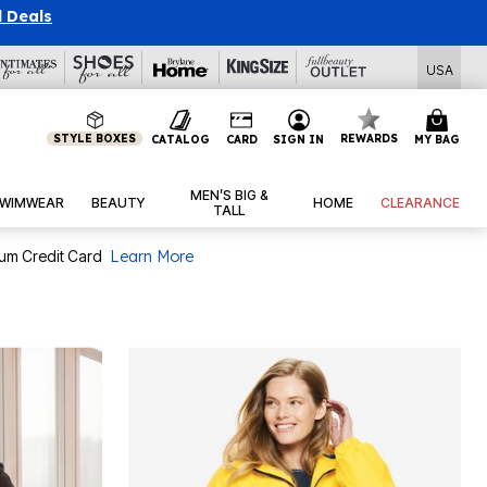
l Deals
USA
STYLE BOXES
REWARDS
CATALOG
CARD
SIGN IN
MY BAG
MEN’S BIG &
WIMWEAR
BEAUTY
HOME
CLEARANCE
TALL
num Credit Card
Learn More