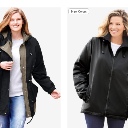
New Colors