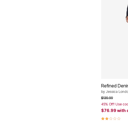
Plus Size Living
Final Sale
Overstock Bedding
Refined Den
by
Jessica Lond
Price reduced f
to
$139.99
45% Off! Use co
$76.99
with
2.0 out of 5 