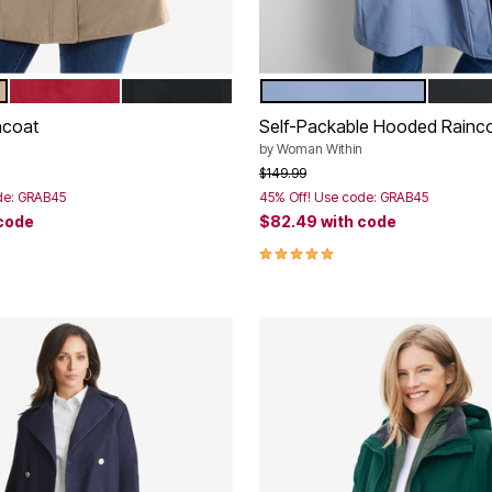
CLASSIC RED
BLACK
PALE INDIGO
BLACK
tions
Color Options
ncoat
Self-Packable Hooded Rainc
by
Woman Within
rom
Price reduced from
to
$149.99
de: GRAB45
45% Off! Use code: GRAB45
 code
$82.49
with code
Customer Rating
5.0 out of 5 Customer Rating