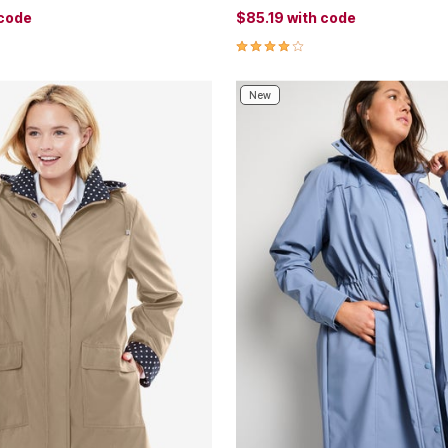
 code
$85.19
with code
Customer Rating
4.1 out of 5 Customer Rating
New