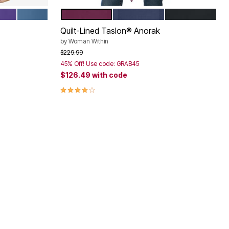
 GREEN
RK VIOLET
HARBOR BLUE
DEEP CLARET
NAVY
BLACK
Color Options
Quilt-Lined Taslon® Anorak
by
Woman Within
Price reduced from
to
$229.99
45% Off! Use code: GRAB45
$126.49
with code
3.9 out of 5 Customer Rating