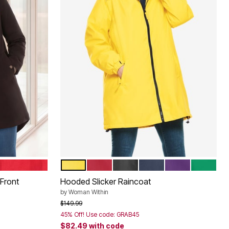
HOT RED
PRIMROSE YELLOW
CLASSIC RED
BLACK
NAVY
RADIANT PURP
KELLY G
Color Options
Front
Hooded Slicker Raincoat
by
Woman Within
Price reduced from
to
$149.99
45% Off! Use code: GRAB45
$82.49
with code