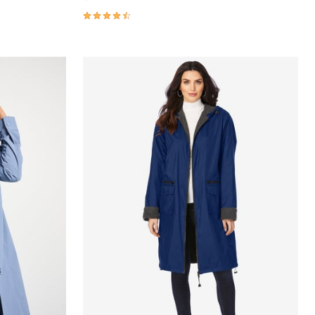
4.3 out of 5 Customer Rating