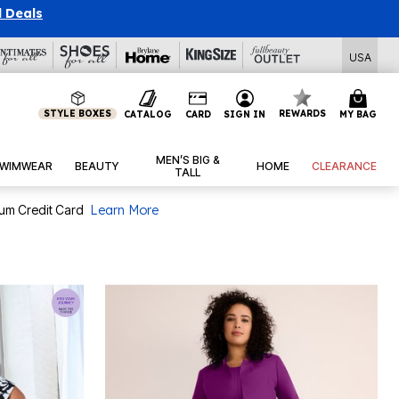
l Deals
USA
STYLE BOXES
REWARDS
CATALOG
CARD
SIGN IN
MY BAG
MEN’S BIG &
WIMWEAR
BEAUTY
HOME
CLEARANCE
TALL
num Credit Card
Learn More