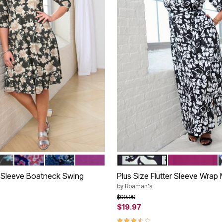
TERCOLOR ROSE
PLE BATIK VINES
NAVY PAISLEY MEDALLION
BLUE MIRRORED MEDALLION
PURPLE MAGENTA
BLACK WHITE FLOWERS
RASPBERRY
tions
Color Options
4 Sleeve Boatneck Swing
Plus Size Flutter Sleeve Wrap
by
Roaman's
Price reduced from
to
$99.99
$19.97
rom
3.7 out of 5 Customer Rating