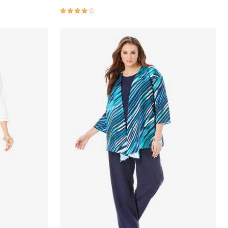
3.8 out of 5 Customer Rating