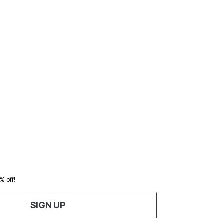
0% off!
SIGN UP