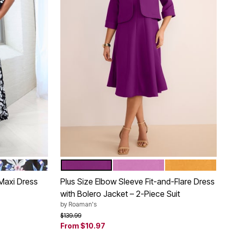
BLACK ALOHA TROPICAL
PURPLE TULIP
PRETTY ORCHID
RICH GOLD
Color Options
 Maxi Dress
Plus Size Elbow Sleeve Fit-and-Flare Dress
with Bolero Jacket – 2-Piece Suit
by
Roaman's
Price reduced from
to
$139.99
From
$10.97