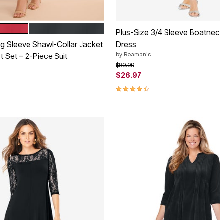
STRAWBERRY
DARK CHARCOAL
tions
Plus-Size 3/4 Sleeve Boatne
ng Sleeve Shawl-Collar Jacket
Dress
by
Roaman's
t Set – 2-Piece Suit
Price reduced from
to
$89.99
$26.97
rom
4.4 out of 5 Customer Rating
Customer Rating