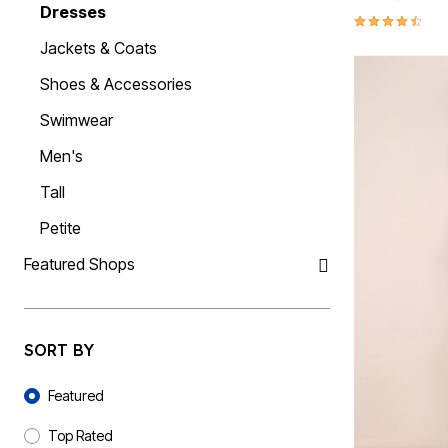
Dresses
Kiyonna
Angelique
Wide Toe Box Shoes
Swim Leggings
Belts & Suspenders
Cotton Sheets
Activewear
4.4 out of 5 
Sexy Lingerie
Liz&Me
Wide Width Shoes
High Waisted Swim Bottoms
Watches
Flannel Sheets
Coats & Jackets
Jackets & Coats
Find Your Bra Size
Featured Brands
NY Collection
Tummy Control Swim Bottoms
Jewelry
Bed Skirts
Shirts
CLEARANCE
Beach-Ready Sandals
Poetic Justice
Comfortview
Socks
Mattress Pads & Toppers
Pants & Shorts
Shoes & Accessories
Bra and Panty Sets
Top Rated Swim
Roaman's
Bella Vita
Ties & Pocket Squares
Bedding Basics
Shoes & Accessories
Bra Innovations Collection
Swim Guide
Bath
Standards & Practices
Cloudwalkers
Hats, Gloves & Scarves
Suiting
Swimwear
Packs
CLEARANCE
New Arrivals
Sydney's Closet
Easy Spirit
Towels
Underwear & Pajamas
Blazing Bra Sale
Sunny Swim Sale
Final Sale
Woman Within
Easy Street
Shower Curtains
Men's
Poolside Picks Sale
J. Renee
Bath Rugs & Bath Mats
Tops
Window
Jambu
Bottoms
Tall
Muk Luks
Curtains & Drapes
Dresses
Naturalizer
Sheer Curtains
Jackets & Coats
Petite
New Balance
Valances
Shoes & Accessories
Propet
Kitchen Curtains
Swimwear
Featured Shops
Reebok
Blinds & Shades
Men's
Furniture
Ros Hommerson
Tall
Ryka
Living Room
Petite
Featured Shops
Skechers
Storage
Softwalk
Home Office
Petite
SORT BY
Comfortview Guide
Bedroom
Tall
Accessory Shop
Plus Size Furniture
Accessories
Sort By
Jewelry
Bath
Featured
Handbags & Totes
Kitchen & Dining
Décor
Accessories
Top Rated
Best Shoe Deals
Slipcovers