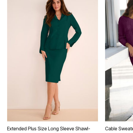
Extended Plus Size Long Sleeve Shawl-
Cable Sweat