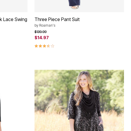
ck Lace Swing
Three Piece Pant Suit
by
Roaman's
Price reduced from
to
$139.99
$14.97
3.5 out of 5 Customer Rating