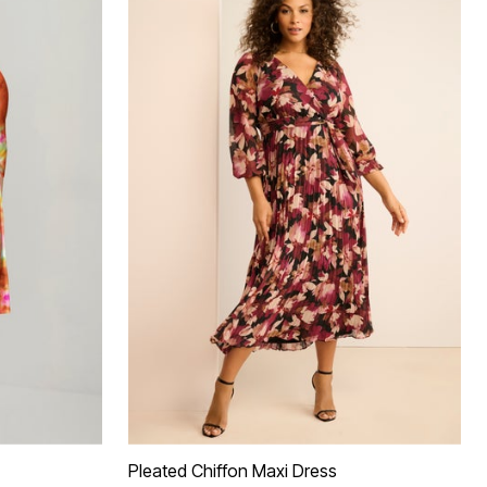
Pleated Chiffon Maxi Dress