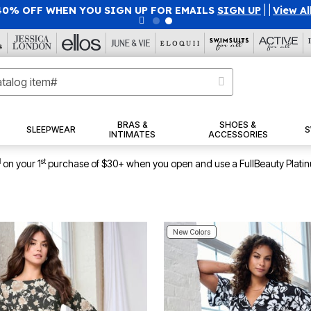
40% OFF WHEN YOU SIGN UP FOR EMAILS
SIGN UP
|
|
View Al
BRAS &
SHOES &
SLEEPWEAR
S
INTIMATES
ACCESSORIES
1
st
on your 1
purchase of $30+ when you open and use a FullBeauty Plati
New Colors