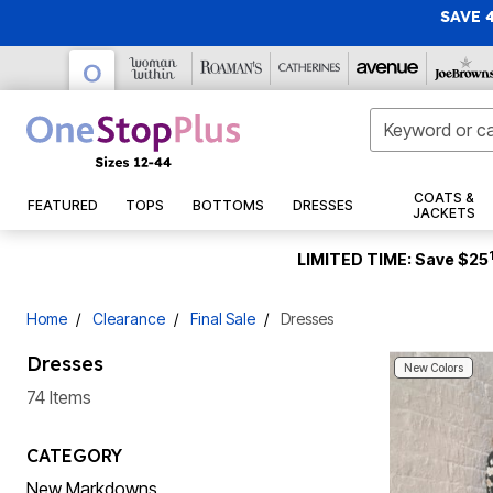
SAVE 
Gift Cards
Tunics
Capris
Casual Dresses
Jackets
Pajamas
Bras
Sandals
New Swimwear
Makeup
Activewear
New Arrivals
New Markdowns
COATS &
FEATURED
TOPS
BOTTOMS
DRESSES
New Arrivals
Casual Pants
Maxi Dresses
Denim Jackets
Swim Dresses
Christmas
Tops
28 Inches Long
Pajama Sets
Wireless Bras
Casual Sandals
Face
Fleece & Jersey
JACKETS
Jeans
Formal & Special Occasion Dresses
Rain Coats
Swim Tops
ActiveWear
30 Inches Long
Pajama Tops
Full Coverage Bras
Dress Sandals
Eyes
Active Shirts
Christmas Trees
Tops & Tees
Sundresses
Vests
New Tops & Tees
32 Inches Long
Straight Leg Jeans
Pajama Bottoms
T-Shirt Bras
Sport Sandals
Tankini Tops
Lips
Active Pants
Pop Up Christmas Trees
Tunics
LIMITED TIME: Save $25
Suits
Puffers
Sneakers
New Bottoms
34 Inches Long
Skinny Jeans
Flannel Pajamas
Underwire Bras
Bikini Tops
Nails
Hoodies & Sweatshirts
Wreaths, Garlands & Swags
Shirts & Blouses
Work Dresses
Wool Coats
Sleepshirts
Flats
New Dresses & Sets
36 Inches Long
Bootcut Jeans
Cotton Bras
Swim Shirts
Makeup Tools & Brushes
Active Shorts
Christmas Tree Décor
Sweaters & Cardigans
T-Shirts
Jumpsuits
Winter Coats
Dress Shoes
Skin Care
New Sweaters & Cardigans
Wide Leg Jeans
2-Pack Sleepshirts
Front Closure Bras
Full Coverage Swim Tops
Compression Socks & Sleeves
Indoor Christmas Décor
Activewear Tops
Home
Clearance
Final Sale
Dresses
Jacket Dresses
Faux Fur Coats
Loungewear
Slides & Mules
Bottoms
New Coats & Jackets
Short Sleeve
Jeggings
Posture Bras
Longer Length Swim Tops
Cleansers
Track Suits
Outdoor Christmas Lighted Decorations & Décor
Party & Cocktail Dresses
Leather Jackets
Wedges
New Shoes
3/4 Sleeve
Boyfriend Jeans
Loungers
Strapless Bras
Bandeau Tops
Moisturizers
Swimwear
Christmas Bedding
Denim
Dresses
Wear Underneath
Blazers
Boots
Swim Bottoms
Shirts
New Accessories
Long Sleeve
Capris & Jean Shorts
Lounge Separates
Sports Bras
Eyes
Christmas Storage
Pants
New Colors
Shorts
Featured
Nightgowns
Seasonal
New Intimates
Sleeveless
Shapewear
Lace Bras
Ankle Boots & Booties
Swim Briefs
Lips
T-Shirts
Capris & Shorts
74 Items
Tanks & Camis
Skirts & Skorts
Robes
New Sleepwear
Slips & Camisoles
Scarves, Gloves & Hats
Sleep Bras
Winter Boots
Swim Shorts
Treatments
Casual Shirts
Fall Décor
Skirts
Shirts & Blouses
Leggings
Sleepwear Petites
New Swimwear
Hosiery & Socks
Gift Cards
Cooling Bras
Wide Calf Boots
Swim Skirts
Skin Care Tools
Sweaters
Halloween
Activewear Bottoms
Bestsellers
Work Pants
Featured
Active Jackets
Thermal Knits
Hair Care
Dresses
Short Sleeve
Specialty Bras & Accessories
Regular Calf Boots
Swim Capris
Dress Shirts
Thanksgiving
CATEGORY
Women's Scrubs
Activewear Bottoms
Slippers
Slippers
Pants & Shorts
Outdoor
3/4 Sleeve
Wedding Dresses
Longline Bras
Swim Leggings
Shampoo & Conditioner
Casual Dresses
New Markdowns
Disney Shop
Style
Panties
Socks & Hosiery
Long Sleeve
Leggings
Mother of the Bride Dresses
High Waisted Swim Bottoms
Hair Styling Products
Pants
Patio Furniture
Career Dresses