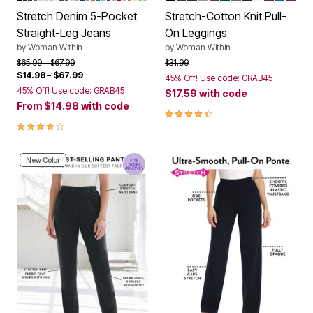
Stretch Denim 5-Pocket
Stretch-Cotton Knit Pull-
Straight-Leg Jeans
On Leggings
by
Woman Within
by
Woman Within
Price reduced from
to
Price reduced from
to
$65.99
$67.99
$31.99
$14.98
–
$67.99
45% Off! Use code: GRAB45
45% Off! Use code: GRAB45
$17.59
with code
From
$14.98
with code
4.4 out of 5 Customer Rating
4.1 out of 5 Customer Rating
New Color