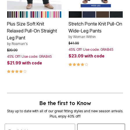
BLACK
NAVY
CHOCOLATE
DARK OLIVE GREEN
DARK BERRY
NEW KHAKI
EMERALD GREEN
HEATHER CHARCOAL
MEDIUM HEATHER GREY
DEEP TEAL
WHITE
MIDNIGHT VIOLET
RICH BURGUNDY
COOL SAGE
DUSTY INDIGO
PALE BLUE
VIVID RED
BANANA
SUNSET CORAL
OCEAN
PALE LAVENDER
GREEN MINT
PINK BURST
DESERT ROSE
MAUVE ORCHID
VIVID BLUE
BLACK
NAVY
CHOCOLATE
HEATHE
Color Options
Color Options
Plus Size Soft Knit
Stretch Ponte Knit Pull-On
Relaxed Pull-On Straight
Wide-Leg Pants
by
Woman Within
Leg Pant
Price reduced from
to
$41.99
by
Roaman's
45% Off! Use code: GRAB45
Price reduced from
to
$39.99
$23.09
with code
45% Off! Use code: GRAB45
$21.99
with code
3.9 out of 5 Customer Rating
4.0 out of 5 Customer Rating
Be the first to Know
Stay up to date with all of our great fitting styles and new season arrivals.
Plus, enjoy 40% off!