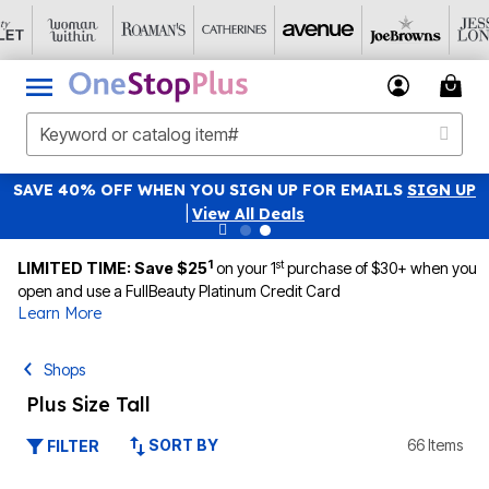
SAVE 40% OFF WHEN YOU SIGN UP FOR EMAILS
SIGN UP
|
View All Deals
1
st
LIMITED TIME: Save $25
on your 1
purchase of $30+ when you
open and use a FullBeauty Platinum Credit Card
Learn More
Shops
Plus Size Tall
SORT BY
66 Items
FILTER