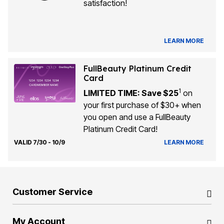
satisfaction!
LEARN MORE
FullBeauty Platinum Credit
Card
1
LIMITED TIME: Save $25
on
your first purchase of $30+ when
you open and use a FullBeauty
Platinum Credit Card!
VALID 7/30 - 10/9
LEARN MORE
Customer Service
My Account