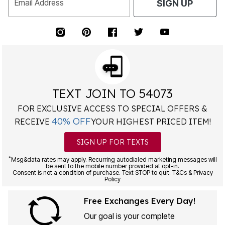
Email Address
SIGN UP
TEXT JOIN TO 54073
FOR EXCLUSIVE ACCESS TO SPECIAL OFFERS &
40% OFF
RECEIVE
YOUR HIGHEST PRICED ITEM!
SIGN UP FOR TEXTS
*
Msg&data rates may apply. Recurring autodialed marketing messages will
be sent to the mobile number provided at opt-in.
Consent is not a condition of purchase. Text STOP to quit. T&Cs & Privacy
Policy
Free Exchanges Every Day!
Our goal is your complete