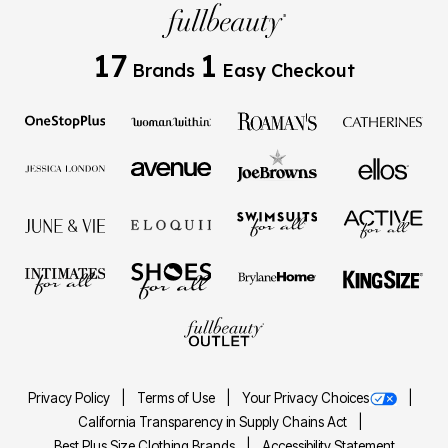
17
1
Brands
Easy Checkout
Privacy Policy
Terms of Use
Your Privacy Choices
California Transparency in Supply Chains Act
Best Plus Size Clothing Brands
Accessibility Statement