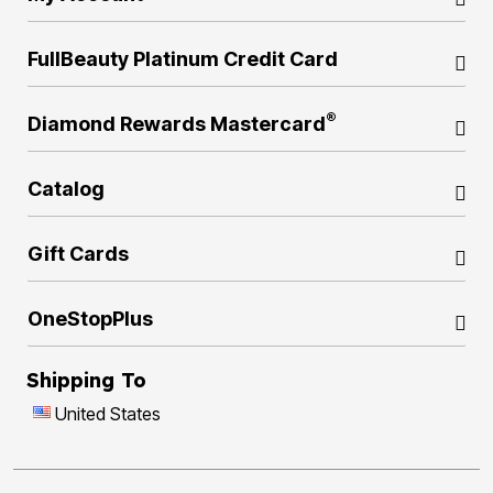
FullBeauty Platinum Credit Card
®
Diamond Rewards Mastercard
Catalog
Gift Cards
OneStopPlus
Shipping To
United States