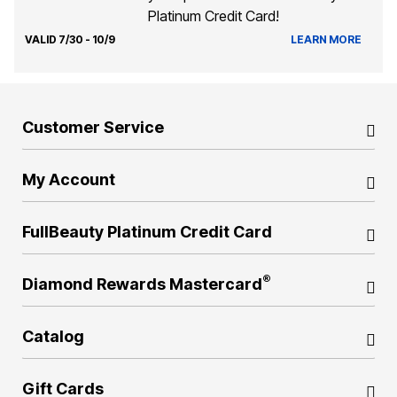
Platinum Credit Card!
VALID 7/30 - 10/9
LEARN MORE
Customer Service
My Account
FullBeauty Platinum Credit Card
®
Diamond Rewards Mastercard
Catalog
Gift Cards