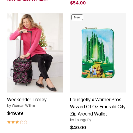
$54.00
New
Weekender Trolley
Loungefly x Warner Bros
by
Woman Within
Wizard Of Oz Emerald City
$49.99
Zip Around Wallet
by
Loungefly
3.0 out of 5 Customer Rating
$40.00