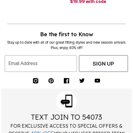
$19.99
with code
Be the first to Know
Stay up to date with all of our great fitting styles and new season arrivals.
Plus, enjoy 40% off!
Email Address
SIGN UP
TEXT JOIN TO 54073
FOR EXCLUSIVE ACCESS TO SPECIAL OFFERS &