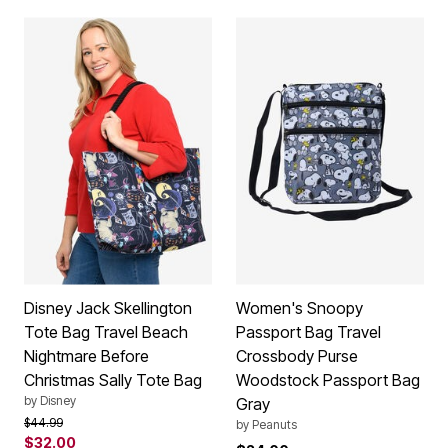
Disney Jack Skellington
Women's Snoopy
Tote Bag Travel Beach
Passport Bag Travel
Nightmare Before
Crossbody Purse
Christmas Sally Tote Bag
Woodstock Passport Bag
by
Disney
Gray
Price reduced from
to
$44.99
by
Peanuts
$32.00