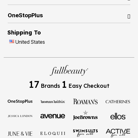
OneStopPlus
Shipping To
United States
17
1
Brands
Easy Checkout