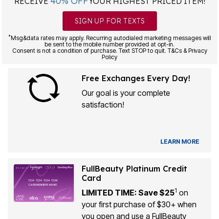
40% OFF
RECEIVE
YOUR HIGHEST PRICED ITEM!
SIGN UP FOR TEXTS
*
Msg&data rates may apply. Recurring autodialed marketing messages will
be sent to the mobile number provided at opt-in.
Consent is not a condition of purchase. Text STOP to quit. T&Cs & Privacy
Policy
Free Exchanges Every Day!
Our goal is your complete
satisfaction!
LEARN MORE
FullBeauty Platinum Credit
Card
1
LIMITED TIME: Save $25
on
your first purchase of $30+ when
you open and use a FullBeauty