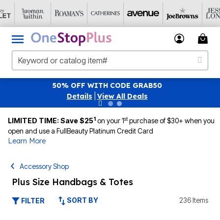
SAVE 40% OFF WHEN YOU SIGN UP FOR EMAILS
S
|
View All Deals
1
st
LIMITED TIME: Save $25
on your 1
purchase of $30+ when you
open and use a FullBeauty Platinum Credit Card
Learn More
Accessory Shop
Plus Size Handbags & Totes
SORT BY
236 Items
FILTER