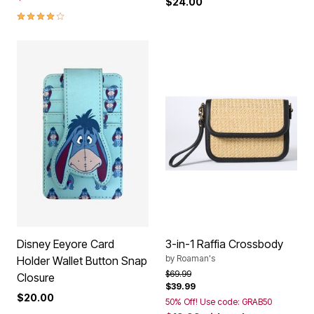
$24.00
4.0 out of 5 Customer Rating
Disney Eeyore Card
3-in-1 Raffia Crossbody
by
Roaman's
Holder Wallet Button Snap
Price reduced from
to
$69.99
Closure
$39.99
$20.00
50% Off! Use code: GRAB50