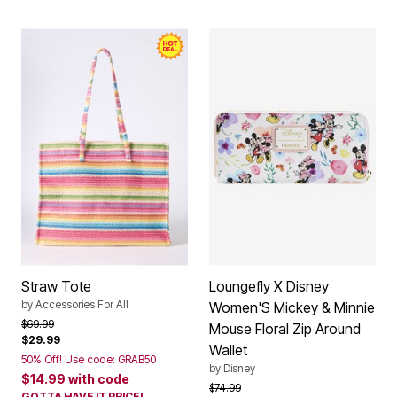
Straw Tote
Loungefly X Disney
by
Accessories For All
Women'S Mickey & Minnie
Price reduced from
to
$69.99
Mouse Floral Zip Around
$29.99
Wallet
50% Off! Use code: GRAB50
by
Disney
$14.99
with code
Price reduced from
to
$74.99
GOTTA HAVE IT PRICE!