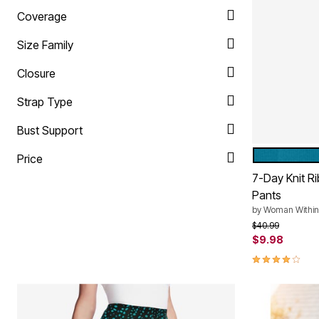
Plus Size Living
Final Sale
Coverage
Overstock Bedding
Size Family
Closure
Strap Type
Bust Support
DEEP TEAL
Color Op
Price
7-Day Knit R
Pants
by
Woman Within
Price reduced f
to
$40.99
$9.98
4.1 out of 5 