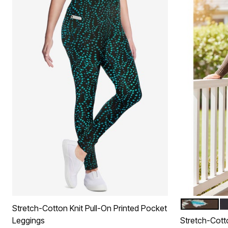
CHOCOLATE
B
Color Op
Stretch-Cotton Knit Pull-On Printed Pocket
Leggings
Stretch-Cott