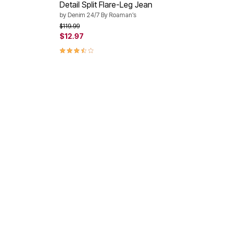
Detail Split Flare-Leg Jean
by
Denim 24/7 By Roaman’s
Price reduced from
to
$119.99
$12.97
3.6 out of 5 Customer Rating