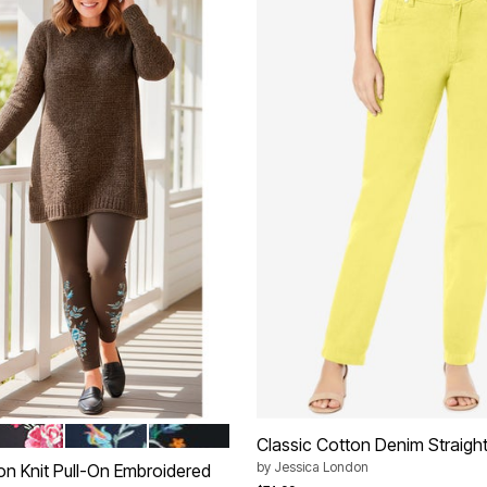
 FLORAL EMBROIDERY
LACK FLORAL EMBROIDERY
NAVY BANANA FLORAL EMBROIDERY
BLACK HEART BLOOM
tions
Classic Cotton Denim Straigh
by
Jessica London
on Knit Pull-On Embroidered