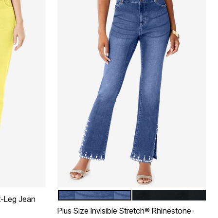
MEDIUM WASH
BLACK DENIM
Color Options
t-Leg Jean
Plus Size Invisible Stretch® Rhinestone-