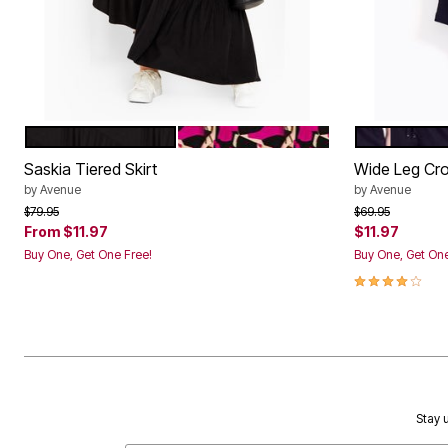
BLACK
MAGENTA PRINT
BLACK
Color Options
Color Op
Saskia Tiered Skirt
Wide Leg Cr
by
Avenue
by
Avenue
Price reduced from
to
Price reduced f
to
$79.95
$69.95
From
$11.97
$11.97
Buy One, Get One Free!
Buy One, Get One
4.2 out of 5 
Stay u