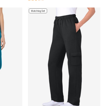
Matching Set