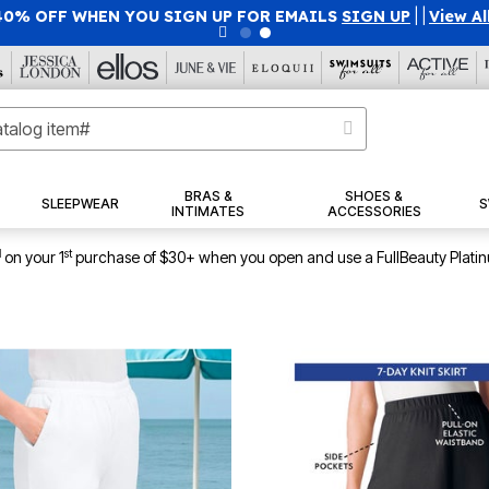
40% OFF WHEN YOU SIGN UP FOR EMAILS
SIGN UP
|
|
View Al
BRAS &
SHOES &
SLEEPWEAR
S
INTIMATES
ACCESSORIES
1
st
on your 1
purchase of $30+ when you open and use a FullBeauty Plati