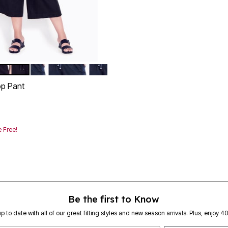
NAVY
tions
op Pant
rom
 Free!
Customer Rating
Be the first to Know
p to date with all of our great fitting styles and new season arrivals. Plus, enjoy 4