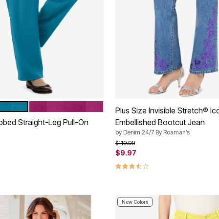
RASPBERRY
tions
Plus Size Invisible Stretch® I
ibbed Straight-Leg Pull-On
Embellished Bootcut Jean
by
Denim 24/7 By Roaman’s
Price reduced from
to
$119.99
$9.97
rom
3.6 out of 5 Customer Rating
Customer Rating
New Colors