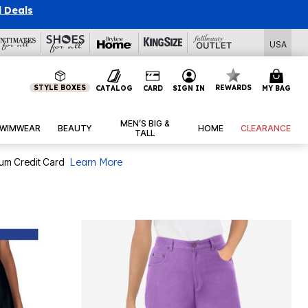
l Deals
USA
STYLE BOXES
REWARDS
CATALOG
CARD
SIGN IN
MY BAG
MEN’S BIG &
WIMWEAR
BEAUTY
HOME
CLEARANCE
TALL
num Credit Card
Learn More