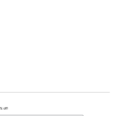
0% off!