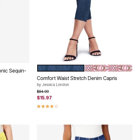
MEDIUM STONEWASH
RASPBERRY MOSAIC 
Color Options
conic Sequin-
Comfort Waist Stretch Denim Capris
by
Jessica London
Price reduced from
to
$84.99
$15.97
3.9 out of 5 Customer Rating