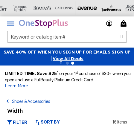
SAVE 40% OFF WHEN YOU SIGN UP FOR EMAILS
SIGN UP
|
View All Deals
1
st
LIMITED TIME: Save $25
on your 1
purchase of $30+ when you
open and use a FullBeauty Platinum Credit Card
Learn More
Shoes & Accessories
Width
SORT BY
16 Items
FILTER