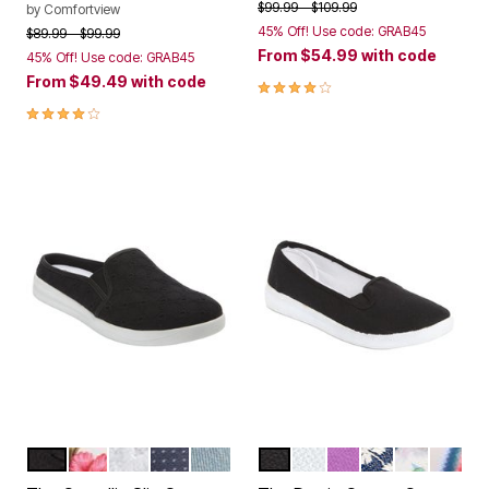
Price reduced from
to
$99.99
$109.99
by
Comfortview
45% Off! Use code: GRAB45
Price reduced from
to
$89.99
$99.99
From
$54.99
with code
45% Off! Use code: GRAB45
From
$49.49
with code
3.8 out of 5 Customer Rating
4.0 out of 5 Customer Rating
BLACK
HAWAIIAN FLORAL
WHITE
DENIM DOT
LIGHT DENIM
BLACK
WHITE
PURPLE
DENIM EYELET
GREEN LE
BAJA 
Color Options
Color Options