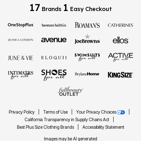
17
1
Brands
Easy Checkout
Privacy Policy
Terms of Use
Your Privacy Choices
California Transparency in Supply Chains Act
Best Plus Size Clothing Brands
Accessibility Statement
Images may be AI generated