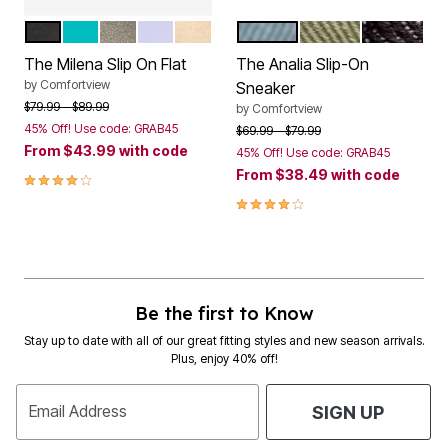
BLACK
TEAL
GUNMETAL
PALE LILAC
GOLD
LIGHT DENIM
OLIVE
BLACK
Color Options
Color Options
The Milena Slip On Flat
The Analia Slip-On
by
Comfortview
Sneaker
Price reduced from
to
$79.99
$89.99
by
Comfortview
45% Off! Use code: GRAB45
Price reduced from
to
$69.99
$79.99
From
$43.99
with code
45% Off! Use code: GRAB45
From
$38.49
with code
3.9 out of 5 Customer Rating
3.8 out of 5 Customer Rating
Be the first to Know
Stay up to date with all of our great fitting styles and new season arrivals.
Plus, enjoy 40% off!
Email Address
SIGN UP