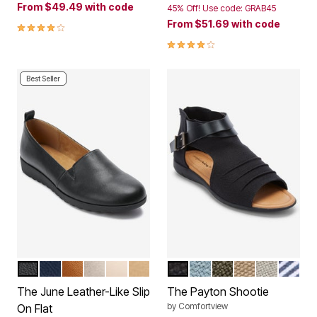
From
$49.49
with code
45% Off! Use code: GRAB45
From
$51.69
with code
4.1 out of 5 Customer Rating
4.0 out of 5 Customer Rating
Best Seller
BLACK
NAVY
COGNAC
GUNMETAL
NUDE
GOLD
BLACK
DENIM
DARK OLIVE
KHAKI
PALE GRE
BLUE 
Color Options
Color Options
The June Leather-Like Slip
The Payton Shootie
by
Comfortview
On Flat