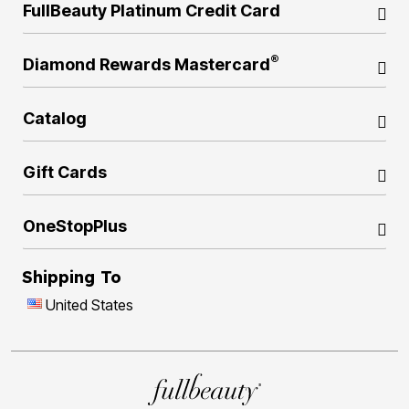
FullBeauty Platinum Credit Card
®
Diamond Rewards Mastercard
Catalog
Gift Cards
OneStopPlus
Shipping To
United States