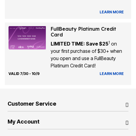
LEARN MORE
FullBeauty Platinum Credit
Card
1
LIMITED TIME: Save $25
on
your first purchase of $30+ when
you open and use a FullBeauty
Platinum Credit Card!
VALID 7/30 - 10/9
LEARN MORE
Customer Service
My Account