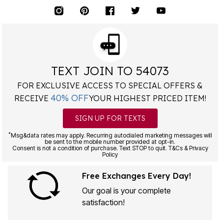
TEXT JOIN TO 54073
FOR EXCLUSIVE ACCESS TO SPECIAL OFFERS &
40% OFF
RECEIVE
YOUR HIGHEST PRICED ITEM!
SIGN UP FOR TEXTS
*
Msg&data rates may apply. Recurring autodialed marketing messages will
be sent to the mobile number provided at opt-in.
Consent is not a condition of purchase. Text STOP to quit. T&Cs & Privacy
Policy
Free Exchanges Every Day!
Our goal is your complete
satisfaction!