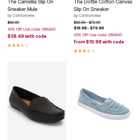
The Camellia Slip On
The Dottie Cotton Canvas
Sneaker Mule
Slip On Sneaker
by
Comfortview
by
Comfortview
Price reduced from
to
Price reduced from
to
$69.99
$69.99
$79.99
$19.98
–
$79.99
45% Off! Use code: GRAB45
45% Off! Use code: GRAB45
$38.49
with code
From
$19.98
with code
3.7 out of 5 Customer Rating
3.7 out of 5 Customer Rating