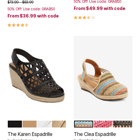
50% Off! Use code: GRAB50
Price reduced from
to
$73.99
$83.99
From
$49.99
with code
50% Off! Use code: GRAB50
From
$36.99
with code
3.7 out of 5 Customer Rating
4.4 out of 5 Customer Rating
BLACK
NATURAL
WHITE
GOLD
NATURAL
BRIGHT MULTI
BLACK NA
Color Options
Color Options
The Karen Espadrille
The Clea Espadrille