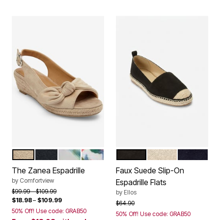
BONE
BLACK
GREEN LEAF
GARDENIA FLORAL
BLACK
OATMEAL
NAVY
Color Options
Color Options
The Zanea Espadrille
Faux Suede Slip-On
by
Comfortview
Espadrille Flats
Price reduced from
to
$99.99
$109.99
by
Ellos
$18.98
–
$109.99
Price reduced from
to
$64.90
50% Off! Use code: GRAB50
50% Off! Use code: GRAB50