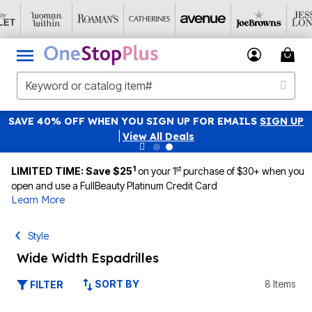
SAVE 40% OFF WHEN YOU SIGN UP FOR EMAILS
SIGN UP
|
View All Deals
1
st
LIMITED TIME: Save $25
on your 1
purchase of $30+ when you
open and use a FullBeauty Platinum Credit Card
Learn More
Style
Wide Width Espadrilles
SORT BY
8 Items
FILTER