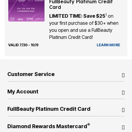
FullBeauty Platinum Credit
Card
1
LIMITED TIME: Save $25
on
your first purchase of $30+ when
you open and use a FullBeauty
Platinum Credit Card!
VALID 7/30 - 10/9
LEARN MORE
Customer Service
My Account
FullBeauty Platinum Credit Card
®
Diamond Rewards Mastercard