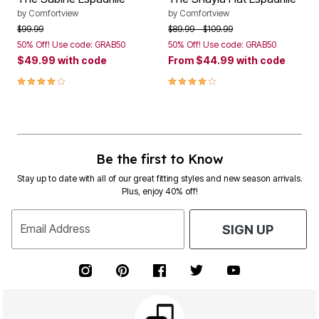
by
Comfortview
by
Comfortview
Price reduced from
to
Price reduced from
to
$99.99
$89.99
$109.99
50% Off! Use code: GRAB50
50% Off! Use code: GRAB50
$49.99
with code
From
$44.99
with code
4.1 out of 5 Customer Rating
4.2 out of 5 Customer Rating
Be the first to Know
Stay up to date with all of our great fitting styles and new season arrivals.
Plus, enjoy 40% off!
Email Address
SIGN UP