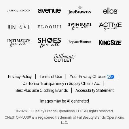
Privacy Policy
Terms of Use
Your Privacy Choices
California Transparency in Supply Chains Act
Best Plus Size Clothing Brands
Accessibility Statement
Images may be AI generated
©2026 FullBeauty Brands Operations, LLC. All rights reserved.
ONESTOPPLUS® is a registered trademark of FullBeauty Brands Operations,
LLC.