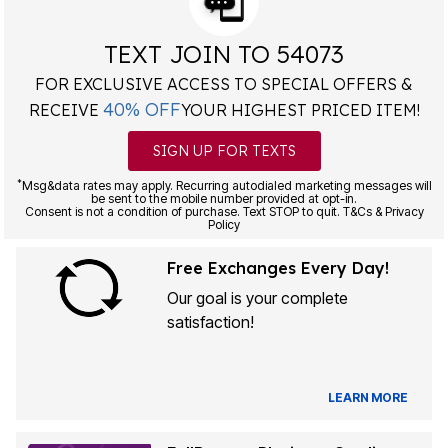
TEXT JOIN TO 54073
FOR EXCLUSIVE ACCESS TO SPECIAL OFFERS &
40% OFF
RECEIVE
YOUR HIGHEST PRICED ITEM!
SIGN UP FOR TEXTS
*
Msg&data rates may apply. Recurring autodialed marketing messages will
be sent to the mobile number provided at opt-in.
Consent is not a condition of purchase. Text STOP to quit. T&Cs & Privacy
Policy
Free Exchanges Every Day!
Our goal is your complete
satisfaction!
LEARN MORE