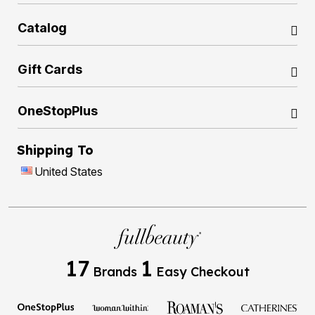
Catalog
Gift Cards
OneStopPlus
Shipping To
United States
17
1
Brands
Easy Checkout