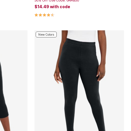
50% Off! Use code: GRAB50
$14.49
with code
4.4 out of 5 Customer Rating
New Colors