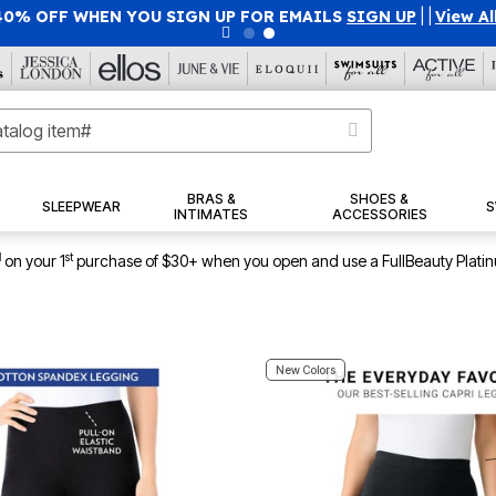
40% OFF WHEN YOU SIGN UP FOR EMAILS
SIGN UP
|
|
View Al
BRAS &
SHOES &
SLEEPWEAR
S
INTIMATES
ACCESSORIES
1
st
on your 1
purchase of $30+ when you open and use a FullBeauty Plati
New Colors