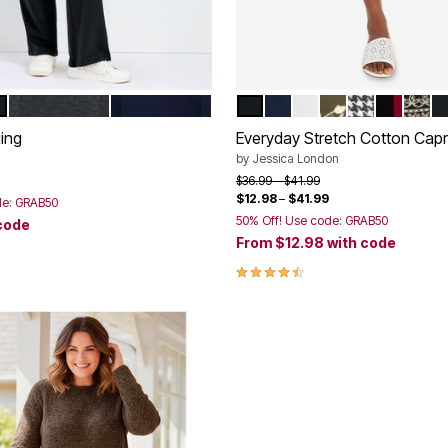
MS
ARD
 SEASHELLS
CHARCOAL
NAVY
BLACK
NAVY
WHITE
GREEN FLORAL
BLACK MIN
RICH BU
BLAC
B
tions
Color Options
ing
Everyday Stretch Cotton Capr
by
Jessica London
rom
Price reduced from
to
$36.99
$41.99
$12.98
–
$41.99
de: GRAB50
50% Off! Use code: GRAB50
code
From
$12.98
with code
Customer Rating
4.4 out of 5 Customer Rating