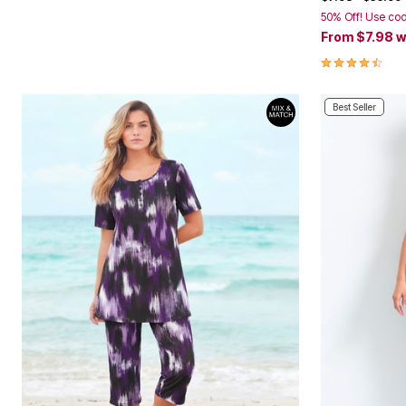
50% Off! Use co
From
$7.98
w
4.6 out of 5 
Best Seller