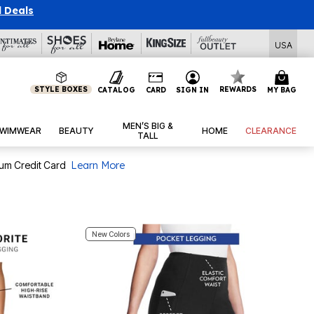
l Deals
USA
STYLE BOXES
REWARDS
CATALOG
CARD
SIGN IN
MY BAG
MEN’S BIG &
WIMWEAR
BEAUTY
HOME
CLEARANCE
TALL
num Credit Card
Learn More
New Colors