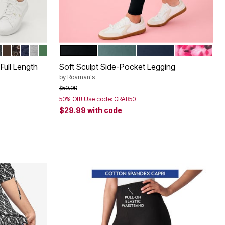
LAGE
 BERRY
UFLAGE
P OLIVE
EATHER CHARCOAL
CHOCOLATE
BLACK MEDALLION
NAVY PAISLEY
HEATHER GREY
FOREST JADE
BLACK
COOL SAGE
NAVY
VIVID PINK
Color Options
Full Length
Soft Sculpt Side-Pocket Legging
by
Roaman's
Price reduced from
to
$59.99
50% Off! Use code: GRAB50
$29.99
with code