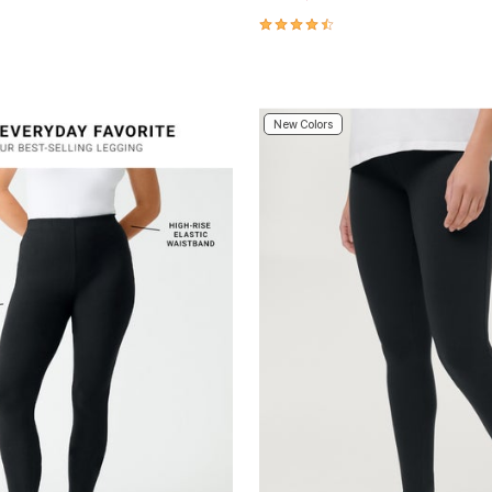
Customer Rating
4.3 out of 5 Customer Rating
New Colors