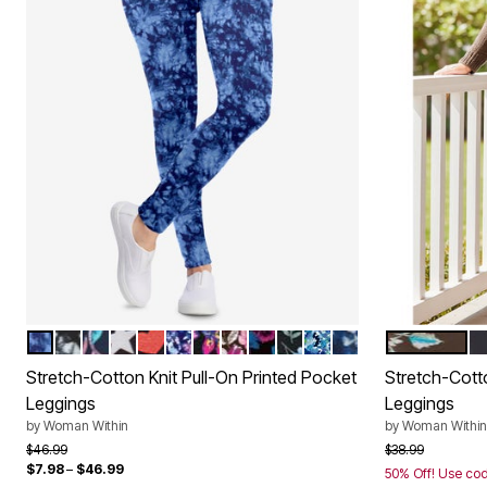
BLUE TIE DYE
BLACK WHITE TIE DYE
NAVY CORAL MULTI FLORAL
BLACK WHITE STARS
BLACK MULTI HEARTS
NAVY HAPPY DITSY
MULTI GRAPHIC FLORAL
BLACK BERRY GARLAND
BLACK TEAL LILIES
BLACK BLUE BUTTERFLI
PARADISE BLUE AB
NAVY BATIK SUN
CHOCOLATE
B
Color Options
Color Op
Stretch-Cotton Knit Pull-On Printed Pocket
Stretch-Cott
Leggings
Leggings
by
Woman Within
by
Woman Within
Price reduced from
to
Price reduced f
to
$46.99
$38.99
$7.98
–
$46.99
50% Off! Use co