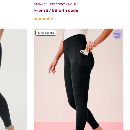
50% Off! Use code: GRAB50
From
$7.98
with code
4.4 out of 5 Customer Rating
New Colors