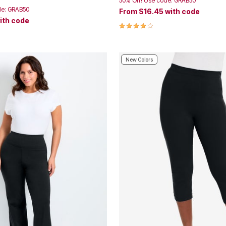
50% Off! Use code: GRAB50
de: GRAB50
From
$16.45
with code
ith code
4.2 out of 5 Customer Rating
Customer Rating
New Colors