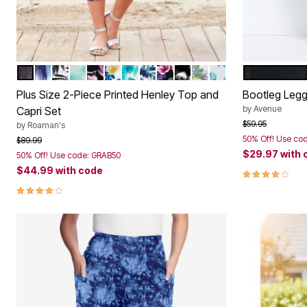
MIDNIGHT VIOLET IKAT
SOFT SKY IKAT
BLACK WATERFALL PALM
AQUA ABSTRACT TIE DYE
BLACK HOT TROPICS
WHITE TROPICAL BLOSSOMS
TURQUOISE TROPICAL FLORAL
WHITE WATERCOLOR PALM
BLACK TROPICAL BLOSSO
BLACK ISLAND LEAVES
WHITE LEMON ORCH
DEEP TURQUOISE
BLACK
Color Options
Color Op
Plus Size 2-Piece Printed Henley Top and
Bootleg Legg
by
Avenue
Capri Set
Price reduced f
to
$59.95
by
Roaman's
50% Off! Use co
Price reduced from
to
$89.99
$29.97
with 
50% Off! Use code: GRAB50
$44.99
with code
3.8 out of 5 
3.9 out of 5 Customer Rating