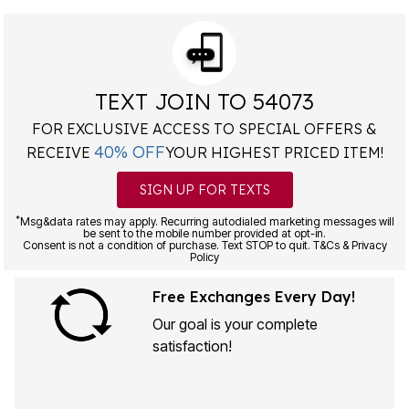
TEXT JOIN TO 54073
FOR EXCLUSIVE ACCESS TO SPECIAL OFFERS &
40% OFF
RECEIVE
YOUR HIGHEST PRICED ITEM!
SIGN UP FOR TEXTS
*
Msg&data rates may apply. Recurring autodialed marketing messages will
be sent to the mobile number provided at opt-in.
Consent is not a condition of purchase. Text STOP to quit. T&Cs & Privacy
Policy
Free Exchanges Every Day!
Our goal is your complete
satisfaction!