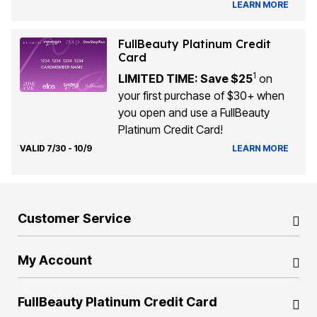
LEARN MORE
FullBeauty Platinum Credit
Card
1
LIMITED TIME: Save $25
on
your first purchase of $30+ when
you open and use a FullBeauty
Platinum Credit Card!
VALID 7/30 - 10/9
LEARN MORE
Customer Service
My Account
FullBeauty Platinum Credit Card