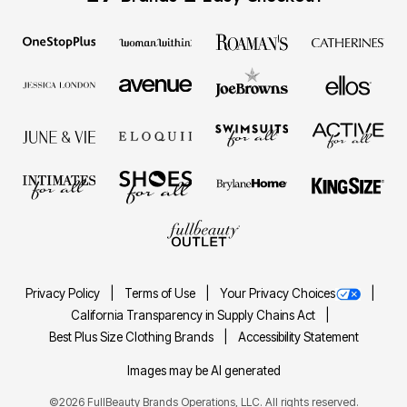
Privacy Policy
Terms of Use
Your Privacy Choices
California Transparency in Supply Chains Act
Best Plus Size Clothing Brands
Accessibility Statement
Images may be AI generated
©2026 FullBeauty Brands Operations, LLC. All rights reserved.