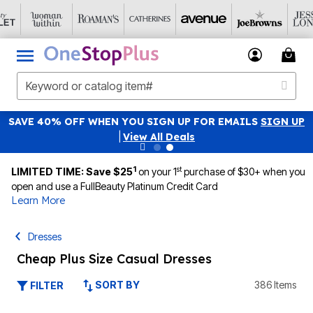
SAVE 40% OFF WHEN YOU SIGN UP FOR EMAILS
SIGN UP
|
View All Deals
1
st
LIMITED TIME: Save $25
on your 1
purchase of $30+ when you
open and use a FullBeauty Platinum Credit Card
Learn More
Dresses
Cheap Plus Size Casual Dresses
SORT BY
386 Items
FILTER