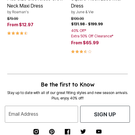
Neck Maxi Dress
Dress
by
Roaman's
by
June & Vie
Price reduced from
to
Price reduced from
to
$79.99
$199.99
$131.98
–
$199.99
From
$12.97
40% Off*
4.5 out of 5 Customer Rating
Extra 50% Off Clearance*
From
$65.99
3.6 out of 5 Customer Rating
Be the first to Know
Stay up to date with all of our great fitting styles and new season arrivals.
Plus, enjoy 40% off!
Email Address
SIGN UP