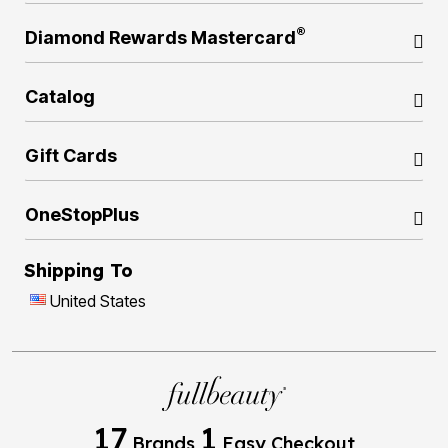
®
Diamond Rewards Mastercard
Catalog
Gift Cards
OneStopPlus
Shipping To
United States
17
1
Brands
Easy Checkout