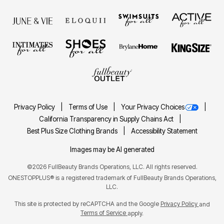
Privacy Policy
Terms of Use
Your Privacy Choices
California Transparency in Supply Chains Act
Best Plus Size Clothing Brands
Accessibility Statement
Images may be AI generated
©2026 FullBeauty Brands Operations, LLC. All rights reserved.
ONESTOPPLUS® is a registered trademark of FullBeauty Brands Operations,
LLC.
This site is protected by reCAPTCHA and the Google
Privacy Policy
and
Terms of Service
apply.