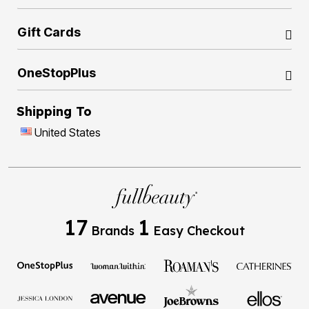
Gift Cards
OneStopPlus
Shipping To
United States
17
1
Brands
Easy Checkout