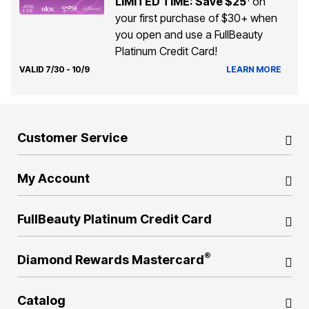
LIMITED TIME: Save $25
on
your first purchase of $30+ when
you open and use a FullBeauty
Platinum Credit Card!
VALID 7/30 - 10/9
LEARN MORE
Customer Service
My Account
FullBeauty Platinum Credit Card
®
Diamond Rewards Mastercard
Catalog