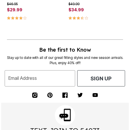
Price reduced from
to
Price reduced from
to
$46.95
$49.99
$29.99
$34.99
4.1 out of 5 Customer Rating
3.7 out of 5 Customer Rating
Be the first to Know
Stay up to date with all of our great fitting styles and new season arrivals.
Plus, enjoy 40% off!
Email Address
SIGN UP