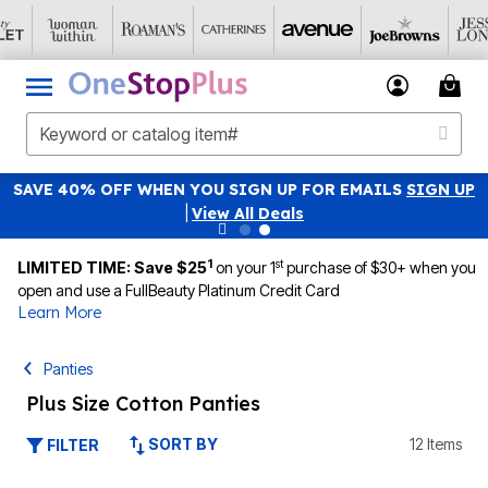
SAVE 40% OFF WHEN YOU SIGN UP FOR EMAILS
SIGN UP
|
View All Deals
1
st
LIMITED TIME: Save $25
on your 1
purchase of $30+ when you
open and use a FullBeauty Platinum Credit Card
Learn More
Panties
Plus Size Cotton Panties
SORT BY
12 Items
FILTER