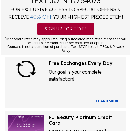
TEXT JOIN TO 54073
FOR EXCLUSIVE ACCESS TO SPECIAL OFFERS &
40% OFF
RECEIVE
YOUR HIGHEST PRICED ITEM!
SIGN UP FOR TEXTS
*
Msg&data rates may apply. Recurring autodialed marketing messages will
be sent to the mobile number provided at opt-in.
Consent is not a condition of purchase. Text STOP to quit. T&Cs & Privacy
Policy
Free Exchanges Every Day!
Our goal is your complete
satisfaction!
LEARN MORE
FullBeauty Platinum Credit
Card
1