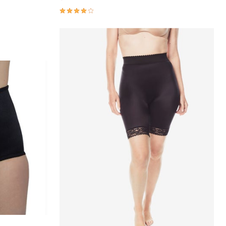
3.9 out of 5 Customer Rating