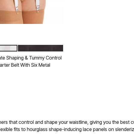
BLACK
tions
te Shaping & Tummy Control
rter Belt With Six Metal
Customer Rating
ers that control and shape your waistline, giving you the best cu
xible fits to hourglass shape-inducing lace panels on slenderizi