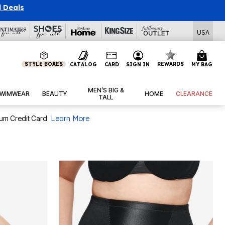
l Deals
USA
STYLE BOXES
REWARDS
CATALOG
CARD
SIGN IN
MY BAG
MEN’S BIG &
WIMWEAR
BEAUTY
HOME
CLEARANCE
TALL
num Credit Card
Learn More