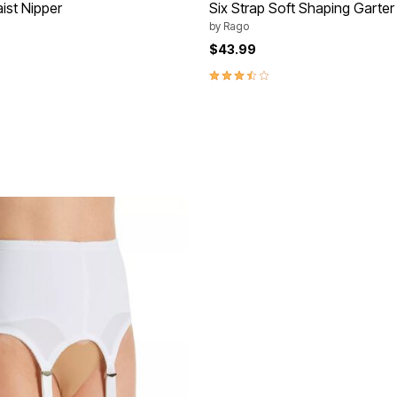
st Nipper
Six Strap Soft Shaping Garter
by
Rago
$43.99
Customer Rating
3.7 out of 5 Customer Rating