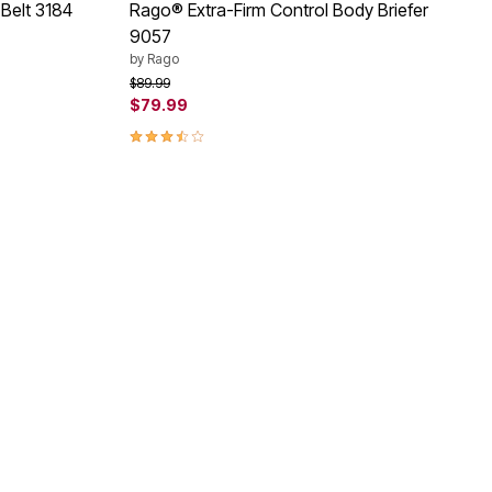
 Belt 3184
Rago® Extra-Firm Control Body Briefer
9057
by
Rago
Price reduced from
to
$89.99
$79.99
3.3 out of 5 Customer Rating