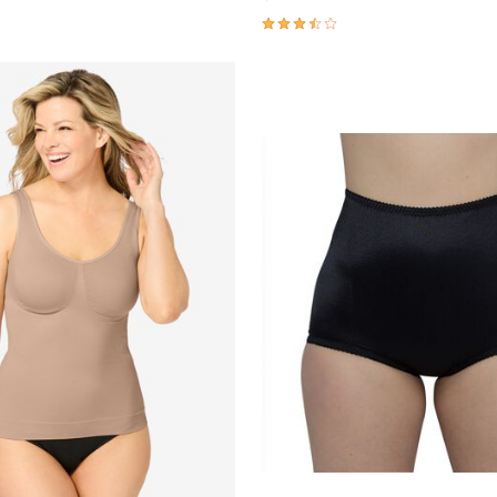
Customer Rating
3.6 out of 5 Customer Rating