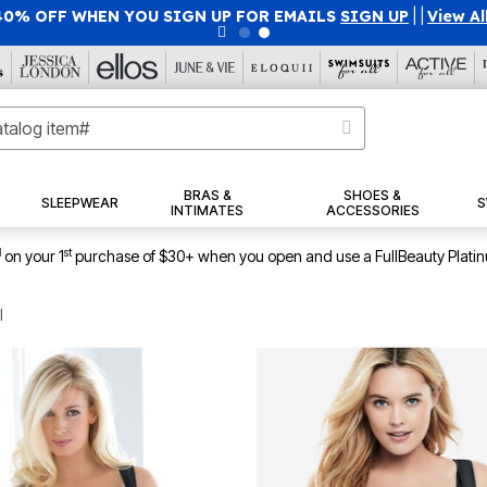
40% OFF WHEN YOU SIGN UP FOR EMAILS
SIGN UP
|
|
View Al
BRAS &
SHOES &
SLEEPWEAR
S
INTIMATES
ACCESSORIES
1
st
on your 1
purchase of $30+ when you open and use a FullBeauty Plati
l