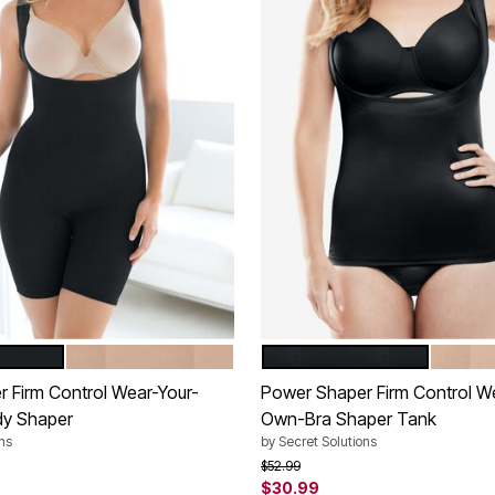
NUDE
BLACK
NUDE
tions
Color Options
 Firm Control Wear-Your-
Power Shaper Firm Control W
y Shaper
Own-Bra Shaper Tank
ns
by
Secret Solutions
rom
Price reduced from
to
$52.99
$30.99