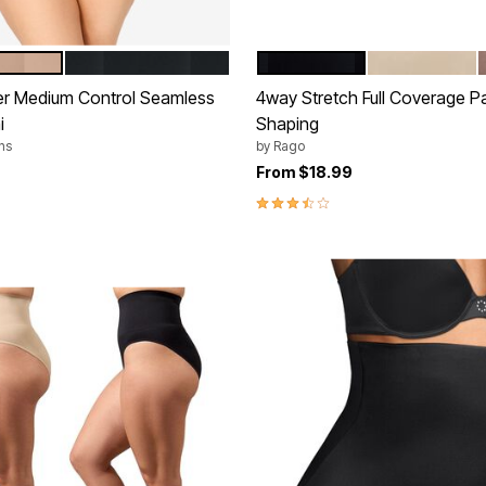
BLACK
BLACK
BEIGE
tions
Color Options
er Medium Control Seamless
4way Stretch Full Coverage Pa
i
Shaping
ns
by
Rago
rom
From
$18.99
3.6 out of 5 Customer Rating
Customer Rating