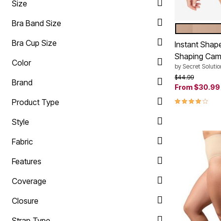
Size
Ultimate Shoe Sale
Rugs
Shoe Innovations Collection
Lighting
Bra Band Size
Décor
NUDE
Color Op
Flooring
Bra Cup Size
Instant Shap
Home Fragrance
Pet Living
Shaping Cam
Color
Kitchen
by
Secret Solutio
Dining & Entertaining
Price reduced f
to
$44.99
Kitchen Furniture
Brand
From
$30.99
Kitchen
Dinnerware
3.9 out of 5 
Product Type
Cookware Sets
Books, Puzzles & Games
Style
As Seen On TV
Clearance
Fabric
New Markdowns
Seasonal
Bath
Features
Bedding
Window
Coverage
Kitchen
Décor
Closure
Furniture
Outdoor
Strap Type