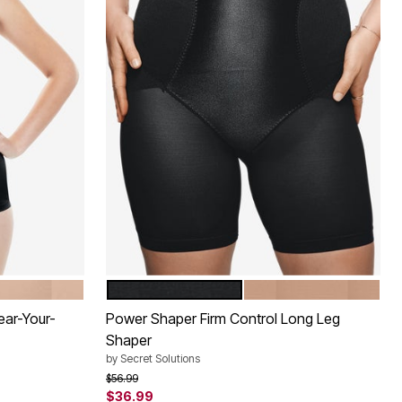
BLACK
NUDE
Color Options
ear-Your-
Power Shaper Firm Control Long Leg
Shaper
by
Secret Solutions
Price reduced from
to
$56.99
$36.99