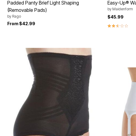
Padded Panty Brief Light Shaping
Easy-Up® Wai
by
Maidenform
(Removable Pads)
by
Rago
$45.99
From
$42.99
2.3 out of 5 