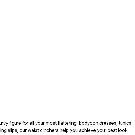
rvy figure for all your most flattering, bodycon dresses, tunics
ng slips, our waist cinchers help you achieve your best look