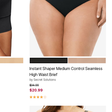
BLACK
NUDE
Color Options
Instant Shaper Medium Control Seamless
High Waist Brief
by
Secret Solutions
Price reduced from
to
$34.99
$20.99
4.0 out of 5 Customer Rating