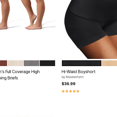
K
HA BLACK
BUFF BLACK
GRAY HEATHER BLACK
BLACK
BLACK
LATTE
tions
Color Options
's Full Coverage High
Hi-Waist Boyshort
by
Maidenform
ing Briefs
$36.99
5.0 out of 5 Customer Rating