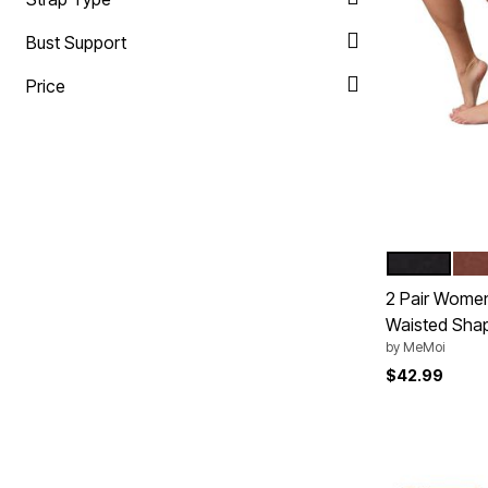
Plus Size Living
Final Sale
Bust Support
Overstock Bedding
Price
NUDE BLAC
MOC
Color Op
2 Pair Women
Waisted Shap
by
MeMoi
$42.99