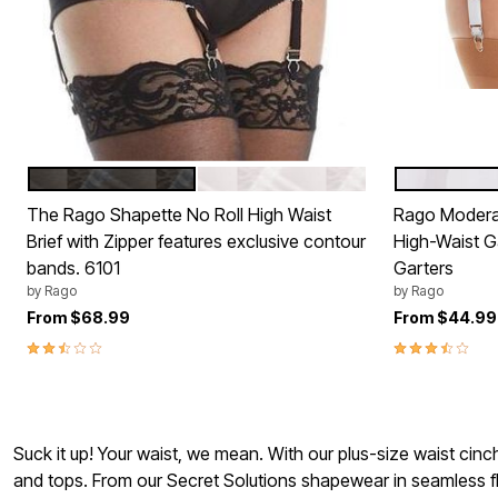
BLACK
WHITE
WHITE
Color Options
Color Op
The Rago Shapette No Roll High Waist
Rago Modera
Brief with Zipper features exclusive contour
High-Waist Ga
bands. 6101
Garters
by
Rago
by
Rago
From
$68.99
From
$44.99
2.3 out of 5 Customer Rating
3.3 out of 5 
Suck it up! Your waist, we mean. With our plus-size waist cinch
and tops. From our Secret Solutions shapewear in seamless fle