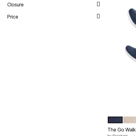
Closure
Price
NAVY WIDE
TAUP
Color Op
The Go Walk 
by
Skechers