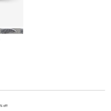
UM
GREY MEDIUM
n
0% off!