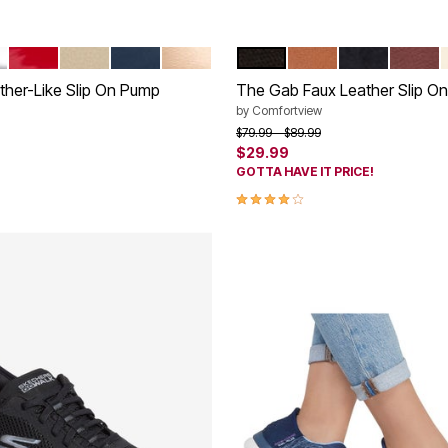
ER
RED PATENT
BONE
NAVY
GOLD
BLACK
COGNAC
NAVY
NEW W
tions
Color Options
ther-Like Slip On Pump
The Gab Faux Leather Slip On 
by
Comfortview
rom
Price reduced from
to
$79.99
$89.99
$29.99
GOTTA HAVE IT PRICE!
Customer Rating
3.9 out of 5 Customer Rating