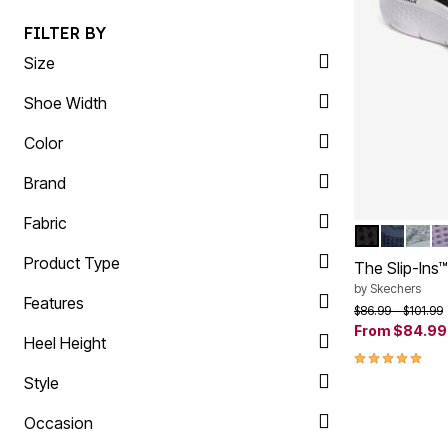
Plus Size Living
Final Sale
FILTER BY
Overstock Bedding
Size
Shoe Width
Color
Brand
Fabric
BLACK WID
NAVY W
HEAT
L
Color Op
Product Type
The Slip-Ins
by
Skechers
Features
Price reduced f
to
$86.99
$101.99
From
$84.99
Heel Height
4.9 out of 5 
Style
Occasion