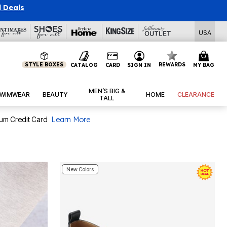
l Deals
USA
STYLE BOXES
REWARDS
CATALOG
CARD
SIGN IN
MY BAG
MEN’S BIG &
WIMWEAR
BEAUTY
HOME
CLEARANCE
TALL
num Credit Card
Learn More
New Colors