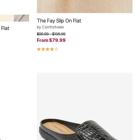
INE
BONE
GUNMETAL
The Fay Slip On Flat
by
Comfortview
Flat
Price reduced from
to
$99.99
$109.99
From
$79.99
4.1 out of 5 Customer Rating