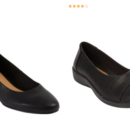
4.0 out of 5 Customer Rating