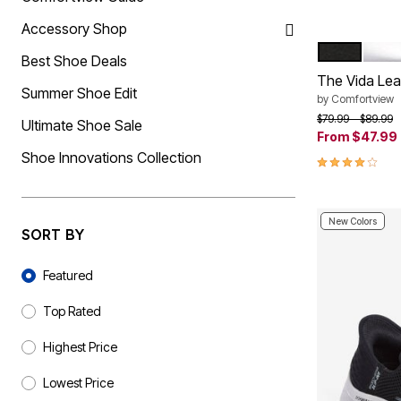
Summer Shoe Edit
Rugs
Accessory Shop
Ultimate Shoe Sale
Lighting
Shoe Innovations Collection
Décor
BLACK
SILV
Color Op
Best Shoe Deals
Flooring
The Vida Lea
Home Fragrance
Summer Shoe Edit
Pet Living
by
Comfortview
Kitchen
Price reduced f
to
$79.99
$89.99
Ultimate Shoe Sale
Dining & Entertaining
From
$47.99
Kitchen Furniture
Shoe Innovations Collection
4.2 out of 5 
Kitchen
Dinnerware
Cookware Sets
Books, Puzzles & Games
New Colors
As Seen On TV
SORT BY
Clearance
New Markdowns
Sort By
Seasonal
Featured
Bath
Bedding
Top Rated
Window
Kitchen
Highest Price
Décor
Furniture
Lowest Price
Outdoor