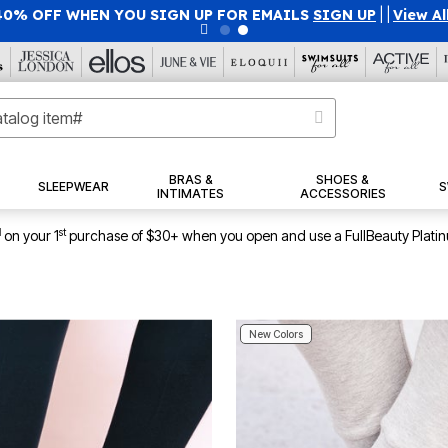
40% OFF WHEN YOU SIGN UP FOR EMAILS
SIGN UP
|
|
View Al
BRAS &
SHOES &
SLEEPWEAR
S
INTIMATES
ACCESSORIES
1
st
on your 1
purchase of $30+ when you open and use a FullBeauty Plati
New Colors