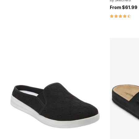
From
$61.99
4.7 out of 5 