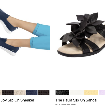
E WIDE
BLACK WIDE
TAUPE MEDIUM
NAVY MEDIUM
BLACK MEDIUM
BLACK
WHITE
PALE YEL
PU
tions
Color Options
Joy Slip On Sneaker
The Paula Slip On Sandal
by
Comfortview