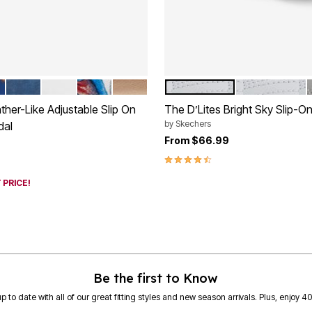
 FLORAL
NAVY
WHITE
GARDEN MULTI
GOLD
WHITE WIDE
WHITE MEDI
tions
Color Options
her-Like Adjustable Slip On
The D’Lites Bright Sky Slip-O
by
Skechers
dal
From
$66.99
rom
4.7 out of 5 Customer Rating
 PRICE!
Customer Rating
Be the first to Know
p to date with all of our great fitting styles and new season arrivals. Plus, enjoy 4