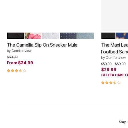
BLACK
HAWAIIAN FLORAL
WHITE
DENIM DOT
LIGHT DENIM
BLACK
NAVY
Color Options
Color Op
The Camellia Slip On Sneaker Mule
The Maxi Leat
by
Comfortview
Footbed San
Price reduced from
to
$69.99
by
Comfortview
From
$34.99
Price reduced f
to
$59.99
$69.99
3.7 out of 5 Customer Rating
$29.99
GOTTA HAVE IT
3.6 out of 5 
Stay u