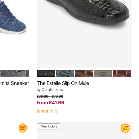
BLACK WIDE
BLACK
NAVY
BROWN
GREY
DARK BER
Color Options
mmits Sneaker
The Estelle Slip On Mule
by
Comfortview
Price reduced from
to
$69.99
$79.99
From
$41.99
3.7 out of 5 Customer Rating
New Colors