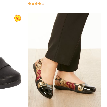
4.0 out of 5 Customer Rating