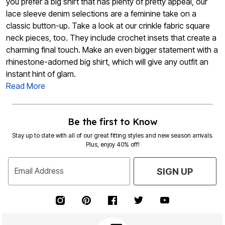
you prefer a big shirt that has plenty of pretty appeal, our
lace sleeve denim selections are a feminine take on a
classic button-up. Take a look at our crinkle fabric square
neck pieces, too. They include crochet insets that create a
charming final touch. Make an even bigger statement with a
rhinestone-adorned big shirt, which will give any outfit an
instant hint of glam.
Read More
Be the first to Know
Stay up to date with all of our great fitting styles and new season arrivals.
Plus, enjoy 40% off!
Email Address
SIGN UP