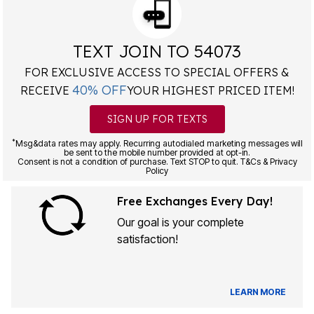
TEXT JOIN TO 54073
FOR EXCLUSIVE ACCESS TO SPECIAL OFFERS &
40% OFF
RECEIVE
YOUR HIGHEST PRICED ITEM!
SIGN UP FOR TEXTS
*
Msg&data rates may apply. Recurring autodialed marketing messages will
be sent to the mobile number provided at opt-in.
Consent is not a condition of purchase. Text STOP to quit. T&Cs & Privacy
Policy
Free Exchanges Every Day!
Our goal is your complete
satisfaction!
LEARN MORE