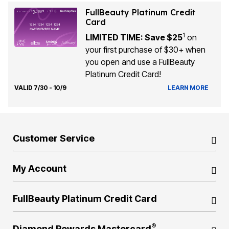
FullBeauty Platinum Credit
Card
1
LIMITED TIME: Save $25
on
your first purchase of $30+ when
you open and use a FullBeauty
Platinum Credit Card!
VALID 7/30 - 10/9
LEARN MORE
Customer Service
My Account
FullBeauty Platinum Credit Card
®
Diamond Rewards Mastercard