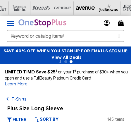
SAVE 40% OFF WHEN YOU SIGN UP FOR EMAILS
SIGN UP
|
View All Deals
1
st
LIMITED TIME: Save $25
on your 1
purchase of $30+ when you
open and use a FullBeauty Platinum Credit Card
Learn More
T-Shirts
Plus Size Long Sleeve
SORT BY
145 Items
FILTER