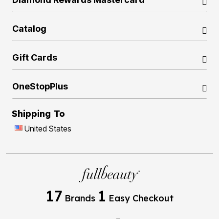
Catalog
Gift Cards
OneStopPlus
Shipping To
United States
17
1
Brands
Easy Checkout