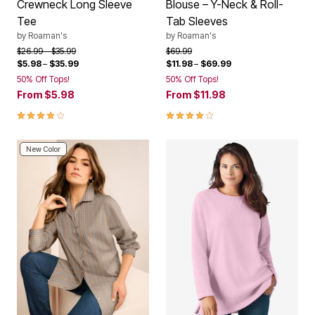
Crewneck Long Sleeve
Blouse – Y-Neck & Roll-
Tee
Tab Sleeves
by
Roaman's
by
Roaman's
Price reduced from
to
Price reduced from
to
$26.99
$35.99
$69.99
$5.98
–
$35.99
$11.98
–
$69.99
50% Off Tops!
50% Off Tops!
From
$5.98
From
$11.98
4.1 out of 5 Customer Rating
4.1 out of 5 Customer Rating
New Color