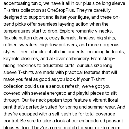
accentuating tunic, we have it all in our plus size long sleeve
T-shirts collection at OneStopPlus. They’re carefully
designed to support and flatter your figure, and these on-
trend picks offer seamless layering action when the
temperatures start to drop. Explore romantic v-necks,
flexible button downs, cozy flannels, timeless big shirts,
refined sweaters, high-low pullovers, and more gorgeous
styles. Then, check out all chic accents, including tie fronts,
keyhole closures, and all-over embroidery.
From strap-
hiding necklines to adjustable cuffs, our plus size long
sleeve T-shirts are made with practical features that will
make you feel as good as you look. If your T-shirt
collection could use a serious refresh, we’ve got you
covered with several energetic and playful pieces to sift
through. Our tie neck peplum tops feature a vibrant floral
print that’s perfectly suited for spring and summer wear. And
they’re equipped with a self-sash tie for total coverage
control. Be sure to take a look at our embroidered peasant
blouses, too. They’re a great match for your go-to denim