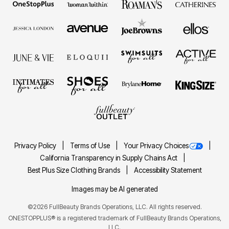
Privacy Policy
Terms of Use
Your Privacy Choices
California Transparency in Supply Chains Act
Best Plus Size Clothing Brands
Accessibility Statement
Images may be AI generated
©2026 FullBeauty Brands Operations, LLC. All rights reserved.
ONESTOPPLUS® is a registered trademark of FullBeauty Brands Operations,
LLC.