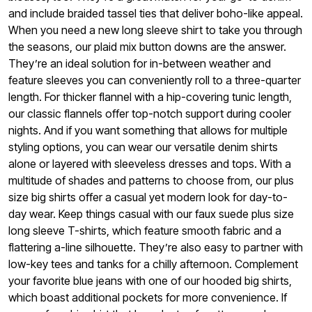
and include braided tassel ties that deliver boho-like appeal.
When you need a new long sleeve shirt to take you through
the seasons, our plaid mix button downs are the answer.
They’re an ideal solution for in-between weather and
feature sleeves you can conveniently roll to a three-quarter
length. For thicker flannel with a hip-covering tunic length,
our classic flannels offer top-notch support during cooler
nights. And if you want something that allows for multiple
styling options, you can wear our versatile denim shirts
alone or layered with sleeveless dresses and tops.
With a
multitude of shades and patterns to choose from, our plus
size big shirts offer a casual yet modern look for day-to-
day wear. Keep things casual with our faux suede plus size
long sleeve T-shirts, which feature smooth fabric and a
flattering a-line silhouette. They’re also easy to partner with
low-key tees and tanks for a chilly afternoon. Complement
your favorite blue jeans with one of our hooded big shirts,
which boast additional pockets for more convenience. If