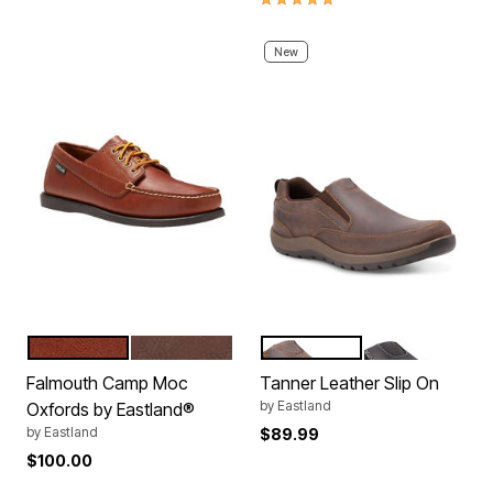
New
TAN
BOMBER BROWN
BROWN
BLACK
Color Options
Color Options
Falmouth Camp Moc
Tanner Leather Slip On
by
Eastland
Oxfords by Eastland®
by
Eastland
$89.99
$100.00