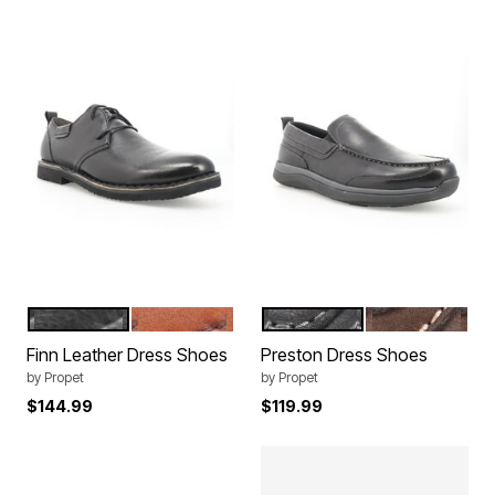
BLACK
TAN
BLACK
COFFEE
Color Options
Color Options
Finn Leather Dress Shoes
Preston Dress Shoes
by
Propet
by
Propet
$144.99
$119.99