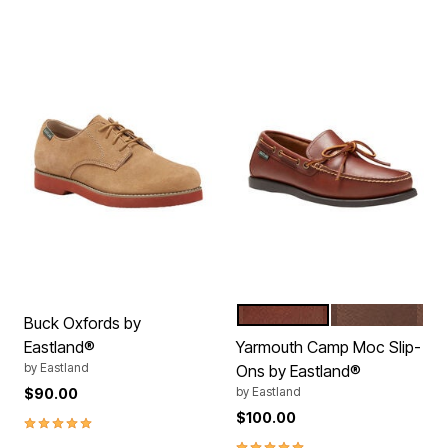
TAN
BOMBER BRO
Color Options
Buck Oxfords by
Eastland®
Yarmouth Camp Moc Slip-
by
Eastland
Ons by Eastland®
by
Eastland
$90.00
$100.00
5.0 out of 5 Customer Rating
5.0 out of 5 Customer Rating