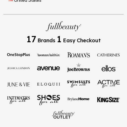
United States
17
1
Brands
Easy Checkout