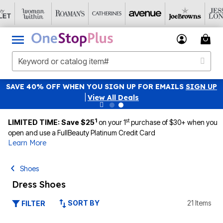
SAVE 40% OFF WHEN YOU SIGN UP FOR EMAILS
SIGN UP
|
View All Deals
1
st
LIMITED TIME: Save $25
on your 1
purchase of $30+ when you
open and use a FullBeauty Platinum Credit Card
Learn More
Shoes
Dress Shoes
SORT BY
21 Items
FILTER