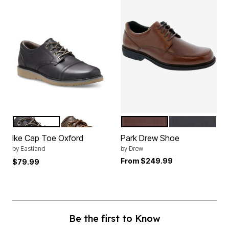
BLACK
BROWN
BROWN LEATHER
BLACK LEATH
Color Options
Color Options
Ike Cap Toe Oxford
Park Drew Shoe
by
Eastland
by
Drew
From
$249.99
$79.99
Be the first to Know