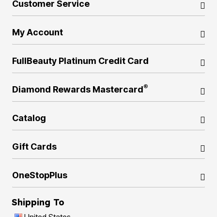
Customer Service
My Account
FullBeauty Platinum Credit Card
®
Diamond Rewards Mastercard
Catalog
Gift Cards
OneStopPlus
Shipping To