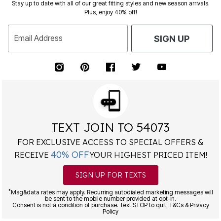
Stay up to date with all of our great fitting styles and new season arrivals.
Plus, enjoy 40% off!
Email Address
SIGN UP
TEXT JOIN TO 54073
FOR EXCLUSIVE ACCESS TO SPECIAL OFFERS &
40% OFF
RECEIVE
YOUR HIGHEST PRICED ITEM!
SIGN UP FOR TEXTS
*
Msg&data rates may apply. Recurring autodialed marketing messages will
be sent to the mobile number provided at opt-in.
Consent is not a condition of purchase. Text STOP to quit. T&Cs & Privacy
Policy