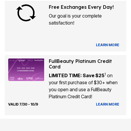
Free Exchanges Every Day!
Our goal is your complete
satisfaction!
LEARN MORE
FullBeauty Platinum Credit
Card
1
LIMITED TIME: Save $25
on
your first purchase of $30+ when
you open and use a FullBeauty
Platinum Credit Card!
VALID 7/30 - 10/9
LEARN MORE