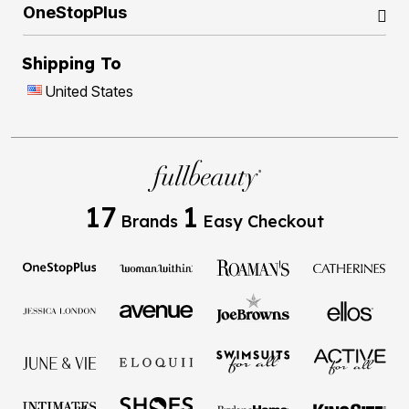
OneStopPlus
Shipping To
United States
17
1
Brands
Easy Checkout