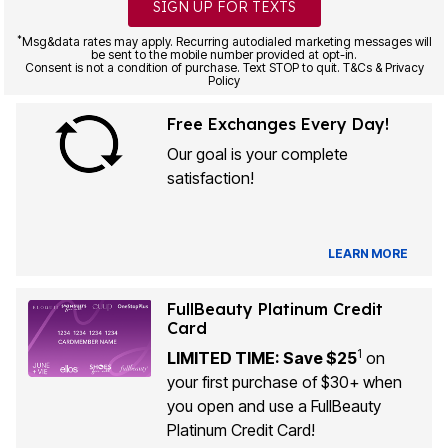
SIGN UP FOR TEXTS
*
Msg&data rates may apply. Recurring autodialed marketing messages will
be sent to the mobile number provided at opt-in.
Consent is not a condition of purchase. Text STOP to quit. T&Cs & Privacy
Policy
Free Exchanges Every Day!
Our goal is your complete
satisfaction!
LEARN MORE
FullBeauty Platinum Credit
Card
1
LIMITED TIME: Save $25
on
your first purchase of $30+ when
you open and use a FullBeauty
Platinum Credit Card!