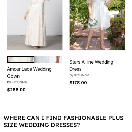
IvoryNude
IvoryCream
Color Options
Stars A-line Wedding
Amour Lace Wedding
Dress
by
KIYONNA
Gown
by
KIYONNA
$178.00
$288.00
WHERE CAN I FIND FASHIONABLE PLUS
SIZE WEDDING DRESSES?