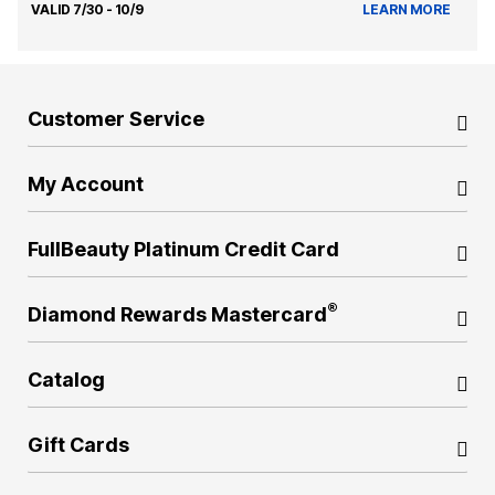
VALID 7/30 - 10/9
LEARN MORE
Customer Service
My Account
FullBeauty Platinum Credit Card
®
Diamond Rewards Mastercard
Catalog
Gift Cards