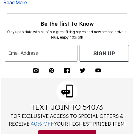
Read More
Be the first to Know
Stay up to date with all of our great fitting styles and new season arrivals.
Plus, enjoy 40% off!
Email Address
SIGN UP
TEXT JOIN TO 54073
FOR EXCLUSIVE ACCESS TO SPECIAL OFFERS &
40% OFF
RECEIVE
YOUR HIGHEST PRICED ITEM!