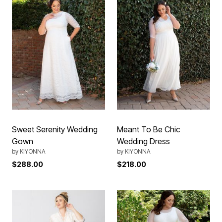
Sweet Serenity Wedding
Meant To Be Chic
Gown
Wedding Dress
by
KIYONNA
by
KIYONNA
$288.00
$218.00