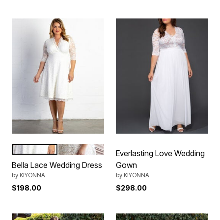
Ivory
WhiteNude
Color Options
Everlasting Love Wedding
Bella Lace Wedding Dress
Gown
by
KIYONNA
by
KIYONNA
$198.00
$298.00