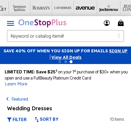
SAVE 40% OFF WHEN YOU SIGN UP FOR EMAILS
SIGN UP
|
View All Deals
1
st
LIMITED TIME: Save $25
on your 1
purchase of $30+ when you
open and use a FullBeauty Platinum Credit Card
Learn More
Featured
Wedding Dresses
SORT BY
10 Items
FILTER