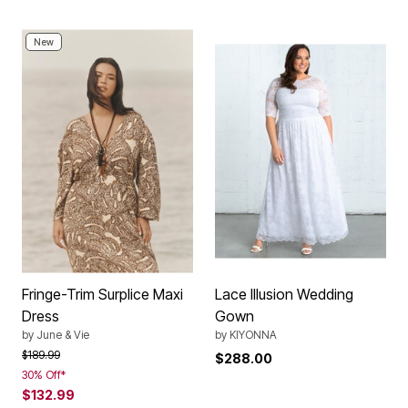
New
Fringe-Trim Surplice Maxi
Lace Illusion Wedding
Dress
Gown
by
June & Vie
by
KIYONNA
Price reduced from
to
$189.99
$288.00
30% Off*
$132.99