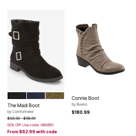
BLACK
NAVY
DARK OLIVE
Color Options
Connie Boot
by
Bueno
The Madi Boot
by
Comfortview
$180.99
Price reduced from
to
$125.99
$135.99
50% Off! Use code: GRAB50
From
$62.99
with code