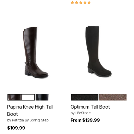
5.0 out of 5 Customer Rating
DARK BROWN
BLACK
BLACK FABRIC
MOCHA BROW
Color Options
Color Options
Papina Knee High Tall
Optimum Tall Boot
by
LifeStride
Boot
From
$139.99
by
Patrizia By Spring Step
$109.99