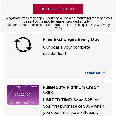
SIGN UP FOR TEXTS
*
Msg&data rates may apply. Recurring autodialed marketing messages will
be sent to the mobile number provided at opt-in.
Consent is not a condition of purchase. Text STOP to quit. T&Cs & Privacy
Policy
Free Exchanges Every Day!
Our goal is your complete
satisfaction!
LEARN MORE
FullBeauty Platinum Credit
Card
1
LIMITED TIME: Save $25
on
your first purchase of $30+ when
you open and use a FullBeauty