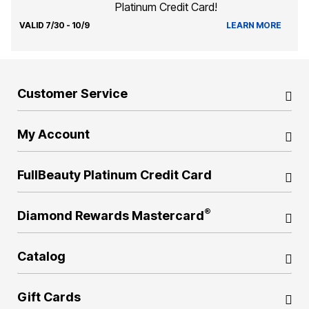
Platinum Credit Card!
VALID 7/30 - 10/9
LEARN MORE
Customer Service
My Account
FullBeauty Platinum Credit Card
®
Diamond Rewards Mastercard
Catalog
Gift Cards