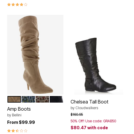
4.2 out of 5 Customer Rating
NATURAL MICROSUEDE
BLUE LEOPARD MULTI
GOLD MULTI LEOPARD
BLACK MICROSUEDE
Color Options
Chelsea Tall Boot
by
Cloudwalkers
Amp Boots
Price reduced from
to
$160.95
by
Bellini
50% Off! Use code: GRAB50
From
$99.99
$80.47
with code
2.5 out of 5 Customer Rating