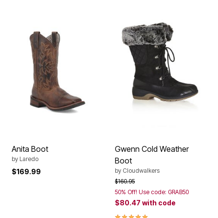
Anita Boot
Gwenn Cold Weather
by
Laredo
Boot
by
Cloudwalkers
$169.99
Price reduced from
to
$160.95
50% Off! Use code: GRAB50
$80.47
with code
5.0 out of 5 Customer Rating