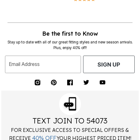
Be the first to Know
Stay up to date with all of our great fitting styles and new season arrivals.
Plus, enjoy 40% off!
Email Address
SIGN UP
TEXT JOIN TO 54073
FOR EXCLUSIVE ACCESS TO SPECIAL OFFERS &
40% OFF
RECEIVE
YOUR HIGHEST PRICED ITEM!