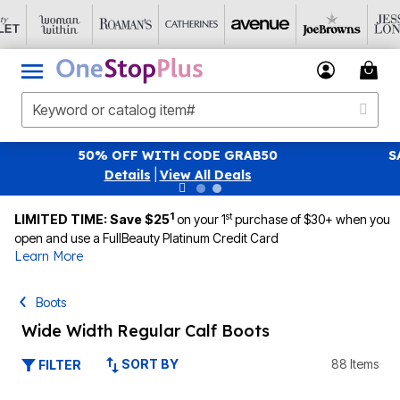
SAVE 40% OFF WHEN YOU SIGN UP FOR EMAILS
SIG
|
View All Deals
1
st
LIMITED TIME: Save $25
on your 1
purchase of $30+ when you
open and use a FullBeauty Platinum Credit Card
Learn More
Boots
Wide Width Regular Calf Boots
SORT BY
88 Items
FILTER