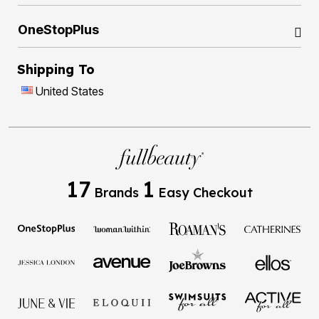
OneStopPlus
Shipping To
United States
17
1
Brands
Easy Checkout