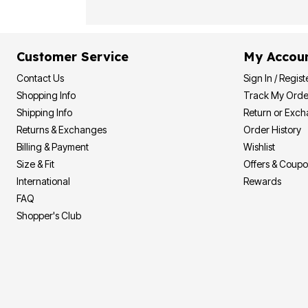
Customer Service
My Accou
Contact Us
Sign In / Regist
Shopping Info
Track My Orde
Shipping Info
Return or Exc
Returns & Exchanges
Order History
Billing & Payment
Wishlist
Size & Fit
Offers & Coup
International
Rewards
FAQ
Shopper's Club