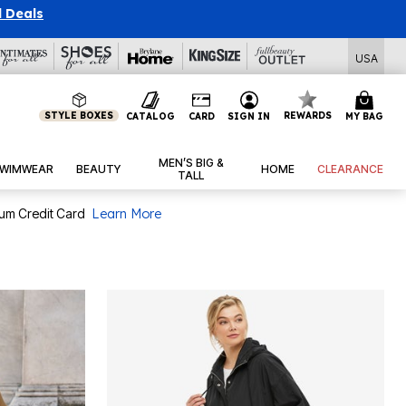
l Deals
USA
STYLE BOXES
REWARDS
CATALOG
CARD
SIGN IN
MY BAG
MEN’S BIG &
WIMWEAR
BEAUTY
HOME
CLEARANCE
TALL
num Credit Card
Learn More