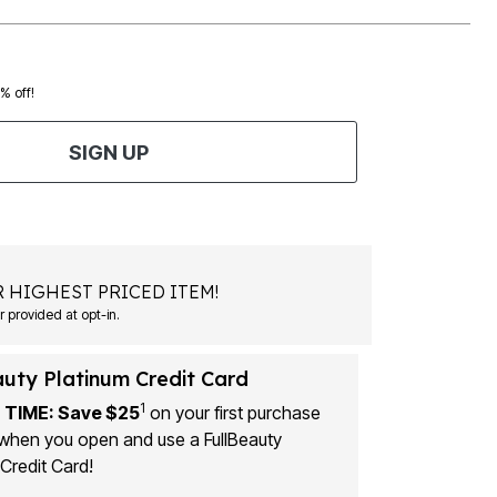
0% off!
SIGN UP
 HIGHEST PRICED ITEM!
 provided at opt-in.
auty Platinum Credit Card
1
 TIME: Save $25
on your first purchase
when you open and use a FullBeauty
Credit Card!