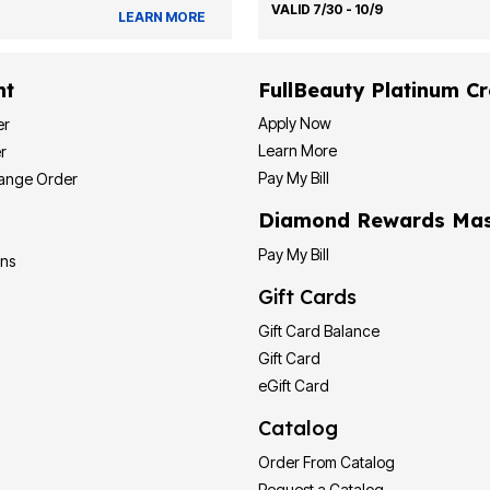
VALID 7/30 - 10/9
LEARN MORE
nt
FullBeauty Platinum Cr
Apply Now
er
Learn More
r
Pay My Bill
hange Order
Diamond Rewards Mas
Pay My Bill
ons
Gift Cards
Gift Card Balance
Gift Card
eGift Card
Catalog
Order From Catalog
Request a Catalog