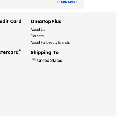
LEARN MORE
edit Card
OneStopPlus
About Us
Careers
About Fullbeauty Brands
®
tercard
Shipping To
United States