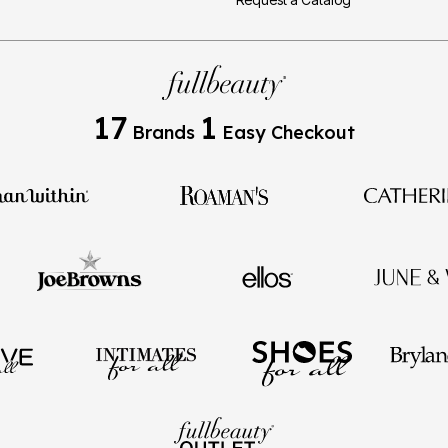
17
1
Brands
Easy Checkout