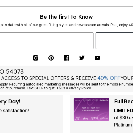
Be the first to Know
p to date with all of our great fitting styles and new season arrivals. Plus, enjoy 4
O 54073
40% OFF
 ACCESS TO SPECIAL OFFERS & RECEIVE
YOUR
ply. Recurring autodialed marketing messages will be sent to the mobile number
ion of purchase. Text STOP to quit. T&Cs & Privacy Policy
ery Day!
FullBe
 satisfaction!
LIMITED
of $30+ 
Platinum 