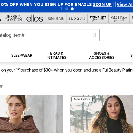
40% OFF WHEN YOU SIGN UP FOR EMAILS
SIGN UP
|
|
View Al
BRAS &
SHOES &
SLEEPWEAR
S
INTIMATES
ACCESSORIES
1
st
on your 1
purchase of $30+ when you open and use a FullBeauty Plati
ar
New Colors