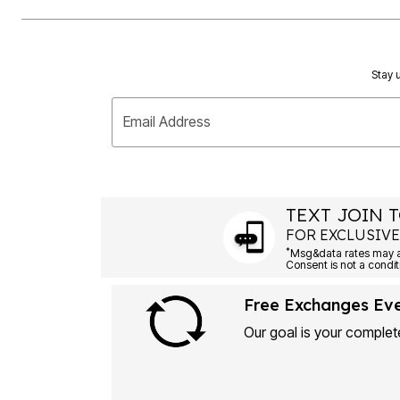
Plus Size Living
Final Sale
Overstock Bedding
Stay u
Email Address
TEXT JOIN T
FOR EXCLUSIVE
*
Msg&data rates may ap
Consent is not a condit
Free Exchanges Ev
Our goal is your complete