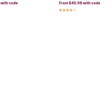
8
with code
From
$40.98
with code
Customer Rating
4.2 out of 5 Customer Rating