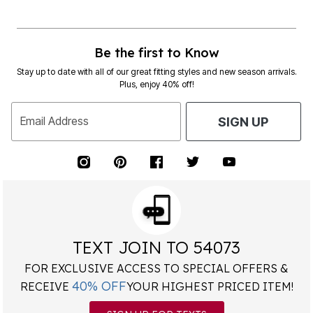
Be the first to Know
Stay up to date with all of our great fitting styles and new season arrivals.
Plus, enjoy 40% off!
Email Address
SIGN UP
TEXT JOIN TO 54073
FOR EXCLUSIVE ACCESS TO SPECIAL OFFERS &
40% OFF
RECEIVE
YOUR HIGHEST PRICED ITEM!