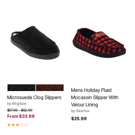
BLACK
BROWN
Color Options
Mens Holiday Plaid
Microsuede Clog Slippers
Mocassin Slipper With
by
KingSize
Velour Lining
Price reduced from
to
$57.99
$62.99
by
GaaHuu
From
$33.99
$25.99
3.1 out of 5 Customer Rating