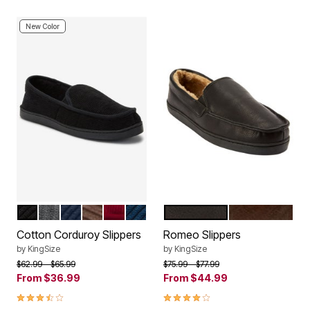
New Color
BLACK
STEEL
TRUE NAVY
BROWN
RICH BURGUNDY
NAVY
BLACK
BROWN
Color Options
Color Options
Cotton Corduroy Slippers
Romeo Slippers
by
KingSize
by
KingSize
Price reduced from
to
Price reduced from
to
$62.99
$65.99
$75.99
$77.99
From
$36.99
From
$44.99
3.6 out of 5 Customer Rating
3.9 out of 5 Customer Rating