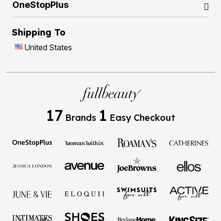
OneStopPlus
Shipping To
United States
17
1
Brands
Easy Checkout