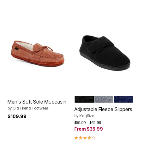
BLACK
CHARCOAL
NAVY
Color Options
Men's Soft Sole Moccasin
by
Old Friend Footwear
Adjustable Fleece Slippers
by
KingSize
$109.99
Price reduced from
to
$59.99
$62.99
From
$35.99
3.8 out of 5 Customer Rating