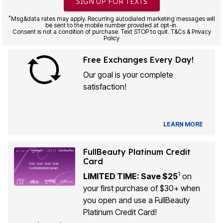
SIGN UP FOR TEXTS
*
Msg&data rates may apply. Recurring autodialed marketing messages will
be sent to the mobile number provided at opt-in.
Consent is not a condition of purchase. Text STOP to quit. T&Cs & Privacy
Policy
Free Exchanges Every Day!
Our goal is your complete
satisfaction!
LEARN MORE
FullBeauty Platinum Credit
Card
1
LIMITED TIME: Save $25
on
your first purchase of $30+ when
you open and use a FullBeauty
Platinum Credit Card!