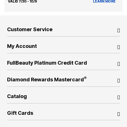
VALID 7/30 - 10/9
LEARN MORE
Customer Service
My Account
FullBeauty Platinum Credit Card
®
Diamond Rewards Mastercard
Catalog
Gift Cards