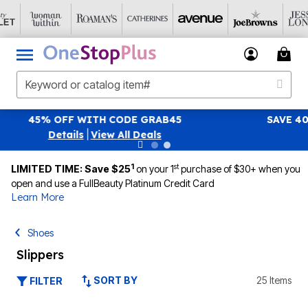
SAVE 40% OFF WHEN YOU SIGN UP FOR EMAILS
SIGN UP
|
View All Deals
1
st
LIMITED TIME: Save $25
on your 1
purchase of $30+ when you
open and use a FullBeauty Platinum Credit Card
Learn More
Shoes
Slippers
SORT BY
25 Items
FILTER