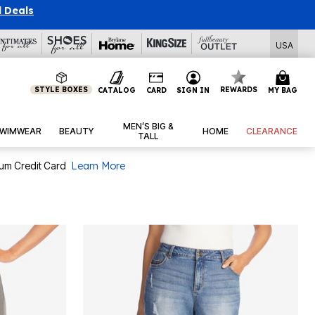
USA
STYLE BOXES
REWARDS
CATALOG
CARD
SIGN IN
MY BAG
MEN’S BIG &
WIMWEAR
BEAUTY
HOME
CLEARANCE
TALL
num Credit Card
Learn More