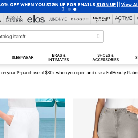
50% OFF WITH CODE GRAB50
|
Details
|
View All Deals
BRAS &
SHOES &
SLEEPWEAR
S
INTIMATES
ACCESSORIES
1
st
on your 1
purchase of $30+ when you open and use a FullBeauty Plati