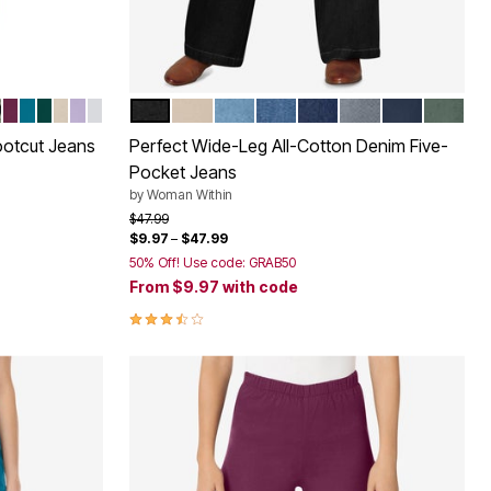
SANDED
DED WASH
M STONEWASH FLORAL EMBROIDERY
DISE BLUE
ITE
LACK BLOOM EMBROIDERY
DEEP CLARET
DEEP TEAL
EMERALD GREEN
NATURAL KHAKI
PALE LILAC
WHITE PASTEL FLORAL EMBROIDERY
BLACK
NATURAL KHAKI
LIGHT STONEWASH
MEDIUM STONEWASH
INDIGO
GUNMETAL
NAVY
PINE
Color Options
ootcut Jeans
Perfect Wide-Leg All-Cotton Denim Five-
Pocket Jeans
by
Woman Within
Price reduced from
to
$47.99
$9.97
–
$47.99
50% Off! Use code: GRAB50
From
$9.97
with code
3.5 out of 5 Customer Rating