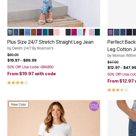
STONEWASH ROSE PAISLEY
MEDIUM STONEWASH
BLACK DENIM
LIGHT STONEWASH
COGNAC
DARK BERRY
DEEP TEAL
DARK WASH
SOFT BLUSH
WHITE DENIM
DARK STONEWASH SANDED
RASPBERRY
LIGHT TURQ
VIVID RED
PALE LAVENDER
EMERALD GREEN
PRETTY VI
MEDIUM
STON
BLA
I
Color Options
Color Op
Plus Size 24/7 Stretch Straight Leg Jean
Perfect Back-
by
Denim 24/7 By Roaman’s
Leg Cotton 
Price reduced from
to
$89.99
by
Woman Within
$19.97
–
$89.99
Price reduced f
to
$47.99
50% Off! Use code: GRAB50
$12.97
–
$47.9
From
$19.97
with code
50% Off! Use co
From
$12.97
4.0 out of 5 Customer Rating
3.5 out of 5 
New Color