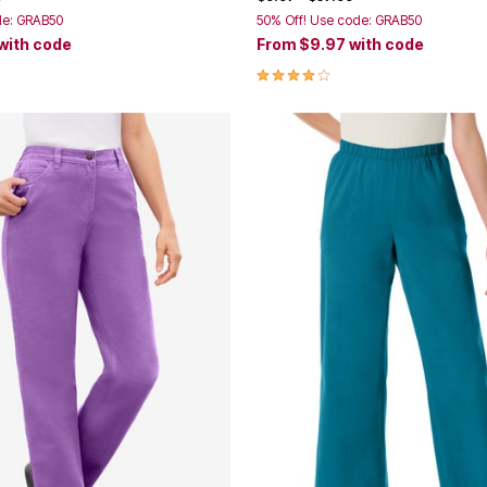
de: GRAB50
50% Off! Use code: GRAB50
with code
From
$9.97
with code
Customer Rating
4.0 out of 5 Customer Rating