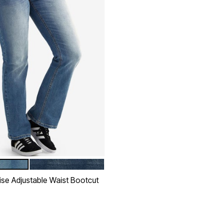
ONEWASH
DARK STONEWASH
tions
ise Adjustable Waist Bootcut
rom