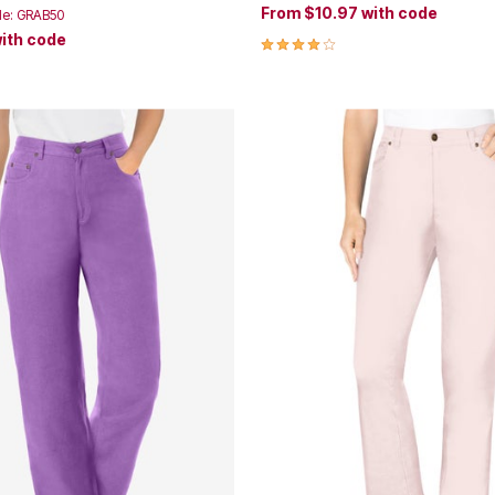
From
$10.97
with code
de: GRAB50
ith code
4.2 out of 5 Customer Rating
Customer Rating