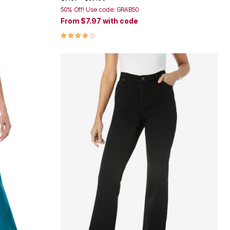
50% Off! Use code: GRAB50
From
$7.97
with code
3.9 out of 5 Customer Rating