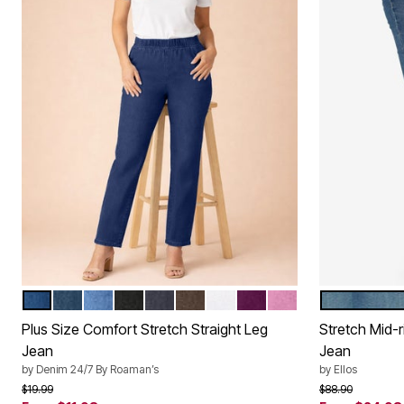
DARK WASH SANDED
MEDIUM STONEWASH SANDED
LIGHT STONEWASH SANDED
BLACK DENIM
INDIGO WASH
CHOCOLATE
WHITE DENIM
DARK BERRY
MAUVE ORCHID
LIGHT ST
Color Options
Color Op
Plus Size Comfort Stretch Straight Leg
Stretch Mid-r
Jean
Jean
by
Denim 24/7 By Roaman’s
by
Ellos
Price reduced from
to
Price reduced f
to
$19.99
$88.90