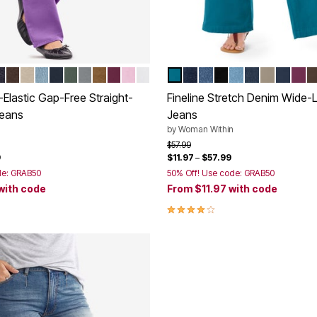
OLET
 STONEWASH
EWASH SANDED
CK
NDIGO
CHOCOLATE
NATURAL KHAKI
LIGHT STONEWASH
NAVY
PINE
GUNMETAL
TOFFEE
DEEP CLARET
PINK
WHITE
DEEP TEAL
INDIGO
MEDIUM STONEWAS
BLACK
LIGHT STONE
INDIGO SAN
BARK
NAVY
DEE
C
tions
Color Options
Elastic Gap-Free Straight-
Fineline Stretch Denim Wide-
Jeans
Jeans
by
Woman Within
rom
Price reduced from
to
$57.99
9
$11.97
–
$57.99
de: GRAB50
50% Off! Use code: GRAB50
with code
From
$11.97
with code
Customer Rating
3.9 out of 5 Customer Rating