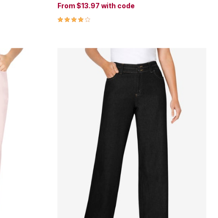
From
$13.97
with code
4.0 out of 5 Customer Rating