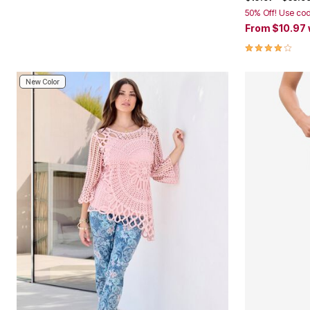
50% Off! Use co
From
$10.97
3.9 out of 5 
New Color