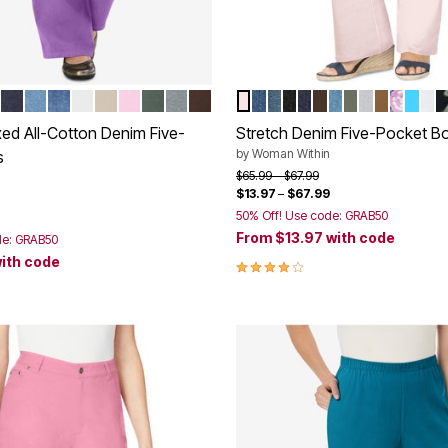
OLET
 STONEWASH
K
VY
INDIGO
LIGHT STONEWASH
STONEWASH SANDED
WHITE
NATURAL KHAKI
PINK
PINE
GUNMETAL
CHOCOLATE
DELICATE PINK
MEDIUM STONEWASH
MIDNIGHT SANDED
BLACK DENIM
INDIGO
CHOCOLATE
LIGHT WASH 
OLIVE GREEN
GREY SAN
TOFFEE
MEDIU
PARA
WH
B
tions
Color Options
xed All-Cotton Denim Five-
Stretch Denim Five-Pocket B
by
Woman Within
s
Price reduced from
to
$65.99
$67.99
$13.97
–
$67.99
rom
50% Off! Use code: GRAB50
From
$13.97
with code
de: GRAB50
ith code
3.9 out of 5 Customer Rating
Customer Rating