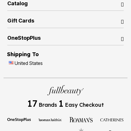
Catalog
Gift Cards
OneStopPlus
Shipping To
United States
17
1
Brands
Easy Checkout