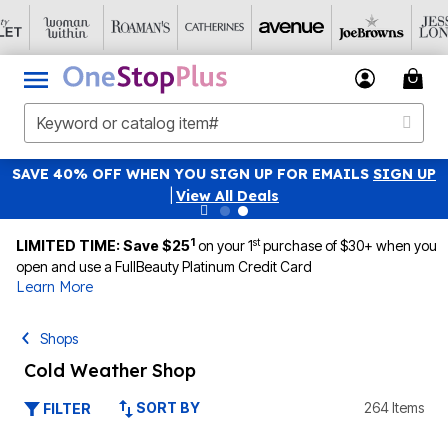
SAVE 40% OFF WHEN YOU SIGN UP FOR EMAILS
SIGN UP
|
View All Deals
1
st
LIMITED TIME: Save $25
on your 1
purchase of $30+ when you
open and use a FullBeauty Platinum Credit Card
Learn More
Shops
Cold Weather Shop
SORT BY
264 Items
FILTER