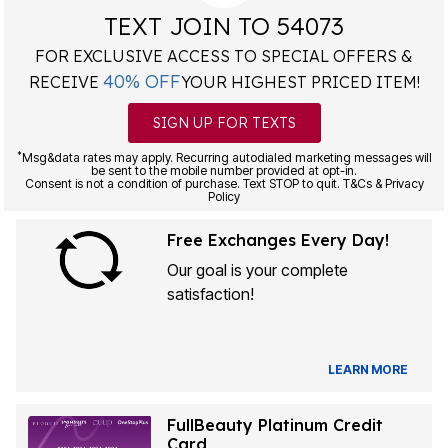
TEXT JOIN TO 54073
FOR EXCLUSIVE ACCESS TO SPECIAL OFFERS &
40% OFF
RECEIVE
YOUR HIGHEST PRICED ITEM!
SIGN UP FOR TEXTS
*
Msg&data rates may apply. Recurring autodialed marketing messages will
be sent to the mobile number provided at opt-in.
Consent is not a condition of purchase. Text STOP to quit. T&Cs & Privacy
Policy
Free Exchanges Every Day!
Our goal is your complete
satisfaction!
LEARN MORE
FullBeauty Platinum Credit
Card