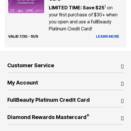
1
LIMITED TIME: Save $25
on
your first purchase of $30+ when
you open and use a FullBeauty
Platinum Credit Card!
VALID 7/30 - 10/9
LEARN MORE
Customer Service
My Account
FullBeauty Platinum Credit Card
®
Diamond Rewards Mastercard