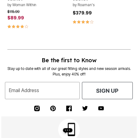
by
Woman Within
by
Roaman's
Price reduced from
to
$115.99
$379.99
$89.99
4.0 out of 5 Customer Rating
4.2 out of 5 Customer Rating
Be the first to Know
Stay up to date with all of our great fitting styles and new season arrivals.
Plus, enjoy 40% off!
Email Address
SIGN UP