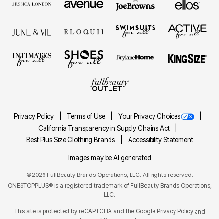
Privacy Policy
Terms of Use
Your Privacy Choices
California Transparency in Supply Chains Act
Best Plus Size Clothing Brands
Accessibility Statement
Images may be AI generated
©2026 FullBeauty Brands Operations, LLC. All rights reserved.
ONESTOPPLUS® is a registered trademark of FullBeauty Brands Operations,
LLC.
This site is protected by reCAPTCHA and the Google
Privacy Policy
and