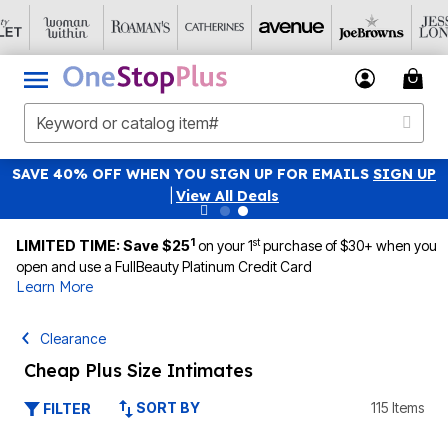
SAVE 40% OFF WHEN YOU SIGN UP FOR EMAILS
SIGN UP
|
View All Deals
1
st
LIMITED TIME: Save $25
on your 1
purchase of $30+ when you
open and use a FullBeauty Platinum Credit Card
Learn More
Clearance
Cheap Plus Size Intimates
SORT BY
115 Items
FILTER