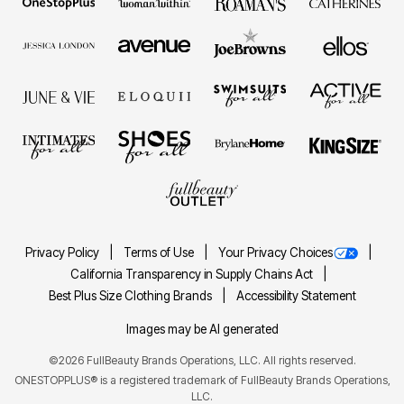
Privacy Policy
Terms of Use
Your Privacy Choices
California Transparency in Supply Chains Act
Best Plus Size Clothing Brands
Accessibility Statement
Images may be AI generated
©2026 FullBeauty Brands Operations, LLC. All rights reserved.
ONESTOPPLUS® is a registered trademark of FullBeauty Brands Operations,
LLC.