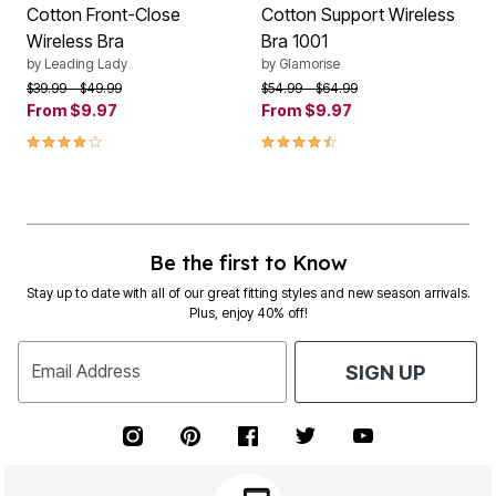
Cotton Front-Close
Cotton Support Wireless
Wireless Bra
Bra 1001
by
Leading Lady
by
Glamorise
Price reduced from
to
Price reduced from
to
$39.99
$49.99
$54.99
$64.99
From
$9.97
From
$9.97
3.9 out of 5 Customer Rating
4.4 out of 5 Customer Rating
Be the first to Know
Stay up to date with all of our great fitting styles and new season arrivals.
Plus, enjoy 40% off!
Email Address
SIGN UP