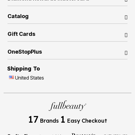
Catalog
Gift Cards
OneStopPlus
Shipping To
United States
17
1
Brands
Easy Checkout