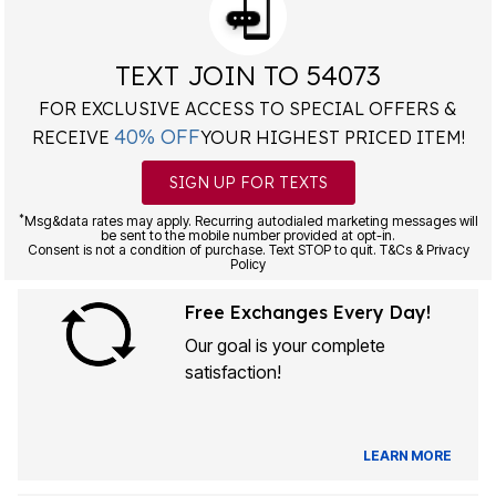
TEXT JOIN TO 54073
FOR EXCLUSIVE ACCESS TO SPECIAL OFFERS &
40% OFF
RECEIVE
YOUR HIGHEST PRICED ITEM!
SIGN UP FOR TEXTS
*
Msg&data rates may apply. Recurring autodialed marketing messages will
be sent to the mobile number provided at opt-in.
Consent is not a condition of purchase. Text STOP to quit. T&Cs & Privacy
Policy
Free Exchanges Every Day!
Our goal is your complete
satisfaction!
LEARN MORE