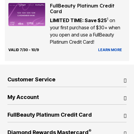
FullBeauty Platinum Credit
Card
1
LIMITED TIME: Save $25
on
your first purchase of $30+ when
you open and use a FullBeauty
Platinum Credit Card!
VALID 7/30 - 10/9
LEARN MORE
Customer Service
My Account
FullBeauty Platinum Credit Card
®
Diamond Rewards Mastercard