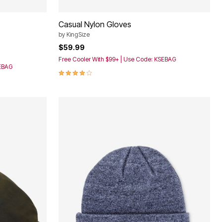
Casual Nylon Gloves
by
KingSize
$59.99
Free Cooler With $99+ | Use Code: KSEBAG
SEBAG
3.8 out of 5 Customer Rating