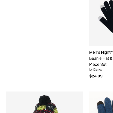
Plus Size Living
Final Sale
Overstock Bedding
Men's Nightm
Beanie Hat &
Piece Set
by
Disney
$24.99