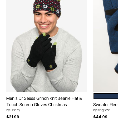
NAVY MARL
Color Op
Men's Dr Seuss Grinch Knit Beanie Hat &
Touch Screen Gloves Christmas
Sweater Flee
by
Disney
by
KingSize
$21.99
$44.99