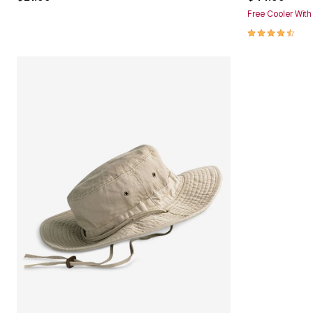
Free Cooler Wit
4.6 out of 5 