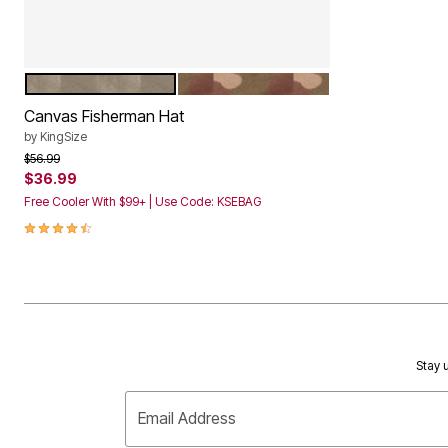
DARK KHAKI
CAMO
Color Options
Canvas Fisherman Hat
by
KingSize
Price reduced from
to
$56.99
$36.99
Free Cooler With $99+ | Use Code: KSEBAG
4.5 out of 5 Customer Rating
Stay u
Email Address