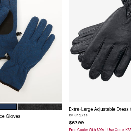
BLACK MARL
tions
Extra-Large Adjustable Dress
by
KingSize
ce Gloves
$67.99
Free Cooler With $99+ | Use Code: K