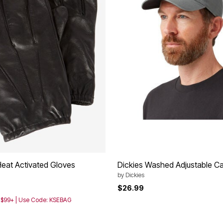
Heat Activated Gloves
Dickies Washed Adjustable C
by
Dickies
$26.99
h $99+ | Use Code: KSEBAG
Customer Rating