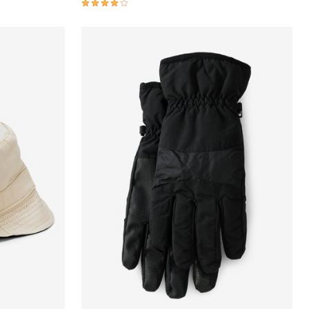
4.1 out of 5 Customer Rating