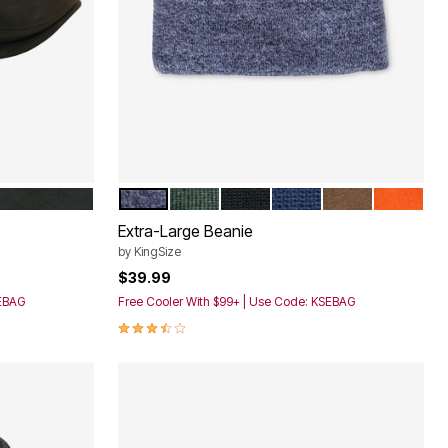
 DISTRESSED
CHARCOAL MARL
FOREST GREEN
BLACK
NAVY
BROWN MARL
BRIGHT 
Color Options
Extra-Large Beanie
by
KingSize
$39.99
SEBAG
Free Cooler With $99+ | Use Code: KSEBAG
3.7 out of 5 Customer Rating