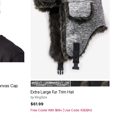
GREY MARL
BLACK
Color Options
anvas Cap
Extra Large Fur Trim Hat
by
KingSize
$61.99
Free Cooler With $99+ | Use Code: KSEBAG