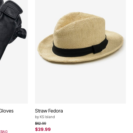
 Gloves
Straw Fedora
by
KS Island
Price reduced from
to
$62.99
$39.99
SEBAG