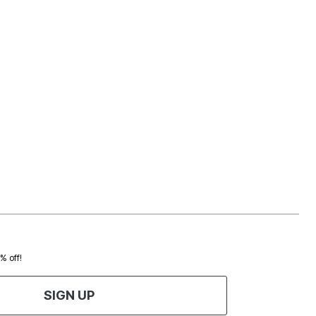
0% off!
SIGN UP