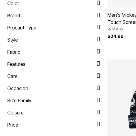
Color
Ultimate Shoe Sale
Rugs
Shoe Innovations Collection
Lighting
Men's Mickey
Brand
Décor
Flooring
Touch Scree
Product Type
Home Fragrance
by
Disney
Pet Living
$24.99
Kitchen
Style
Dining & Entertaining
Kitchen Furniture
Fabric
Kitchen
Dinnerware
Features
Cookware Sets
Books, Puzzles & Games
Care
As Seen On TV
Clearance
New Markdowns
Occasion
Seasonal
Bath
Size Family
Bedding
Window
Closure
Kitchen
Décor
Price
Furniture
Outdoor