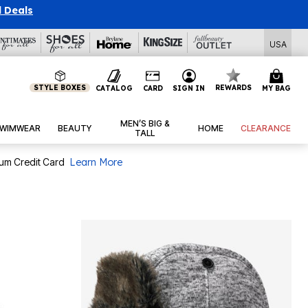
l Deals
USA
STYLE BOXES
REWARDS
CATALOG
CARD
SIGN IN
MY BAG
MEN’S BIG &
WIMWEAR
BEAUTY
HOME
CLEARANCE
TALL
num Credit Card
Learn More