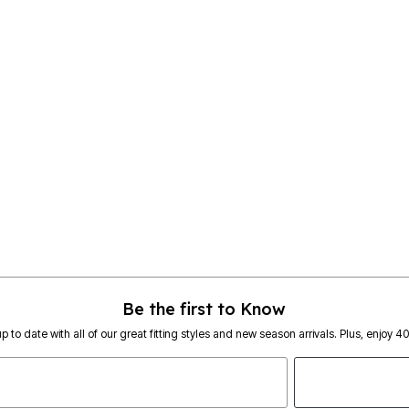
Be the first to Know
p to date with all of our great fitting styles and new season arrivals. Plus, enjoy 4