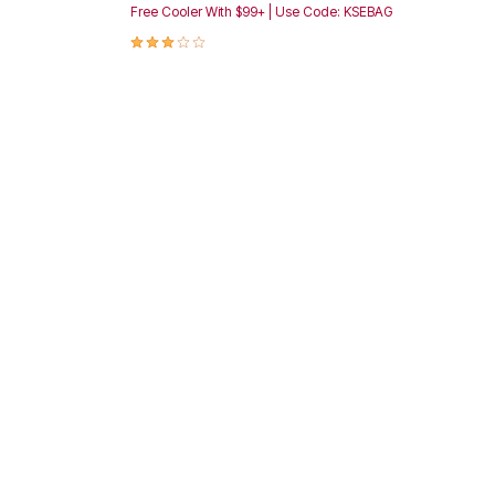
Free Cooler With $99+ | Use Code: KSEBAG
3.1 out of 5 Customer Rating