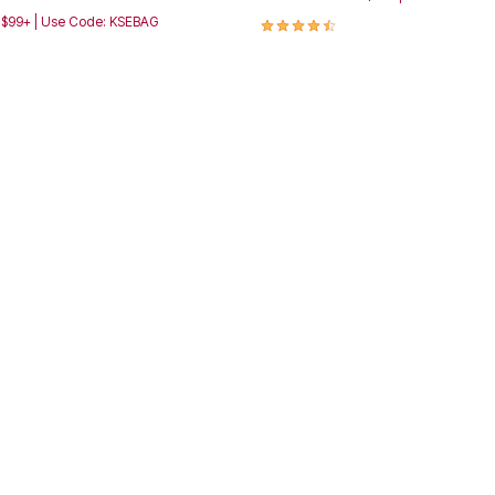
4.4 out of 5 Customer Rating
h $99+ | Use Code: KSEBAG
Customer Rating