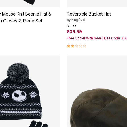
 Mouse Knit Beanie Hat &
Reversible Bucket Hat
by
KingSize
n Gloves 2-Piece Set
Price reduced from
to
$56.99
$36.99
Free Cooler With $99+ | Use Code: K
2.0 out of 5 Customer Rating