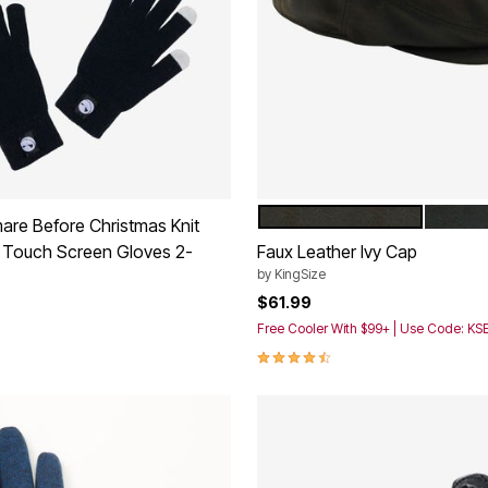
BROWN DISTRESSED
BLACK
Color Options
are Before Christmas Knit
 Touch Screen Gloves 2-
Faux Leather Ivy Cap
by
KingSize
$61.99
Free Cooler With $99+ | Use Code: K
4.4 out of 5 Customer Rating