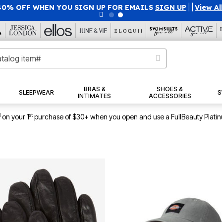
40% OFF WHEN YOU SIGN UP FOR EMAILS
SIGN UP
|
|
View Al
BRAS &
SHOES &
SLEEPWEAR
S
INTIMATES
ACCESSORIES
1
st
on your 1
purchase of $30+ when you open and use a FullBeauty Plati