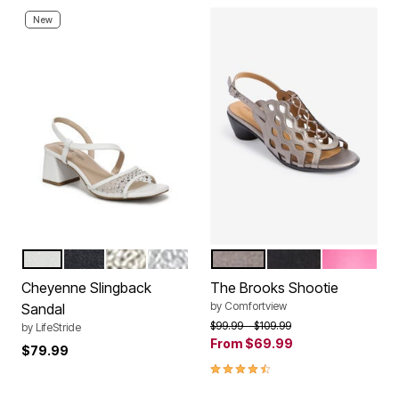
New
WHITE
LUX NAVY
PLATINO GOLD
SILVER
PEWTER
BLACK
HOT PINK
Color Options
Color Options
Cheyenne Slingback
The Brooks Shootie
by
Comfortview
Sandal
Price reduced from
to
$99.99
$109.99
by
LifeStride
From
$69.99
$79.99
4.3 out of 5 Customer Rating