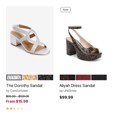
New
SILVER
GOLD
BLACK
BROWN
MERLOT RED
BLACK
Color Options
Color Options
The Dorothy Sandal
Aliyah Dress Sandal
by
Comfortview
by
LifeStride
Price reduced from
to
$99.99
$109.99
$99.99
From
$15.98
2.6 out of 5 Customer Rating