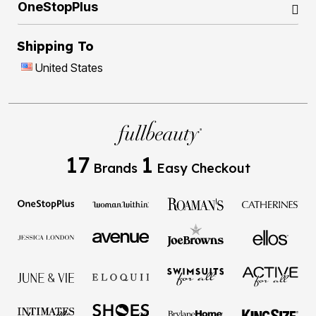
OneStopPlus
Shipping To
United States
17
1
Brands
Easy Checkout