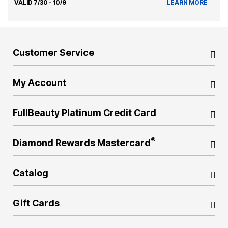
VALID 7/30 - 10/9
LEARN MORE
Customer Service
My Account
FullBeauty Platinum Credit Card
®
Diamond Rewards Mastercard
Catalog
Gift Cards