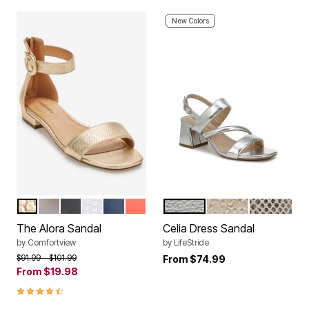
New Colors
GOLD
SILVER
BLACK
WHITE
NAVY
PEACH PATENT
SILVER
GOLD
CHAMPAG
Color Options
Color Options
The Alora Sandal
Celia Dress Sandal
by
Comfortview
by
LifeStride
Price reduced from
to
$91.99
$101.99
From
$74.99
From
$19.98
4.3 out of 5 Customer Rating