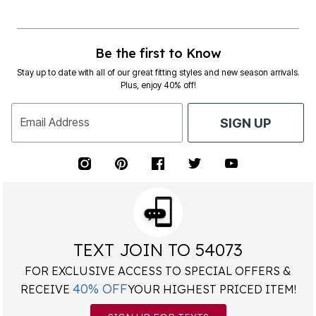
Be the first to Know
Stay up to date with all of our great fitting styles and new season arrivals.
Plus, enjoy 40% off!
Email Address
SIGN UP
TEXT JOIN TO 54073
FOR EXCLUSIVE ACCESS TO SPECIAL OFFERS &
40% OFF
RECEIVE
YOUR HIGHEST PRICED ITEM!