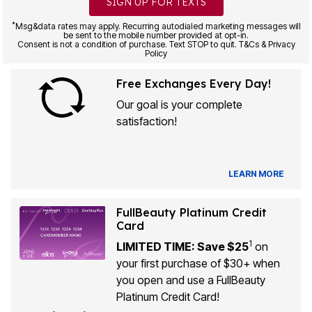
SIGN UP FOR TEXTS
*
Msg&data rates may apply. Recurring autodialed marketing messages will
be sent to the mobile number provided at opt-in.
Consent is not a condition of purchase. Text STOP to quit. T&Cs & Privacy
Policy
Free Exchanges Every Day!
Our goal is your complete
satisfaction!
LEARN MORE
FullBeauty Platinum Credit
Card
1
LIMITED TIME: Save $25
on
your first purchase of $30+ when
you open and use a FullBeauty
Platinum Credit Card!