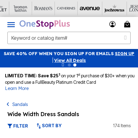
SAVE 40% OFF WHEN YOU SIGN UP FOR EMAILS
SIGN UP
|
View All Deals
1
st
LIMITED TIME: Save $25
on your 1
purchase of $30+ when you
open and use a FullBeauty Platinum Credit Card
Learn More
Sandals
Wide Width Dress Sandals
SORT BY
174 Items
FILTER