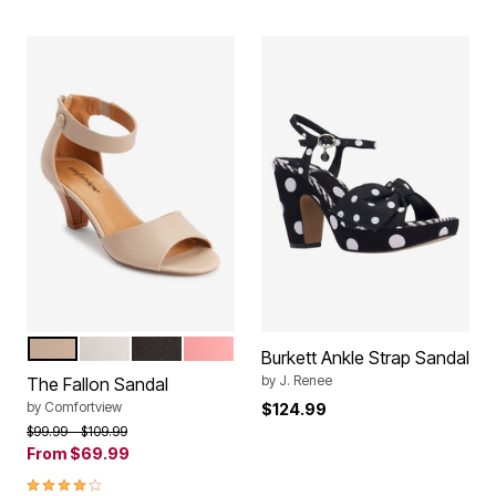
NEW KHAKI
WHITE
BLACK
SALMON ROSE
Color Options
Burkett Ankle Strap Sandal
by
J. Renee
The Fallon Sandal
by
Comfortview
$124.99
Price reduced from
to
$99.99
$109.99
From
$69.99
4.1 out of 5 Customer Rating