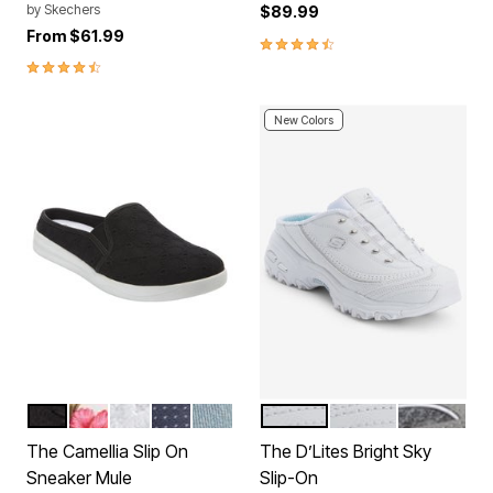
by
Skechers
$89.99
From
$61.99
4.4 out of 5 Customer Rating
4.7 out of 5 Customer Rating
New Colors
BLACK
HAWAIIAN FLORAL
WHITE
DENIM DOT
LIGHT DENIM
WHITE WIDE
WHITE MEDIUM
GREY MED
Color Options
Color Options
The Camellia Slip On
The D’Lites Bright Sky
Sneaker Mule
Slip-On