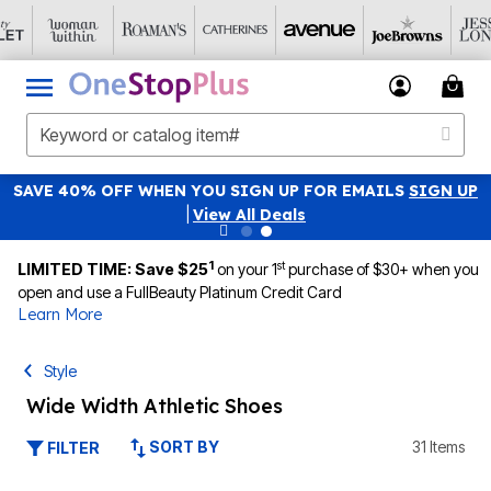
SAVE 40% OFF WHEN YOU SIGN UP FOR EMAILS
SIGN UP
|
View All Deals
1
st
LIMITED TIME: Save $25
on your 1
purchase of $30+ when you
open and use a FullBeauty Platinum Credit Card
Learn More
Style
Wide Width Athletic Shoes
SORT BY
31 Items
FILTER