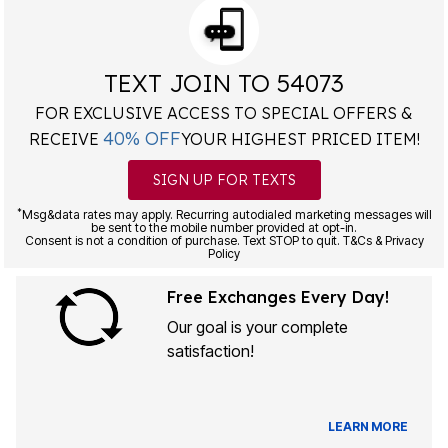
TEXT JOIN TO 54073
FOR EXCLUSIVE ACCESS TO SPECIAL OFFERS &
40% OFF
RECEIVE
YOUR HIGHEST PRICED ITEM!
SIGN UP FOR TEXTS
*
Msg&data rates may apply. Recurring autodialed marketing messages will
be sent to the mobile number provided at opt-in.
Consent is not a condition of purchase. Text STOP to quit. T&Cs & Privacy
Policy
Free Exchanges Every Day!
Our goal is your complete
satisfaction!
LEARN MORE