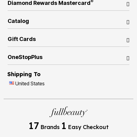
®
Diamond Rewards Mastercard
Catalog
Gift Cards
OneStopPlus
Shipping To
United States
17
1
Brands
Easy Checkout