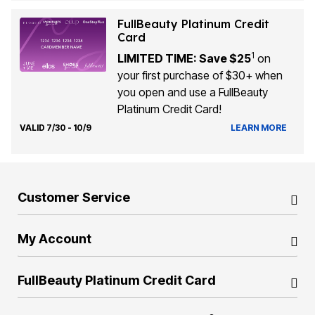
FullBeauty Platinum Credit
Card
1
LIMITED TIME: Save $25
on
your first purchase of $30+ when
you open and use a FullBeauty
Platinum Credit Card!
VALID 7/30 - 10/9
LEARN MORE
Customer Service
My Account
FullBeauty Platinum Credit Card