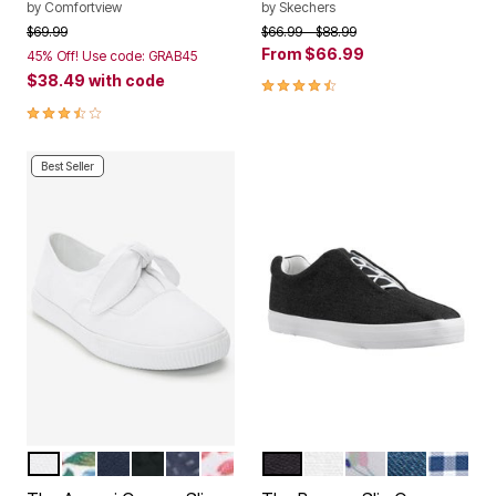
by
Comfortview
by
Skechers
Price reduced from
to
Price reduced from
to
$69.99
$66.99
$88.99
From
$66.99
45% Off! Use code: GRAB45
$38.49
with code
4.7 out of 5 Customer Rating
3.7 out of 5 Customer Rating
Best Seller
WHITE
GARDENIA FLORAL
NAVY
BLACK
DENIM DOT
PINK FEATHER
BLACK
WHITE
WHITE FLORAL
DENIM
NAVY 
Color Options
Color Options