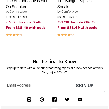
The Anzani Canvas Slip
The Bungee Slip On
On Sneaker
Sneaker
by
Comfortview
by
Comfortview
Price reduced from
to
Price reduced from
to
$69.99
$79.99
$69.99
$79.99
45% Off! Use code: GRAB45
45% Off! Use code: GRAB45
From
$38.49
with code
From
$38.49
with code
3.9 out of 5 Customer Rating
3.8 out of 5 Customer Rating
Be the first to Know
Stay up to date with all of our great fitting styles and new season arrivals.
Plus, enjoy 40% off!
Email Address
SIGN UP