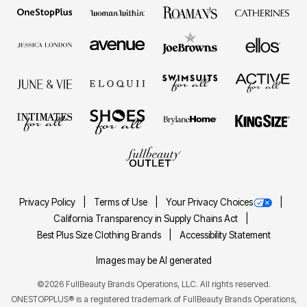
Privacy Policy
Terms of Use
Your Privacy Choices
California Transparency in Supply Chains Act
Best Plus Size Clothing Brands
Accessibility Statement
Images may be AI generated
©2026 FullBeauty Brands Operations, LLC. All rights reserved.
ONESTOPPLUS® is a registered trademark of FullBeauty Brands Operations,