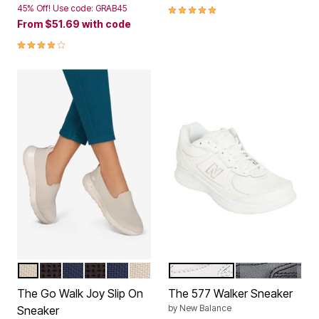
4.8 out of 5 Customer Rating
45% Off! Use code: GRAB45
From
$51.69
with code
4.0 out of 5 Customer Rating
TAUPE WIDE
BLACK WIDE
NAVY WIDE
BLACK MEDIUM
NAVY MEDIUM
TAUPE MEDIUM
WHITE
BLACK
Color Options
Color Options
The Go Walk Joy Slip On
The 577 Walker Sneaker
by
New Balance
Sneaker