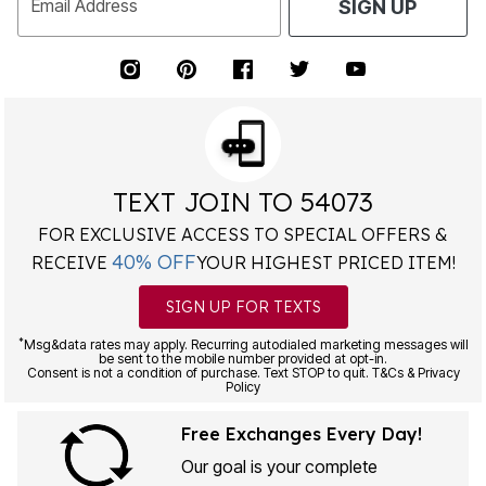
Email Address
SIGN UP
TEXT JOIN TO 54073
FOR EXCLUSIVE ACCESS TO SPECIAL OFFERS &
40% OFF
RECEIVE
YOUR HIGHEST PRICED ITEM!
SIGN UP FOR TEXTS
*
Msg&data rates may apply. Recurring autodialed marketing messages will
be sent to the mobile number provided at opt-in.
Consent is not a condition of purchase. Text STOP to quit. T&Cs & Privacy
Policy
Free Exchanges Every Day!
Our goal is your complete