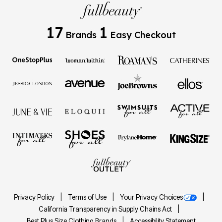
17
1
Brands
Easy Checkout
Privacy Policy
Terms of Use
Your Privacy Choices
California Transparency in Supply Chains Act
Best Plus Size Clothing Brands
Accessibility Statement