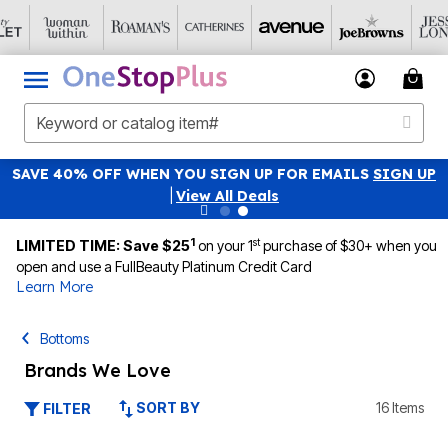
SAVE 40% OFF WHEN YOU SIGN UP FOR EMAILS
SIGN UP
|
View All Deals
1
st
LIMITED TIME: Save $25
on your 1
purchase of $30+ when you
open and use a FullBeauty Platinum Credit Card
Learn More
Bottoms
Brands We Love
SORT BY
16 Items
FILTER