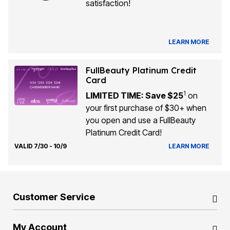
satisfaction!
LEARN MORE
FullBeauty Platinum Credit
Card
1
LIMITED TIME: Save $25
on
your first purchase of $30+ when
you open and use a FullBeauty
Platinum Credit Card!
VALID 7/30 - 10/9
LEARN MORE
Customer Service
My Account