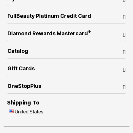
FullBeauty Platinum Credit Card
®
Diamond Rewards Mastercard
Catalog
Gift Cards
OneStopPlus
Shipping To
United States