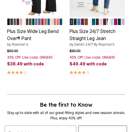
BLACK
NAVY
DARK OLIVE GREEN
DARK BERRY
NEW KHAKI
WHITE
CHOCOLATE
DARK CHARCOAL
EMERALD GREEN
SOFT GRAPE
DUSTY INDIGO
VIVID RED
BROWN SUGAR
VIVID BLUE
BANANA
MAUVE ORCHID
SUNSET CORAL
TROPICAL TEAL
MEDIUM STONEWASH
BLACK DENIM
LIGHT STONEWASH
DARK BERRY
COGNAC
WHITE DENIM
DEEP TEAL
DARK STONEW
SOFT BLUSH
DARK WASH
VIVID RED
LIGHT T
RASPB
EMER
PAL
Color Options
Color Options
Plus Size Wide Leg Bend
Plus Size 24/7 Stretch
Over® Pant
Straight Leg Jean
by
Roaman's
by
Denim 24/7 By Roaman’s
Price reduced from
to
Price reduced from
to
$69.99
$89.99
45% Off! Use code: GRAB45
45% Off! Use code: GRAB45
$38.49
with code
$49.49
with code
3.9 out of 5 Customer Rating
4.0 out of 5 Customer Rating
Be the first to Know
Stay up to date with all of our great fitting styles and new season arrivals.
Plus, enjoy 40% off!