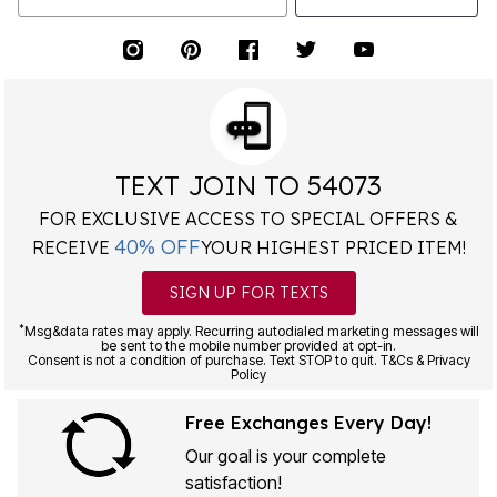
TEXT JOIN TO 54073
FOR EXCLUSIVE ACCESS TO SPECIAL OFFERS &
40% OFF
RECEIVE
YOUR HIGHEST PRICED ITEM!
SIGN UP FOR TEXTS
*
Msg&data rates may apply. Recurring autodialed marketing messages will
be sent to the mobile number provided at opt-in.
Consent is not a condition of purchase. Text STOP to quit. T&Cs & Privacy
Policy
Free Exchanges Every Day!
Our goal is your complete
satisfaction!