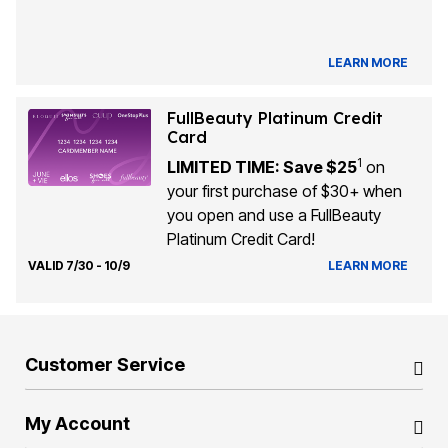
LEARN MORE
FullBeauty Platinum Credit
Card
1
LIMITED TIME: Save $25
on
your first purchase of $30+ when
you open and use a FullBeauty
Platinum Credit Card!
VALID 7/30 - 10/9
LEARN MORE
Customer Service
My Account