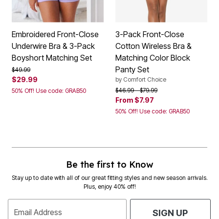
Embroidered Front-Close
3-Pack Front-Close
Underwire Bra & 3-Pack
Cotton Wireless Bra &
Boyshort Matching Set
Matching Color Block
Panty Set
Price reduced from
to
$49.99
$29.99
by
Comfort Choice
Price reduced from
to
$46.99
$79.99
50% Off! Use code: GRAB50
From
$7.97
50% Off! Use code: GRAB50
Be the first to Know
Stay up to date with all of our great fitting styles and new season arrivals.
Plus, enjoy 40% off!
Email Address
SIGN UP