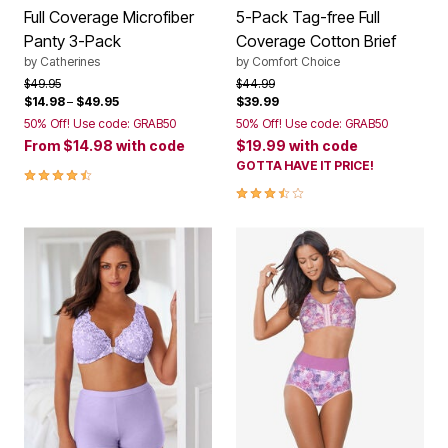
Full Coverage Microfiber
5-Pack Tag-free Full
Panty 3-Pack
Coverage Cotton Brief
by
Catherines
by
Comfort Choice
Price reduced from
to
Price reduced from
to
$49.95
$44.99
$14.98
–
$49.95
$39.99
50% Off! Use code: GRAB50
50% Off! Use code: GRAB50
From
$14.98
with code
$19.99
with code
GOTTA HAVE IT PRICE!
4.5 out of 5 Customer Rating
3.7 out of 5 Customer Rating