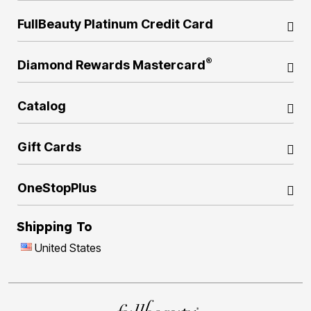
FullBeauty Platinum Credit Card
®
Diamond Rewards Mastercard
Catalog
Gift Cards
OneStopPlus
Shipping To
United States