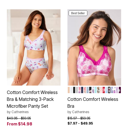
Best Seller
FRAPPE
WHITE
BLACK
HEATHER GREY
BUTTERFLY
MARINER NAVY
HOLIDAY PLAID
DUSTY INDIGO A
NAVY FLORAL
FRESH BERRY V
CARIBBEAN BL
MOCHA NUDE
SWEET COR
CLASSIC R
TROPICA
PINK B
ULTRA 
IVORY
LIGH
DAR
Color Options
Cotton Comfort Wireless
Bra & Matching 3-Pack
Cotton Comfort Wireless
Microfiber Panty Set
Bra
by
Catherines
by
Catherines
Price reduced from
to
Price reduced from
to
$49.95
$59.95
$15.97
$59.95
$7.97
–
$49.95
From
$14.98