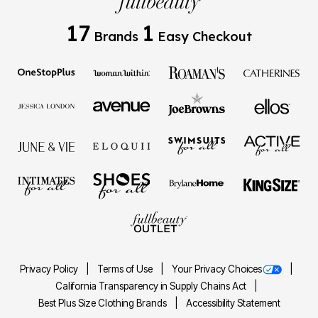
17
1
Brands
Easy Checkout
Privacy Policy
Terms of Use
Your Privacy Choices
California Transparency in Supply Chains Act
Best Plus Size Clothing Brands
Accessibility Statement