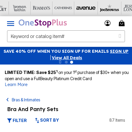
SAVE 40% OFF WHEN YOU SIGN UP FOR EMAILS
SIGN UP
|
View All Deals
1
st
LIMITED TIME: Save $25
on your 1
purchase of $30+ when you
open and use a FullBeauty Platinum Credit Card
Learn More
Bras & Intimates
Bra And Panty Sets
SORT BY
87 Items
FILTER