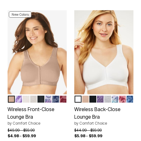
New Colors
NUDE
PLUM BURST CHEVRON
WHITE
HEATHER GREY
BLACK
MULTI OMBRE BUTTERFLY
EVENING BLUE ROSE
POMEGRANATE ROSE
WHITE
NUDE
BLACK
PLUM BURST CH
HEATHER GRE
MULTI OMB
POMEGR
EVENI
Color Options
Color Options
Wireless Front-Close
Wireless Back-Close
Lounge Bra
Lounge Bra
by
Comfort Choice
by
Comfort Choice
Price reduced from
to
Price reduced from
to
$49.99
$59.99
$44.99
$59.99
$4.98
–
$59.99
$5.98
–
$59.99