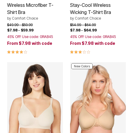
Wireless Microfiber T-
Stay-Cool Wireless
Shirt Bra
Wicking T-Shirt Bra
by
Comfort Choice
by
Comfort Choice
Price reduced from
to
Price reduced from
to
$49.99
$59.99
$54.99
$64.99
$7.98
–
$59.99
$7.98
–
$64.99
45% Off! Use code: GRAB45
45% Off! Use code: GRAB45
From
$7.98
with code
From
$7.98
with code
3.9 out of 5 Customer Rating
3.0 out of 5 Customer Rating
New Colors