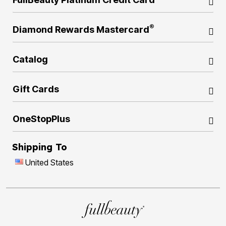
®
Diamond Rewards Mastercard
Catalog
Gift Cards
OneStopPlus
Shipping To
United States