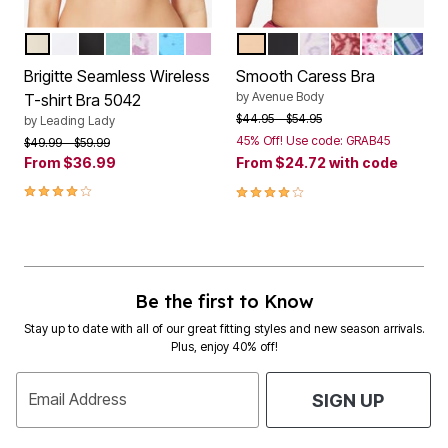
SAND
WHITE
BLACK
FRESH TURQUOISE
WATERCOLOR FLORAL
BLUE COSMIC PRINT
ORCHID BOUQUET
NATURAL
BLACK
PALE LILAC FLORA
POMEGRANAT
LIGHT PIN
SKY BL
Color Options
Color Options
Brigitte Seamless Wireless
Smooth Caress Bra
by
Avenue Body
T-shirt Bra 5042
Price reduced from
to
$44.95
$54.95
by
Leading Lady
45% Off! Use code: GRAB45
Price reduced from
to
$49.99
$59.99
From
$36.99
From
$24.72
with code
4.1 out of 5 Customer Rating
4.1 out of 5 Customer Rating
Be the first to Know
Stay up to date with all of our great fitting styles and new season arrivals.
Plus, enjoy 40% off!
Email Address
SIGN UP