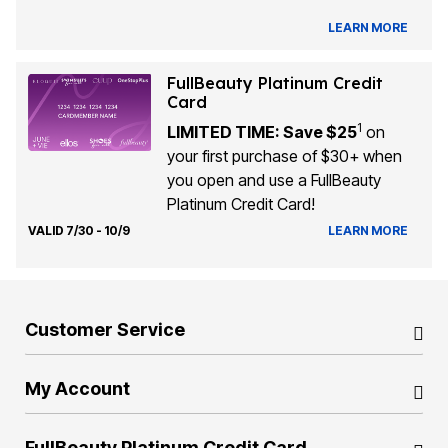
LEARN MORE
FullBeauty Platinum Credit
Card
1
LIMITED TIME: Save $25
on
your first purchase of $30+ when
you open and use a FullBeauty
Platinum Credit Card!
VALID 7/30 - 10/9
LEARN MORE
Customer Service
My Account
FullBeauty Platinum Credit Card