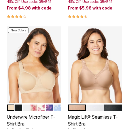
45% Off! Use code: GRAB45
45% Off! Use code: GRAB45
From
$4.98
with code
From
$5.98
with code
4.2 out of 5 Customer Rating
4.3 out of 5 Customer Rating
New Colors
NUDE
BLACK
WHITE
BLUSHING ROSE PINSTRIPE
IVORY FLORAL
EVENING BLUE BUTTERFLY
FRENCH BLUE BATIK FLORAL
CAFE
WHITE
BLACK
Color Options
Color Options
Underwire Microfiber T-
Magic Lift® Seamless T-
Shirt Bra
Shirt Bra