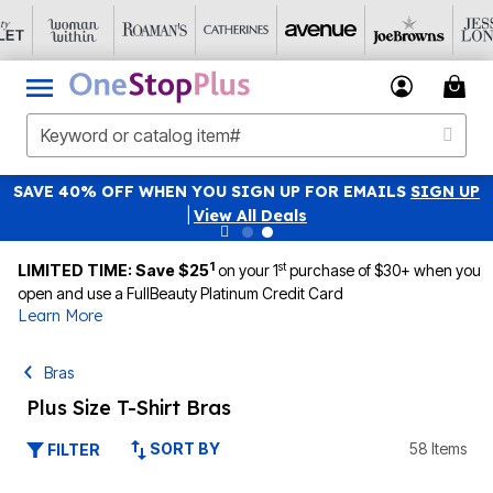
SAVE 40% OFF WHEN YOU SIGN UP FOR EMAILS
SIGN UP
|
View All Deals
1
st
LIMITED TIME: Save $25
on your 1
purchase of $30+ when you
open and use a FullBeauty Platinum Credit Card
Learn More
Bras
Plus Size T-Shirt Bras
SORT BY
58 Items
FILTER