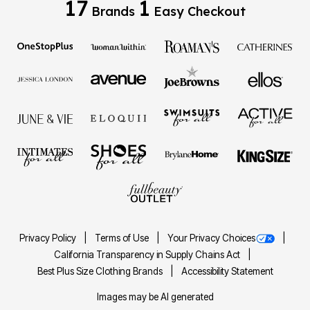
17
1
Brands
Easy Checkout
Privacy Policy
Terms of Use
Your Privacy Choices
California Transparency in Supply Chains Act
Best Plus Size Clothing Brands
Accessibility Statement
Images may be AI generated