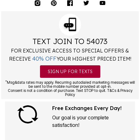
TEXT JOIN TO 54073
FOR EXCLUSIVE ACCESS TO SPECIAL OFFERS &
40% OFF
RECEIVE
YOUR HIGHEST PRICED ITEM!
SIGN UP FOR TEXTS
*
Msg&data rates may apply. Recurring autodialed marketing messages will
be sent to the mobile number provided at opt-in.
Consent is not a condition of purchase. Text STOP to quit. T&Cs & Privacy
Policy
Free Exchanges Every Day!
Our goal is your complete
satisfaction!