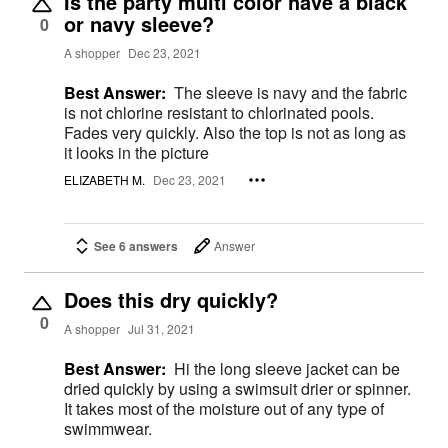
Is the party multi color have a black
or navy sleeve?
0
A shopper
Dec 23, 2021
Best Answer:
The sleeve is navy and the fabric
is not chlorine resistant to chlorinated pools.
Fades very quickly. Also the top is not as long as
it looks in the picture
ELIZABETH M.
Dec 23, 2021
See 6 answers
Answer
Does this dry quickly?
0
A shopper
Jul 31, 2021
Best Answer:
Hi the long sleeve jacket can be
dried quickly by using a swimsuit drier or spinner.
It takes most of the moisture out of any type of
swimmwear.