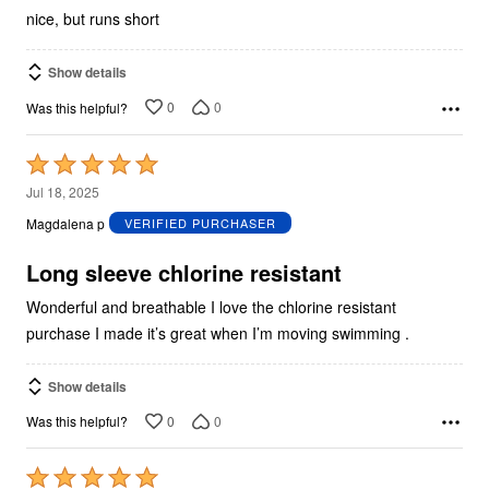
nice, but runs short
Show details
0
0
Was this helpful?
Rated
5
Jul 18, 2025
out
Magdalena p
VERIFIED PURCHASER
of
5
Long sleeve chlorine resistant
Wonderful and breathable I love the chlorine resistant
purchase I made it’s great when I’m moving swimming .
Show details
0
0
Was this helpful?
Rated