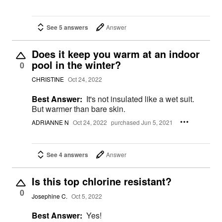
See 5 answers
Answer
Does it keep you warm at an indoor
pool in the winter?
0
CHRISTINE
Oct 24, 2022
Best Answer:
It's not insulated like a wet suit.
But warmer than bare skin.
ADRIANNE N
Oct 24, 2022
purchased Jun 5, 2021
See 4 answers
Answer
Is this top chlorine resistant?
0
Josephine C.
Oct 5, 2022
Best Answer:
Yes!