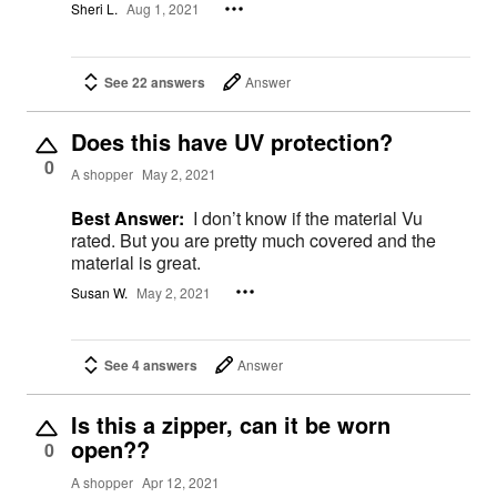
Sheri L.
Aug 1, 2021
See 22 answers
Answer
Does this have UV protection?
0
A shopper
May 2, 2021
Best Answer:
I don’t know if the material Vu
rated. But you are pretty much covered and the
material is great.
Susan W.
May 2, 2021
See 4 answers
Answer
Is this a zipper, can it be worn
open??
0
A shopper
Apr 12, 2021