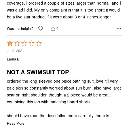
coverage. I ordered a couple of sizes larger than normal, and I
was glad I did. My only complaint is that it is too short; it would
be a five star product if it were about 3 or 4 inches longer.
1
0
Was this helpful?
Rated
1
Jul 8, 2021
out
Laura B
of
5
NOT A SWIMSUIT TOP
ordered the long sleeved one piece bathing suit, love it!! very
pale skin so constantly worried about sun burn. also have large
scar on right shoulder. thought a 2 piece would be great,
combining this top with matching board shorts.
…
should have read the description more carefully. there is
Read More