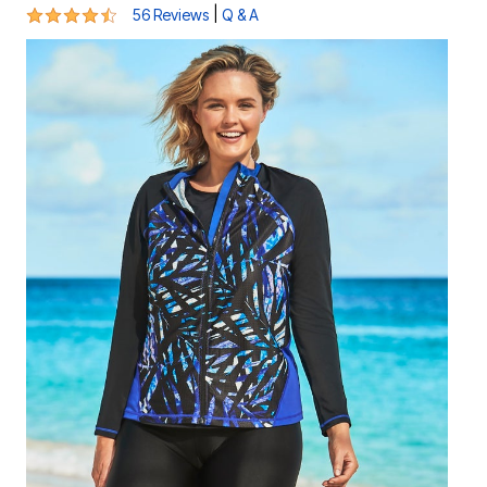
4.4 out of 5 Customer Rating
|
56 Reviews
Q & A