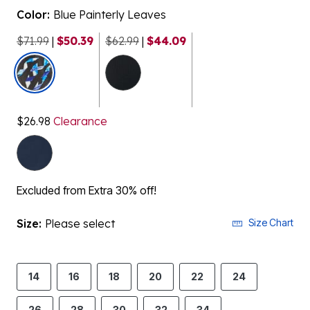
Color:
Blue Painterly Leaves
$71.99
|
$50.39
$62.99
|
$44.09
selected
$26.98
Clearance
Excluded from Extra 30% off!
Size:
Please select
Size Chart
14
16
18
20
22
24
26
28
30
32
34