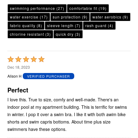
swimming performance
(27)
comfortable fit
(19)
water exercise
(17)
sun protection
(9)
water aerobics
(9)
fabric quality
(8)
sleeve length
(7)
rash guard
(4)
chlorine resistant
(3)
quick dry
(3)
Rated
5
Dec 18, 2023
out
Alison H
VERIFIED PURCHASER
of
5
Perfect
I love this. True to size, comfy and well-made. There's an
indoor pool at my apartment building. This is terrific for swims
in winter. I pop it over a swim bra. I like it with both awim bike
shorts and swim capris bottoms. About time plus size
swimmers have these options.