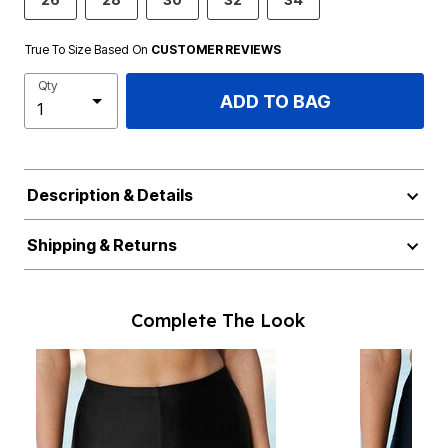
True To Size Based On
CUSTOMER REVIEWS
Qty
ADD TO BAG
Description & Details
Shipping & Returns
Complete The Look