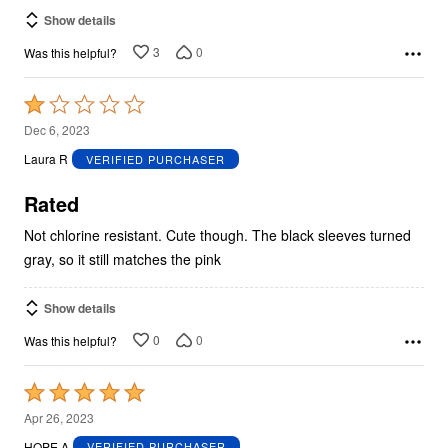
Show details
3
0
Was this helpful?
Rated
1
Dec 6, 2023
out
Laura R
VERIFIED PURCHASER
of
5
Rated
Not chlorine resistant. Cute though. The black sleeves turned
gray, so it still matches the pink
Show details
0
0
Was this helpful?
Rated
5
Apr 26, 2023
out
HOPE A
VERIFIED PURCHASER