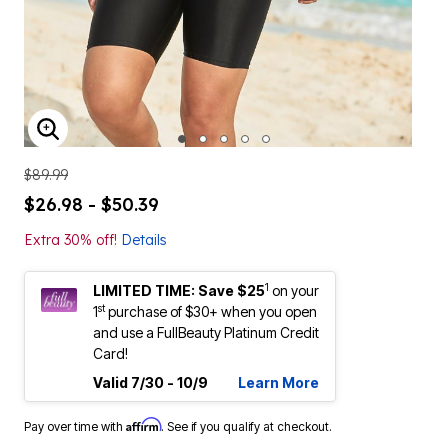
ENLARGE IMAGE
$89.99
$26.98 - $50.39
Extra 30% off!
Details
1
LIMITED TIME: Save $25
on your
st
1
purchase of $30+ when you open
and use a FullBeauty Platinum Credit
Card!
Valid 7/30 - 10/9
Learn More
Affirm
Pay over time with
. See if you qualify at checkout.