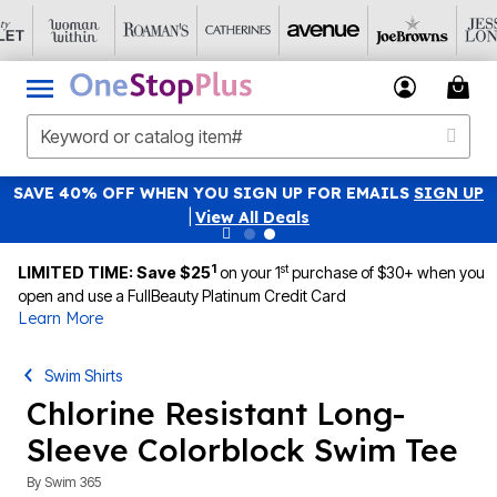
SAVE 40% OFF WHEN YOU SIGN UP FOR EMAILS
SIGN UP
|
View All Deals
1
st
LIMITED TIME: Save $25
on your 1
purchase of $30+ when you
open and use a FullBeauty Platinum Credit Card
Learn More
Swim Shirts
Chlorine Resistant Long-
Sleeve Colorblock Swim Tee
By
Swim 365