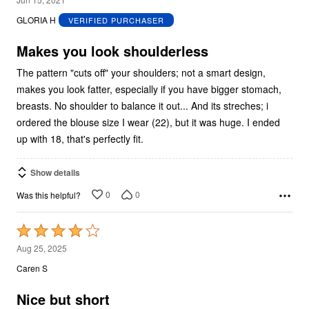
out
GLORIA H
VERIFIED PURCHASER
of
5
Makes you look shoulderless
The pattern "cuts off" your shoulders; not a smart design,
makes you look fatter, especially if you have bigger stomach,
breasts. No shoulder to balance it out... And its streches; i
ordered the blouse size I wear (22), but it was huge. I ended
up with 18, that's perfectly fit.
Show details
0
0
Was this helpful?
Rated
4
Aug 25, 2025
out
Caren S
of
5
Nice but short