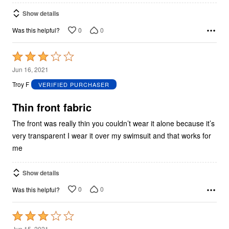
Show details
0
0
Was this helpful?
Rated
3
Jun 16, 2021
out
Troy F
VERIFIED PURCHASER
of
5
Thin front fabric
The front was really thin you couldn’t wear it alone because it’s
very transparent I wear it over my swimsuit and that works for
me
Show details
0
0
Was this helpful?
Rated
3
Jun 15, 2021