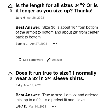
Is the length for all sizes 24"? Or is
it longer as you size up? Thanks!
0
Jane H
Apr 26, 2023
Best Answer:
Size 30 is about 16” from bottom
of the armpit to bottom and about 28” from center
back to bottom.
Bonnie L.
Apr 27, 2023
See 5 answers
Answer
Does it run true to size? I normally
wear a 3x in 3/4 sleeve shirts.
0
Pat y
Mar 13, 2023
Best Answer:
True to size. I am 2x and ordered
this top in a 22. It's a perfect fit and I love it.
LANA K.
Mar 14, 2023