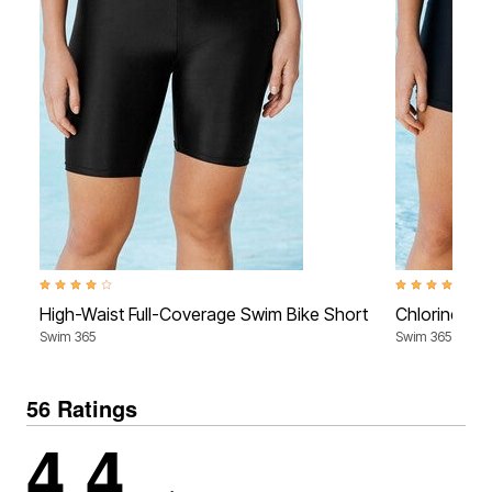
4.2 out of 5 Customer Rating
4.0 out of 5 Cu
High-Waist Full-Coverage Swim Bike Short
Chlorine-Re
Swim 365
Swim 365
56 Ratings
4.4