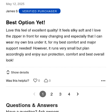
5
May 12, 2025
out
James S
VERIFIED PURCHASER
of
5
Best Option Yet!
Love this feel of excellent quality! It feels silky soft and I love
the zipper in front for easy changing and especially that I can
wear my own bra under it, for my best comfort and major
support needed! However, it runs very small but plan
accordingly and enjoy sun protection, comfort and best overall
look!
Show details
0
0
Was this helpful?
1
2
3
4
Questions & Answers
Have a question? Ask owners.