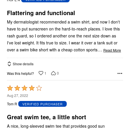
of
5
Flattering and functional
My dermatologist recommended a swim shirt, and now I don't
have to put sunscreen on the hard-to-reach places. I love this
rash guard, so I ordered another one the next size down as
I've lost weight. It fits true to size. I wear it over a tank suit or
…
over a swim bike short with a cheap cotton sports
Read More
Show details
1
0
Was this helpful?
Rated
4
Aug 27, 2022
out
Tom R
VERIFIED PURCHASER
of
5
Great swim tee, a little short
A nice, long-sleeved swim tee that provides good sun