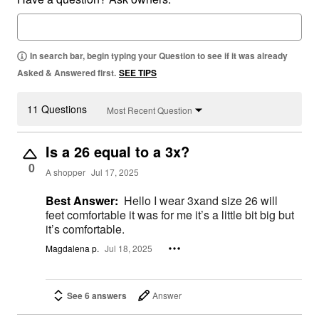
In search bar, begin typing your Question to see if it was already
Asked & Answered first.
SEE TIPS
11 Questions
Most Recent Question
Is a 26 equal to a 3x?
0
A shopper
Jul 17, 2025
Best Answer:
Hello I wear 3xand size 26 will
feet comfortable it was for me it’s a little bit big but
it’s comfortable.
Magdalena p.
Jul 18, 2025
See 6 answers
Answer