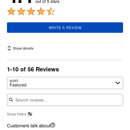
out of 5 stars
WRITE A REVIEW
Show details
1-10 of 56 Reviews
SORT
Featured
Search reviews
Show Filters
Customers talk about