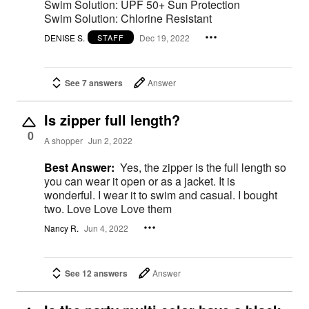
Swim Solution: UPF 50+ Sun Protection
Swim Solution: Chlorine Resistant
DENISE S.
Dec 19, 2022
STAFF
See 7 answers
Answer
Is zipper full length?
0
A shopper
Jun 2, 2022
Best Answer:
Yes, the zipper is the full length so
you can wear it open or as a jacket. It is
wonderful. I wear it to swim and casual. I bought
two. Love Love Love them
Nancy R.
Jun 4, 2022
See 12 answers
Answer