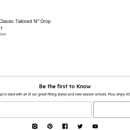
Classic Tailored 14" Drop
rt
iles
rom
Customer Rating
Be the first to Know
p to date with all of our great fitting styles and new season arrivals. Plus, enjoy 4