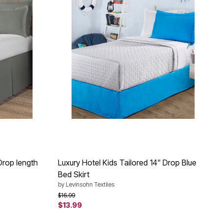
Drop length
Luxury Hotel Kids Tailored 14" Drop Blue
Bed Skirt
by
Levinsohn Textiles
Price reduced from
to
$16.99
$13.99