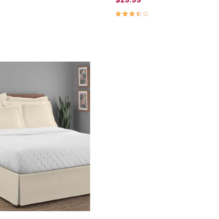
Customer Rating
3.3 out of 5 Customer Rating