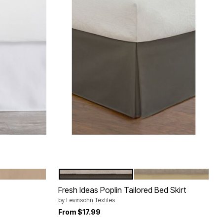
MOCHA
LIGHT PASTEL GREY
LIGHT BEIGE
Color Options
Fresh Ideas Poplin Tailored Bed Skirt
by
Levinsohn Textiles
From
$17.99