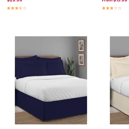
3.3 out of 5 Customer Rating
3.0 out of 5 