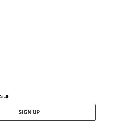
0% off!
SIGN UP