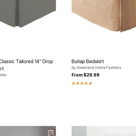
Classic Tailored 14" Drop
Burlap Bedskirt
by
Greenland Home Fashions
rt
From
$29.99
iles
5.0 out of 5 Customer Rating
Customer Rating