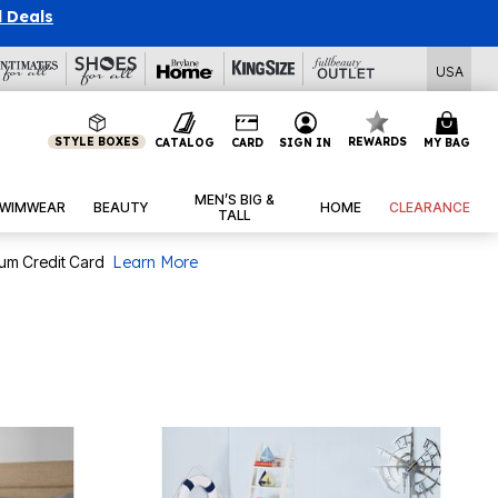
l Deals
USA
STYLE BOXES
REWARDS
CATALOG
CARD
SIGN IN
MY BAG
MEN’S BIG &
WIMWEAR
BEAUTY
HOME
CLEARANCE
TALL
num Credit Card
Learn More