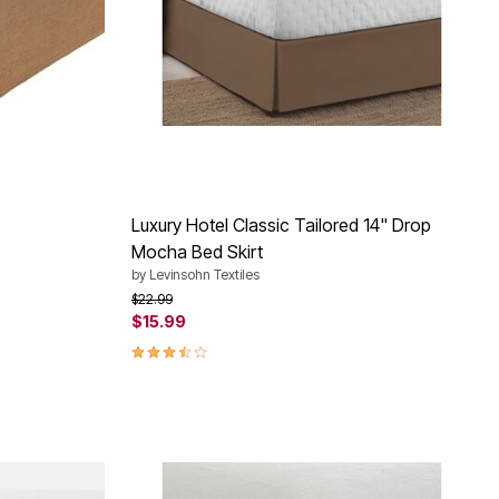
Luxury Hotel Classic Tailored 14" Drop
Mocha Bed Skirt
by
Levinsohn Textiles
Price reduced from
to
$22.99
$15.99
3.3 out of 5 Customer Rating