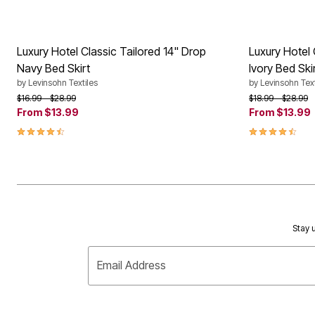
Luxury Hotel Classic Tailored 14" Drop
Luxury Hotel 
Navy Bed Skirt
Ivory Bed Ski
by
Levinsohn Textiles
by
Levinsohn Text
Price reduced from
to
Price reduced f
to
$16.99
$28.99
$18.99
$28.99
From
$13.99
From
$13.99
4.5 out of 5 Customer Rating
4.5 out of 5 
Stay u
Email Address