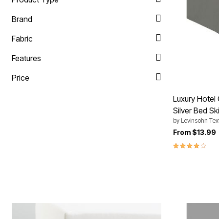
Plus Size Living
Final Sale
Brand
Overstock Bedding
Fabric
Features
Price
Luxury Hotel 
Silver Bed Ski
by
Levinsohn Text
From
$13.99
4.0 out of 5 