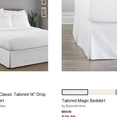
WHITE
IVORY
Color Options
Classic Tailored 14" Drop
irt
Tailored Magic Bedskirt
iles
by
BrylaneHome
rom
Price reduced from
to
$69.99
$29.99