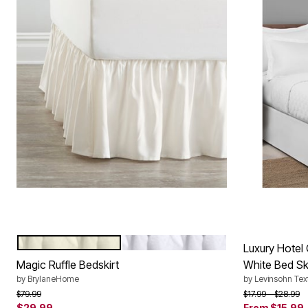
IVORY
WHITE
Color Options
Luxury Hotel 
Magic Ruffle Bedskirt
White Bed Sk
by
BrylaneHome
by
Levinsohn Text
Price reduced from
to
Price reduced f
to
$79.99
$17.99
$28.99
$29.99
From
$15.99