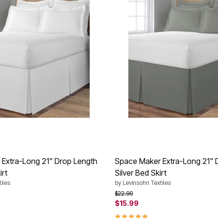
Extra-Long 21" Drop Length
Space Maker Extra-Long 21" 
irt
Silver Bed Skirt
iles
by
Levinsohn Textiles
rom
Price reduced from
to
$22.99
$15.99
Customer Rating
5.0 out of 5 Customer Rating