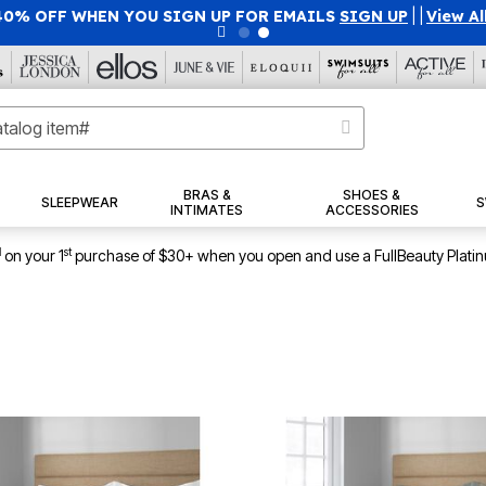
40% OFF WHEN YOU SIGN UP FOR EMAILS
SIGN UP
|
|
View Al
BRAS &
SHOES &
SLEEPWEAR
S
INTIMATES
ACCESSORIES
1
st
on your 1
purchase of $30+ when you open and use a FullBeauty Plati