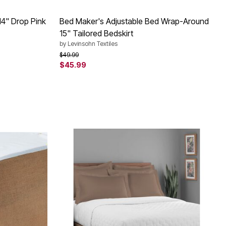
14" Drop Pink
Bed Maker's Adjustable Bed Wrap-Around
15" Tailored Bedskirt
by
Levinsohn Textiles
Price reduced from
to
$49.99
$45.99