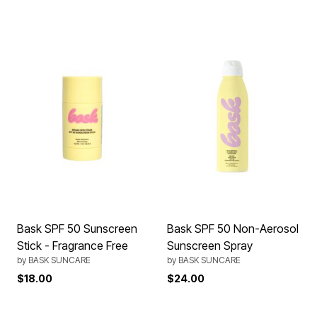
Bask SPF 50 Sunscreen
Bask SPF 50 Non-Aerosol
Stick - Fragrance Free
Sunscreen Spray
by
BASK SUNCARE
by
BASK SUNCARE
$18.00
$24.00