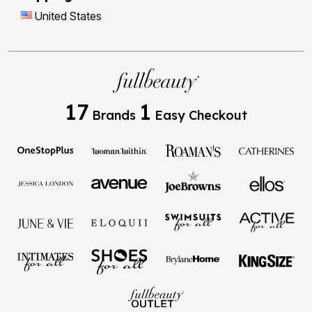
United States
17
1
Brands
Easy Checkout