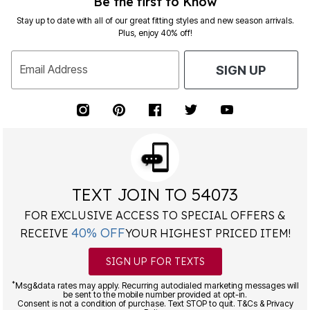
Be the first to Know
Stay up to date with all of our great fitting styles and new season arrivals.
Plus, enjoy 40% off!
Email Address
SIGN UP
TEXT JOIN TO 54073
FOR EXCLUSIVE ACCESS TO SPECIAL OFFERS &
40% OFF
RECEIVE
YOUR HIGHEST PRICED ITEM!
SIGN UP FOR TEXTS
*
Msg&data rates may apply. Recurring autodialed marketing messages will
be sent to the mobile number provided at opt-in.
Consent is not a condition of purchase. Text STOP to quit. T&Cs & Privacy