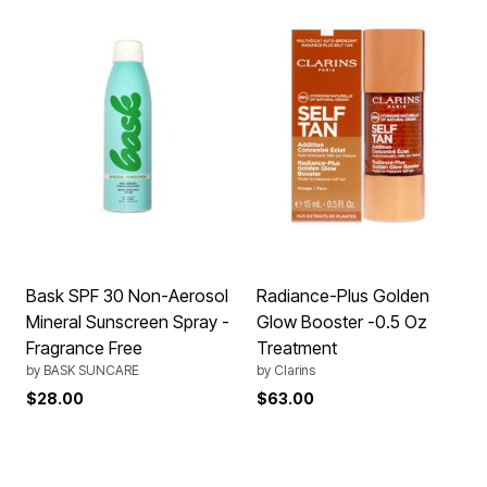
Bask SPF 30 Non-Aerosol
Radiance-Plus Golden
Mineral Sunscreen Spray -
Glow Booster -0.5 Oz
Fragrance Free
Treatment
by
BASK SUNCARE
by
Clarins
$28.00
$63.00