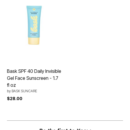
Bask SPF 40 Daily Invisible
Gel Face Sunscreen - 1.7
fl oz
by
BASK SUNCARE
$28.00