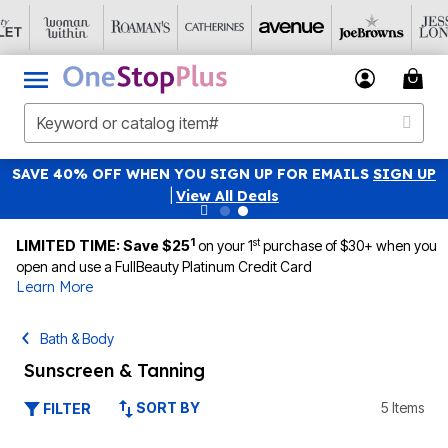
SAVE 40% OFF WHEN YOU SIGN UP FOR EMAILS
SIGN UP
|
View All Deals
1
st
LIMITED TIME: Save $25
on your 1
purchase of $30+ when you
open and use a FullBeauty Platinum Credit Card
Learn More
Bath & Body
Sunscreen & Tanning
SORT BY
5 Items
FILTER