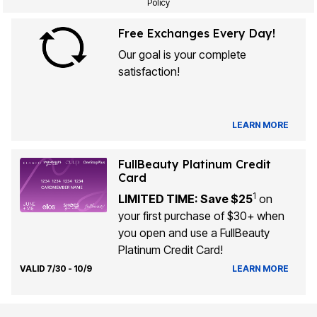
Policy
Free Exchanges Every Day!
Our goal is your complete
satisfaction!
LEARN MORE
FullBeauty Platinum Credit
Card
1
LIMITED TIME: Save $25
on
your first purchase of $30+ when
you open and use a FullBeauty
Platinum Credit Card!
VALID 7/30 - 10/9
LEARN MORE