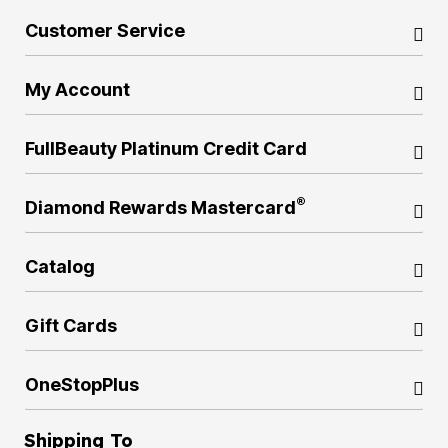
Customer Service
My Account
FullBeauty Platinum Credit Card
®
Diamond Rewards Mastercard
Catalog
Gift Cards
OneStopPlus
Shipping To