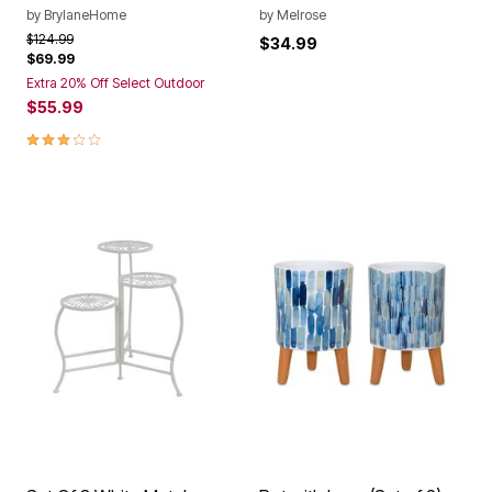
by
BrylaneHome
by
Melrose
Price reduced from
to
$124.99
$34.99
$69.99
Extra 20% Off Select Outdoor
$55.99
2.9 out of 5 Customer Rating