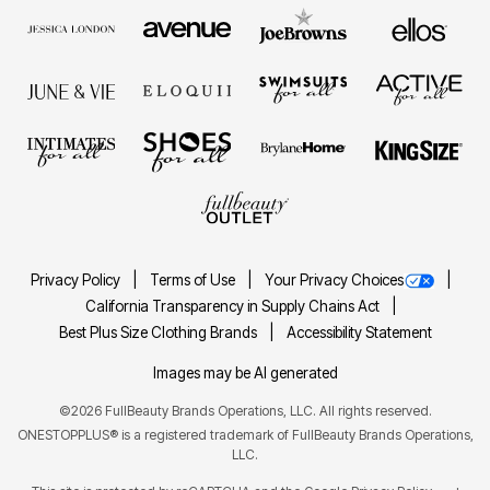
Privacy Policy
Terms of Use
Your Privacy Choices
California Transparency in Supply Chains Act
Best Plus Size Clothing Brands
Accessibility Statement
Images may be AI generated
©2026 FullBeauty Brands Operations, LLC. All rights reserved.
ONESTOPPLUS® is a registered trademark of FullBeauty Brands Operations,
LLC.