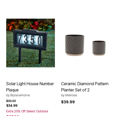
Solar Light House Number
Ceramic Diamond Pattern
Plaque
Planter Set of 2
by
BrylaneHome
by
Melrose
Price reduced from
to
$99.99
$39.99
$34.99
Extra 20% Off Select Outdoor