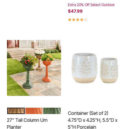
Extra 20% Off Select Outdoor
$47.99
4.1 out of 5 Customer Rating
BRONZE
TERRACOTTA
GREEN
Color Options
Container (Set of 2)
27" Tall Column Urn
4.75"D x 4.25"H, 5.5"D x
Planter
5"H Porcelain