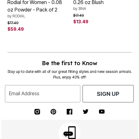
Rodial for Women - 0.08
0.26 oz Blush
by
3INA
oz Powder - Pack of 2
Price reduced from
to
$17.49
by
RODIAL
$13.49
Price reduced from
to
$77.49
$59.49
Be the first to Know
Stay up to date with all of our great fitting styles and new season arrivals.
Plus, enjoy 40% off!
Email Address
SIGN UP