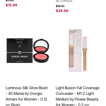
Price reduced from
to
$17.99
by
CLINIQUE
$13.99
Price reduced from
to
$38.99
$29.99
Luminous Silk Glow Blush
Light Illusion Full Coverage
- 40 Mania by Giorgio
Concealer - M1-2 Light
Armani for Women - 0.12
Medium by Flower Beauty
oz Blush
for Women - 0.2 oz