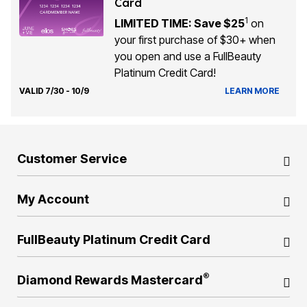
Card
1
LIMITED TIME: Save $25
on
your first purchase of $30+ when
you open and use a FullBeauty
Platinum Credit Card!
VALID 7/30 - 10/9
LEARN MORE
Customer Service
My Account
FullBeauty Platinum Credit Card
®
Diamond Rewards Mastercard