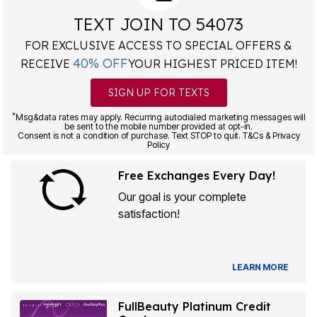
TEXT JOIN TO 54073
FOR EXCLUSIVE ACCESS TO SPECIAL OFFERS &
40% OFF
RECEIVE
YOUR HIGHEST PRICED ITEM!
SIGN UP FOR TEXTS
*
Msg&data rates may apply. Recurring autodialed marketing messages will
be sent to the mobile number provided at opt-in.
Consent is not a condition of purchase. Text STOP to quit. T&Cs & Privacy
Policy
Free Exchanges Every Day!
Our goal is your complete
satisfaction!
LEARN MORE
FullBeauty Platinum Credit