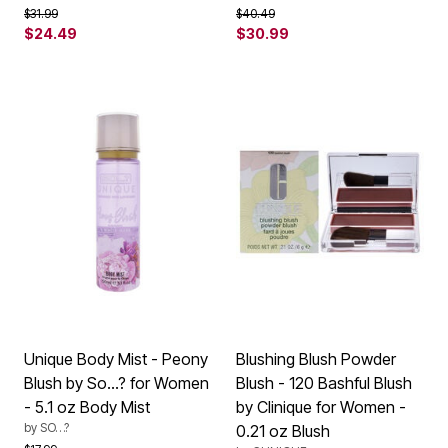
Price reduced from
to
Price reduced from
to
$31.99
$40.49
$24.49
$30.99
Unique Body Mist - Peony
Blushing Blush Powder
Blush by So…? for Women
Blush - 120 Bashful Blush
- 5.1 oz Body Mist
by Clinique for Women -
by
SO…?
0.21 oz Blush