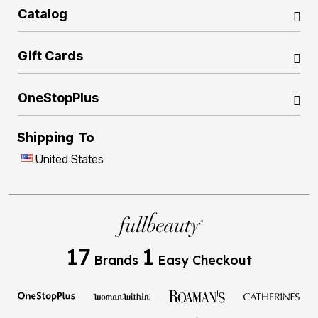
Catalog
Gift Cards
OneStopPlus
Shipping To
United States
17
1
Brands
Easy Checkout