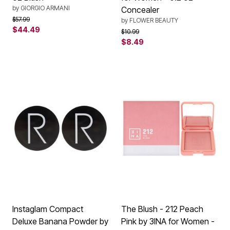
by
GIORGIO ARMANI
Concealer
Price reduced from
to
$57.99
by
FLOWER BEAUTY
$44.49
Price reduced from
to
$10.99
$8.49
Instaglam Compact
The Blush - 212 Peach
Deluxe Banana Powder by
Pink by 3INA for Women -