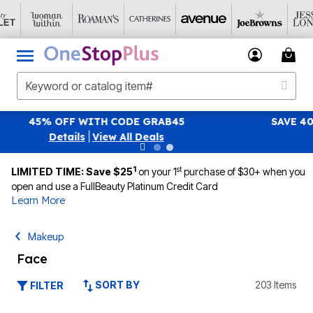
SAVE 40% OFF WHEN YOU SIGN UP FOR EMAILS
SIGN UP
|
View All Deals
1
st
LIMITED TIME: Save $25
on your 1
purchase of $30+ when you
open and use a FullBeauty Platinum Credit Card
Learn More
Makeup
Face
SORT BY
203 Items
FILTER