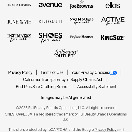
Privacy Policy
Terms of Use
Your Privacy Choices
California Transparency in Supply Chains Act
Best Plus Size Clothing Brands
Accessibility Statement
Images may be AI generated
©2026 FullBeauty Brands Operations, LLC. All rights reserved.
ONESTOPPLUS® is a registered trademark of FullBeauty Brands Operations,
LLC.
This site is protected by reCAPTCHA and the Google
Privacy Policy
and