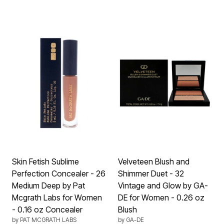
Skin Fetish Sublime
Velveteen Blush and
Perfection Concealer - 26
Shimmer Duet - 32
Medium Deep by Pat
Vintage and Glow by GA-
Mcgrath Labs for Women
DE for Women - 0.26 oz
- 0.16 oz Concealer
Blush
by
PAT MCGRATH LABS
by
GA-DE