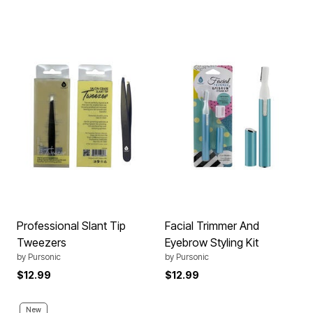
Professional Slant Tip
Facial Trimmer And
Tweezers
Eyebrow Styling Kit
by
Pursonic
by
Pursonic
$12.99
$12.99
New