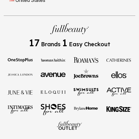
United States
17
1
Brands
Easy Checkout