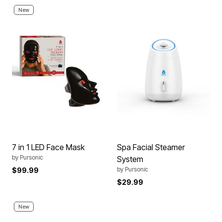
New
7 in 1 LED Face Mask
Spa Facial Steamer
by
Pursonic
System
by
Pursonic
$99.99
$29.99
New