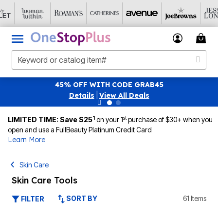
 WITH CODE GRAB45
SAVE 40% OFF WHEN 
ls
|
View All Deals
|
1
st
LIMITED TIME: Save $25
on your 1
purchase of $30+ when you
open and use a FullBeauty Platinum Credit Card
Learn More
Skin Care
Skin Care Tools
SORT BY
61 Items
FILTER