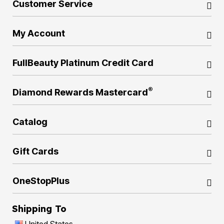
Customer Service
My Account
FullBeauty Platinum Credit Card
®
Diamond Rewards Mastercard
Catalog
Gift Cards
OneStopPlus
Shipping To