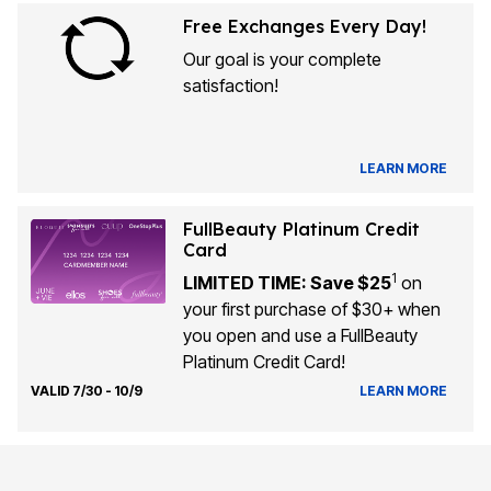
Free Exchanges Every Day!
Our goal is your complete
satisfaction!
LEARN MORE
FullBeauty Platinum Credit
Card
1
LIMITED TIME: Save $25
on
your first purchase of $30+ when
you open and use a FullBeauty
Platinum Credit Card!
VALID 7/30 - 10/9
LEARN MORE