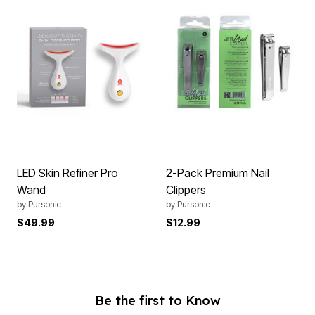
LED Skin Refiner Pro
2-Pack Premium Nail
Wand
Clippers
by
Pursonic
by
Pursonic
$49.99
$12.99
Be the first to Know