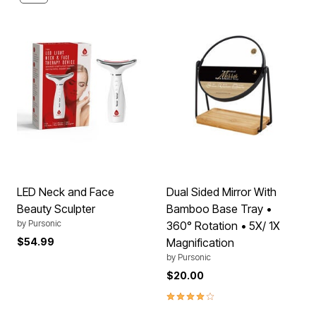
LED Neck and Face
Dual Sided Mirror With
Beauty Sculpter
Bamboo Base Tray •
by
Pursonic
360° Rotation • 5X/ 1X
$54.99
Magnification
by
Pursonic
$20.00
4.2 out of 5 Customer Rating