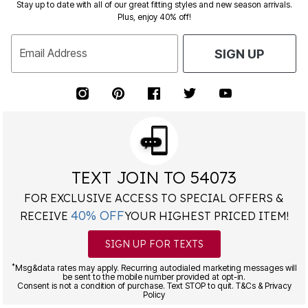
Stay up to date with all of our great fitting styles and new season arrivals.
Plus, enjoy 40% off!
Email Address
SIGN UP
TEXT JOIN TO 54073
FOR EXCLUSIVE ACCESS TO SPECIAL OFFERS &
40% OFF
RECEIVE
YOUR HIGHEST PRICED ITEM!
SIGN UP FOR TEXTS
*
Msg&data rates may apply. Recurring autodialed marketing messages will
be sent to the mobile number provided at opt-in.
Consent is not a condition of purchase. Text STOP to quit. T&Cs & Privacy
Policy