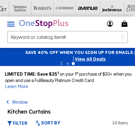
SAVE 40% OFF WHEN YOU SIGN UP FOR EMAILS
SIGN UP
|
View All Deals
1
st
LIMITED TIME: Save $25
on your 1
purchase of $30+ when you
open and use a FullBeauty Platinum Credit Card
Learn More
Window
Kitchen Curtains
SORT BY
34 Items
FILTER