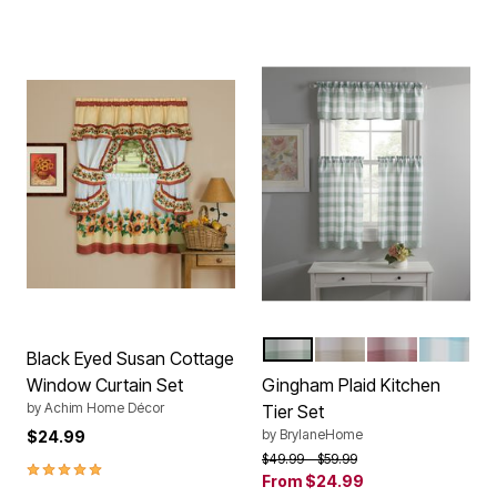
SAGE
TAN
DUSTY PINK
SEAMIS
Color Options
Black Eyed Susan Cottage
Window Curtain Set
Gingham Plaid Kitchen
by
Achim Home Décor
Tier Set
by
BrylaneHome
$24.99
Price reduced from
to
$49.99
$59.99
5.0 out of 5 Customer Rating
From
$24.99