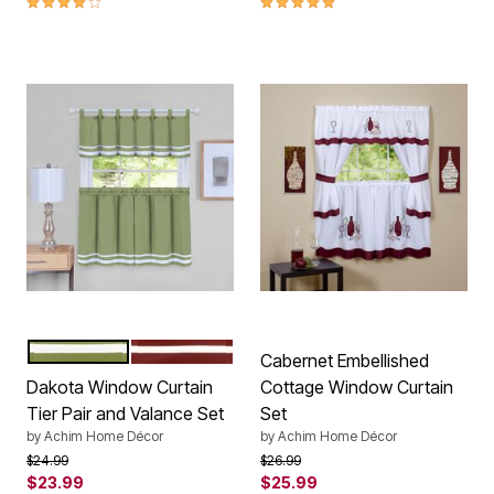
GREEN
BURGUNDY
Color Options
Cabernet Embellished
Dakota Window Curtain
Cottage Window Curtain
Tier Pair and Valance Set
Set
by
Achim Home Décor
by
Achim Home Décor
Price reduced from
to
Price reduced from
to
$24.99
$26.99
$23.99
$25.99