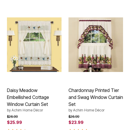
Daisy Meadow
Chardonnay Printed Tier
Embellished Cottage
and Swag Window Curtain
Window Curtain Set
Set
by
Achim Home Décor
by
Achim Home Décor
Price reduced from
to
Price reduced from
to
$26.99
$26.99
$25.99
$23.99
4.0 out of 5 Customer Rating
5.0 out of 5 Customer Rating