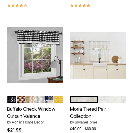
4.3 out of 5 Customer Rating
5.0 out of 5 Customer Rating
BLACK
BURGUNDY
TAUPE
GREY
NAVY
YELLOW
PEARL
WHITE
Color Options
Color Options
Buffalo Check Window
Moria Tiered Pair
Curtain Valance
Collection
by
Achim Home Décor
by
BrylaneHome
Price reduced from
to
$49.99
$69.99
$21.99