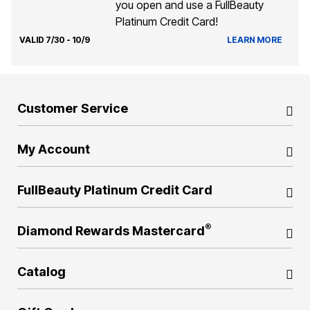
you open and use a FullBeauty
Platinum Credit Card!
VALID 7/30 - 10/9
LEARN MORE
Customer Service
My Account
FullBeauty Platinum Credit Card
®
Diamond Rewards Mastercard
Catalog