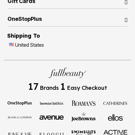
Gift Cards
OneStopPlus
Shipping To
United States
17
1
Brands
Easy Checkout