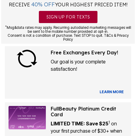
40% OFF
RECEIVE
YOUR HIGHEST PRICED ITEM!
SIGN UP FOR TEXTS
*
Msg&data rates may apply. Recurring autodialed marketing messages will
be sent to the mobile number provided at opt-in.
Consent is not a condition of purchase. Text STOP to quit. T&Cs & Privacy
Policy
Free Exchanges Every Day!
Our goal is your complete
satisfaction!
LEARN MORE
FullBeauty Platinum Credit
Card
1
LIMITED TIME: Save $25
on
your first purchase of $30+ when