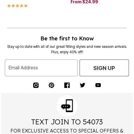
From
$24.99
5.0 out of 5 Customer Rating
Be the first to Know
Stay up to date with all of our great fitting styles and new season arrivals.
Plus, enjoy 40% off!
Email Address
SIGN UP
TEXT JOIN TO 54073
FOR EXCLUSIVE ACCESS TO SPECIAL OFFERS &