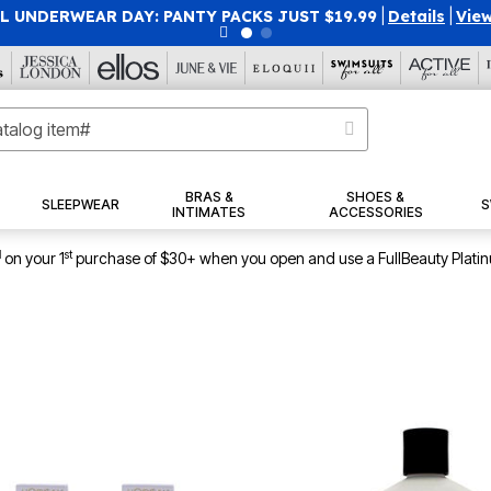
 UNDERWEAR DAY: PANTY PACKS JUST $19.99
|
Details
|
View
BRAS &
SHOES &
SLEEPWEAR
S
INTIMATES
ACCESSORIES
1
st
on your 1
purchase of $30+ when you open and use a FullBeauty Plati