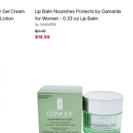
er Gel Cream
Lip Balm Nourishes Protects by Gamarde
 Lotion
for Women - 0.33 oz Lip Balm
by
GAMARDE
Price reduced from
to
$21.99
$16.99