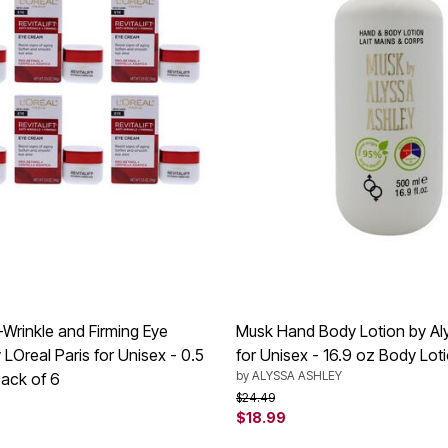
ti-Wrinkle and Firming Eye
Musk Hand Body Lotion by Al
LOreal Paris for Unisex - 0.5
for Unisex - 16.9 oz Body Lot
by
ALYSSA ASHLEY
ack of 6
Price reduced from
to
$24.49
$18.99
rom