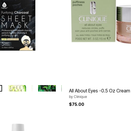
 CHARCOAL
HYDRATING CUCUMBER
OIL CONTROL TEA TREE
tions
All About Eyes -0.5 Oz Cream
by
Clinique
$75.00