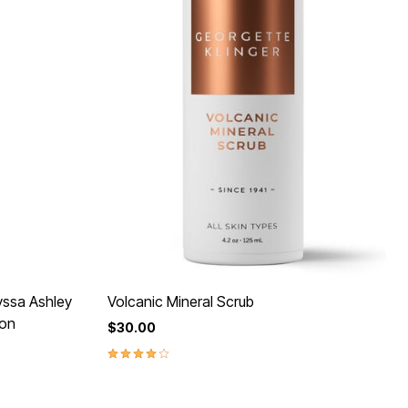
yssa Ashley
Volcanic Mineral Scrub
ion
$30.00
4.0 out of 5 Customer Rating