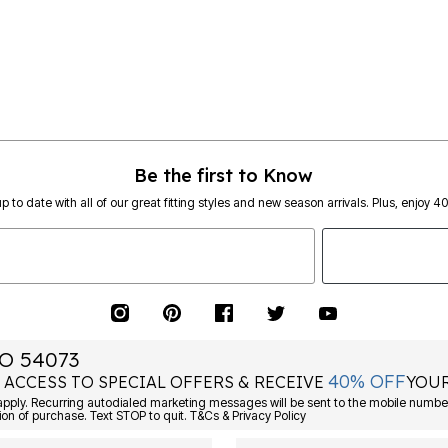
Be the first to Know
p to date with all of our great fitting styles and new season arrivals. Plus, enjoy 4
O 54073
40% OFF
 ACCESS TO SPECIAL OFFERS & RECEIVE
YOUR
ply. Recurring autodialed marketing messages will be sent to the mobile number
ion of purchase. Text STOP to quit. T&Cs & Privacy Policy