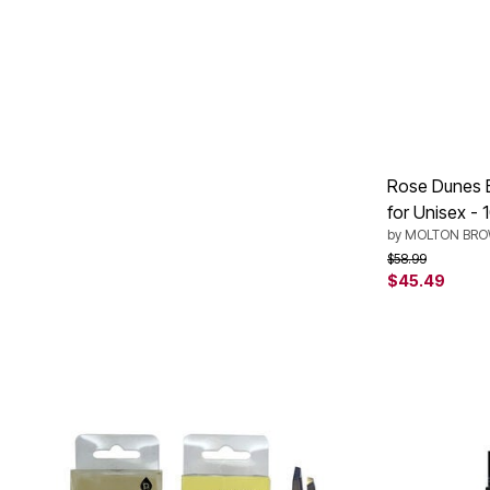
Plus Size Living
Final Sale
Overstock Bedding
Rose Dunes 
for Unisex - 
by
MOLTON BR
Price reduced f
to
$58.99
$45.49