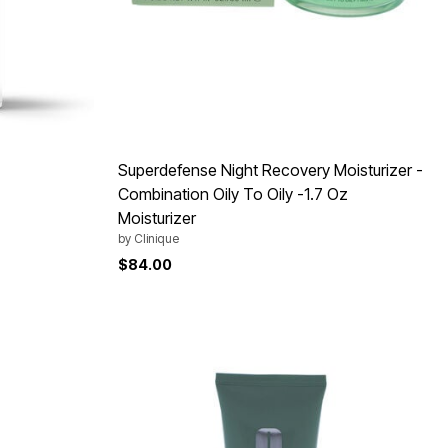
Superdefense Night Recovery Moisturizer -
Combination Oily To Oily -1.7 Oz
Moisturizer
by
Clinique
$84.00