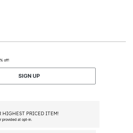
0% off!
SIGN UP
 HIGHEST PRICED ITEM!
 provided at opt-in.