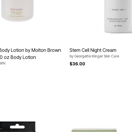
Body Lotion by Molton Brown
Stem Cell Night Cream
by
Georgette Klinger Skin Care
10 oz Body Lotion
OWN
$36.00
rom