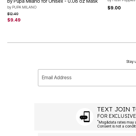
by Pupa Milano for Unisex - 0.08 oz Mask
by
PUPA MILANO
$9.00
Price reduced from
to
$12.49
$9.49
Stay u
Email Address
TEXT JOIN T
FOR EXCLUSIVE
*
Msg&data rates may ap
Consent is not a condit