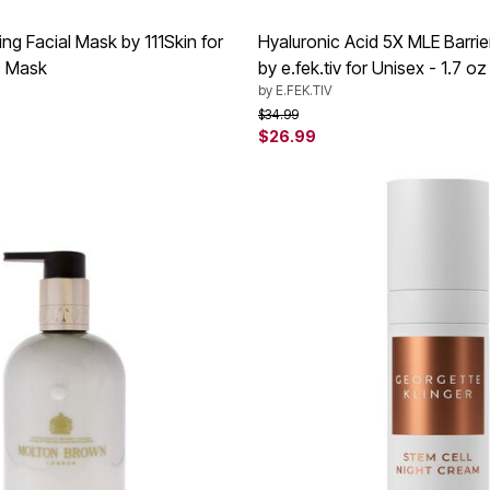
ng Facial Mask by 111Skin for
Hyaluronic Acid 5X MLE Barri
c Mask
by e.fek.tiv for Unisex - 1.7 oz
by
E.FEK.TIV
rom
Price reduced from
to
$34.99
$26.99