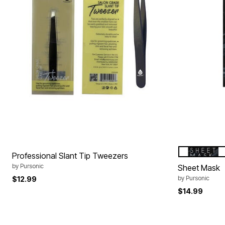
PURIFYING
Color Op
Professional Slant Tip Tweezers
by
Pursonic
Sheet Mask
by
Pursonic
$12.99
$14.99