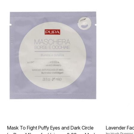
Mask To Fight Puffy Eyes and Dark Circle
Lavender Faci
by
Hush Puppies