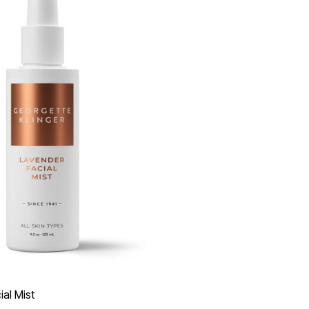
al Mist