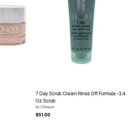
7 Day Scrub Cream Rinse Off Formula -3.4
Oz Scrub
by
Clinique
$51.00