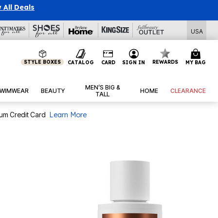
 All Deals
USA
STYLE BOXES
REWARDS
CATALOG
CARD
SIGN IN
MY BAG
MEN’S BIG &
WIMWEAR
BEAUTY
HOME
CLEARANCE
TALL
num Credit Card
Learn More