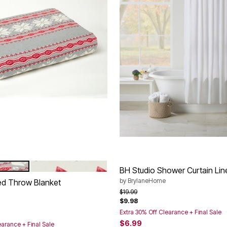
GREY SNOWFLAKE
IVORY HOLIDAY FOREST
tions
BH Studio Shower Curtain Lin
by
BrylaneHome
ted Throw Blanket
Price reduced from
to
$19.99
$9.98
rom
Extra 30% Off Clearance + Final Sale
$6.99
earance + Final Sale