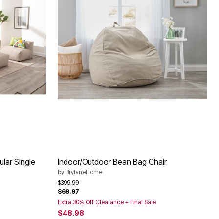
lar Single
Indoor/Outdoor Bean Bag Chair
by
BrylaneHome
Price reduced from
to
$399.99
$69.97
Extra 30% Off Clearance + Final Sale
$48.98