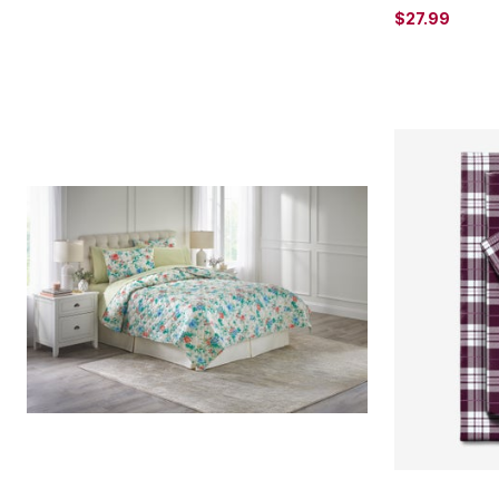
$27.99