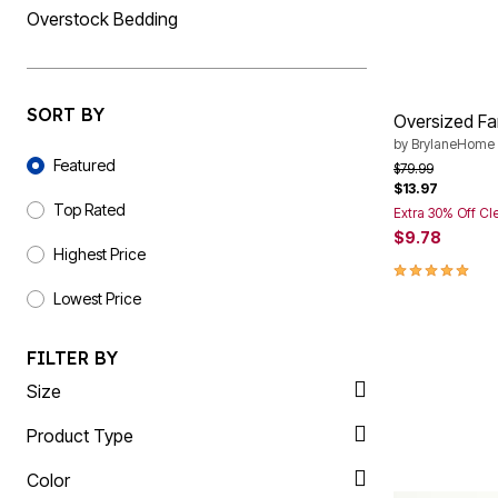
Overstock Bedding
Summer Shoe Edit
Rugs
Ultimate Shoe Sale
Lighting
Shoe Innovations Collection
Décor
Flooring
Home Fragrance
SORT BY
Pet Living
Oversized Fa
Kitchen
by
BrylaneHome
Sort By
Dining & Entertaining
Featured
Price reduced f
to
$79.99
Kitchen Furniture
$13.97
Kitchen
Top Rated
Extra 30% Off Cl
Dinnerware
$9.78
Cookware Sets
Highest Price
Books, Puzzles & Games
5.0 out of 5 
As Seen On TV
Lowest Price
Clearance
New Markdowns
Seasonal
FILTER BY
Bath
Bedding
Size
Window
Kitchen
Product Type
Décor
Furniture
Color
Outdoor