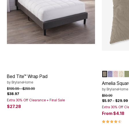
TAUPE
LAVENDE
PALE 
IVO
S
Color Op
Bed Tite™ Wrap Pad
by
BrylaneHome
Amelia Squar
Price reduced from
to
$199.99
$259.99
by
BrylaneHome
$38.97
Price reduced f
to
$59.99
Extra 30% Off Clearance + Final Sale
$5.97
–
$29.99
$27.28
Extra 30% Off Cl
From
$4.18
4.6 out of 5 