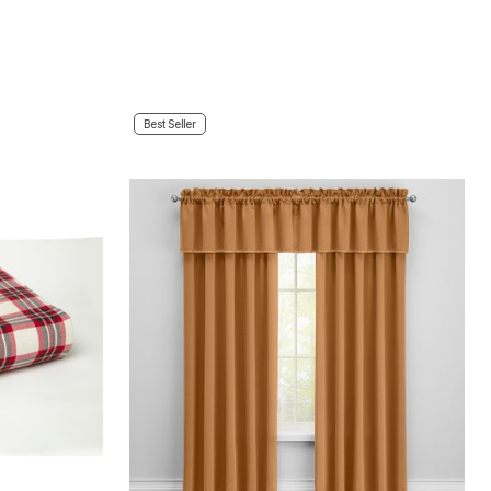
Best Seller