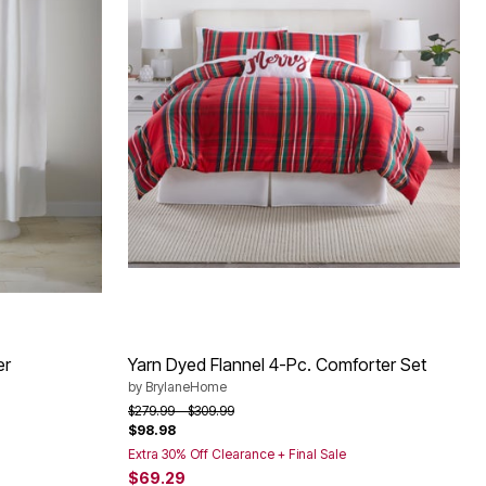
er
Yarn Dyed Flannel 4-Pc. Comforter Set
by
BrylaneHome
Price reduced from
to
$279.99
$309.99
$98.98
Extra 30% Off Clearance + Final Sale
$69.29