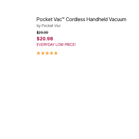
Pocket Vac™ Cordless Handheld Vacuum
by
Pocket Vac
Price reduced from
to
$29.99
$20.98
EVERYDAY LOW PRICE!
5.0 out of 5 Customer Rating