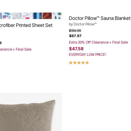
D
AISLEY
LTI PAISLEY
MULTI FLORAL
SNOWFLAKE
HOLLY LEAVES
BLUE STRIPE
GARNET PAISLEY
GREEN TREES
tions
Doctor Pillow™ Sauna Blanket
by
Doctor Pillow™
rofiber Printed Sheet Set
Price reduced from
to
$159.99
$67.97
rom
Extra 30% Off Clearance + Final Sale
9
$47.58
earance + Final Sale
EVERYDAY LOW PRICE!
5.0 out of 5 Customer Rating
Customer Rating