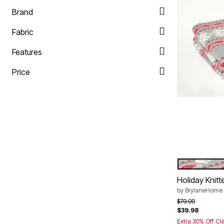
Plus Size Living
Final Sale
Brand
Overstock Bedding
Fabric
Features
Price
HEATHER 
Color Op
Holiday Knit
by
BrylaneHome
Price reduced f
to
$79.99
$39.98
Extra 30% Off Cl