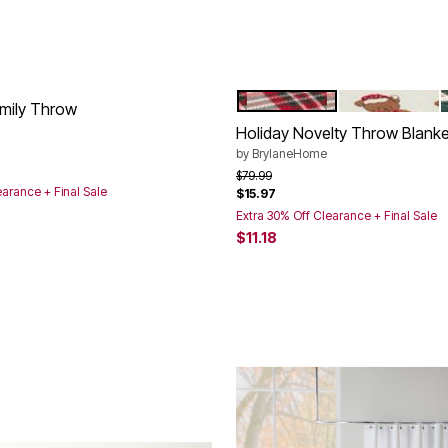
PLAID
HOLIDAY BEA
Color Options
mily Throw
Holiday Novelty Throw Blanke
rom
by
BrylaneHome
Price reduced from
to
$79.99
earance + Final Sale
$15.97
Extra 30% Off Clearance + Final Sale
$11.18
Customer Rating