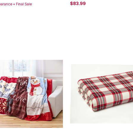
$83.99
earance + Final Sale
Customer Rating