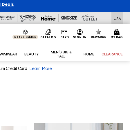
l Deals
USA
STYLE BOXES
REWARDS
CATALOG
CARD
SIGN IN
MY BAG
MEN’S BIG &
WIMWEAR
BEAUTY
HOME
CLEARANCE
TALL
num Credit Card
Learn More