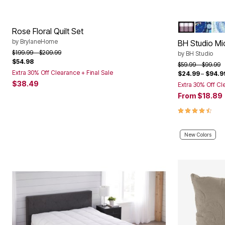
PLUM PLAI
NAVY P
MU
Color Op
Rose Floral Quilt Set
by
BrylaneHome
BH Studio Mic
Price reduced from
to
$199.99
$209.99
by
BH Studio
$54.98
Price reduced f
to
$59.99
$99.99
Extra 30% Off Clearance + Final Sale
$24.99
–
$94.9
$38.49
Extra 30% Off Cl
From
$18.89
4.4 out of 5 
New Colors