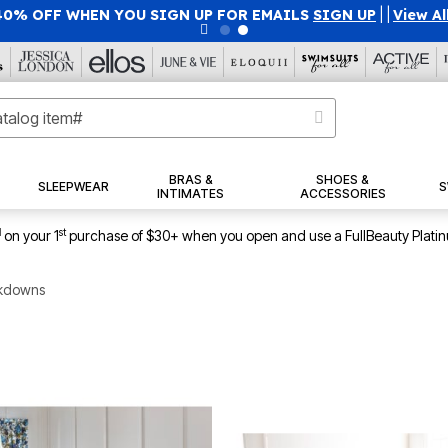
40% OFF WHEN YOU SIGN UP FOR EMAILS
SIGN UP
|
|
View Al
BRAS &
SHOES &
SLEEPWEAR
S
INTIMATES
ACCESSORIES
1
st
on your 1
purchase of $30+ when you open and use a FullBeauty Plati
kdowns