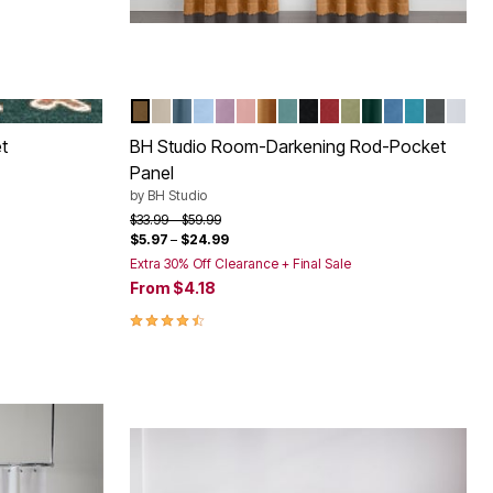
RS
GINGERBREAD
CARAMEL
TAUPE
SMOKE BLUE
POWDER BLUE
LAVENDER
PALE ROSE
GOLD
SEAGLASS
BLACK
BURGUNDY
SAGE
PINE
SAPPHIRE
TEAL
PEWTE
SHEL
Color Options
t
BH Studio Room-Darkening Rod-Pocket
Panel
by
BH Studio
Price reduced from
to
$33.99
$59.99
$5.97
–
$24.99
Extra 30% Off Clearance + Final Sale
From
$4.18
4.4 out of 5 Customer Rating