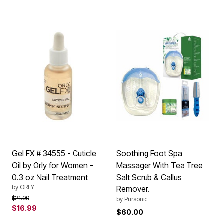
Gel FX # 34555 - Cuticle
Soothing Foot Spa
Oil by Orly for Women -
Massager With Tea Tree
0.3 oz Nail Treatment
Salt Scrub & Callus
by
ORLY
Remover.
Price reduced from
to
$21.99
by
Pursonic
$16.99
$60.00