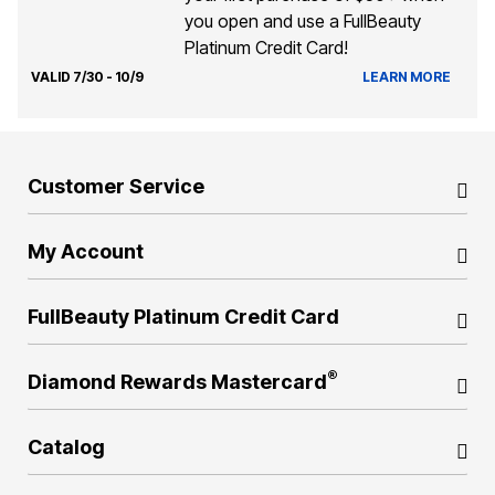
you open and use a FullBeauty
Platinum Credit Card!
VALID 7/30 - 10/9
LEARN MORE
Customer Service
My Account
FullBeauty Platinum Credit Card
®
Diamond Rewards Mastercard
Catalog