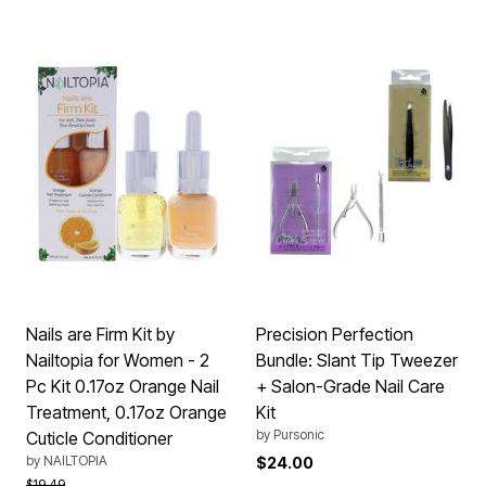
Nails are Firm Kit by
Precision Perfection
Nailtopia for Women - 2
Bundle: Slant Tip Tweezer
Pc Kit 0.17oz Orange Nail
+ Salon-Grade Nail Care
Treatment, 0.17oz Orange
Kit
by
Pursonic
Cuticle Conditioner
by
NAILTOPIA
$24.00
Price reduced from
to
$19.49