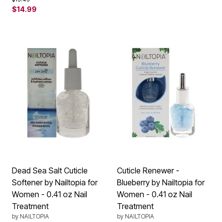
$14.99
Dead Sea Salt Cuticle
Cuticle Renewer -
Softener by Nailtopia for
Blueberry by Nailtopia for
Women - 0.41 oz Nail
Women - 0.41 oz Nail
Treatment
Treatment
by
NAILTOPIA
by
NAILTOPIA