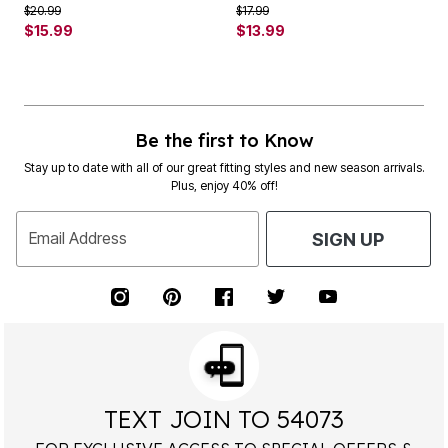
Price reduced from
to
Price reduced from
to
$20.99
$17.99
$15.99
$13.99
Be the first to Know
Stay up to date with all of our great fitting styles and new season arrivals.
Plus, enjoy 40% off!
Email Address
SIGN UP
TEXT JOIN TO 54073