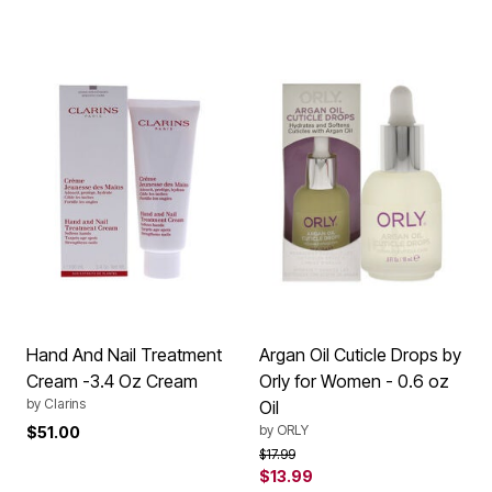
Hand And Nail Treatment
Argan Oil Cuticle Drops by
Cream -3.4 Oz Cream
Orly for Women - 0.6 oz
by
Clarins
Oil
by
ORLY
$51.00
Price reduced from
to
$17.99
$13.99