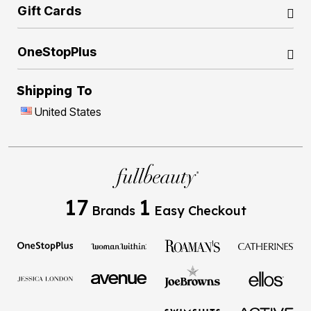
Gift Cards
OneStopPlus
Shipping To
United States
17
1
Brands
Easy Checkout