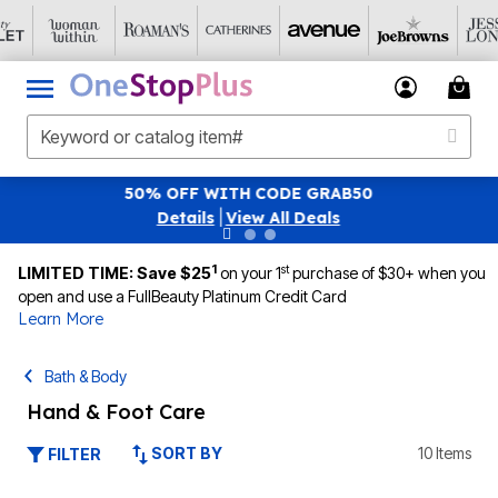
SAVE 40% OFF WHEN YOU SIGN UP FOR EMAI
|
View All Deals
1
st
LIMITED TIME: Save $25
on your 1
purchase of $30+ when you
open and use a FullBeauty Platinum Credit Card
Learn More
Bath & Body
Hand & Foot Care
SORT BY
10 Items
FILTER