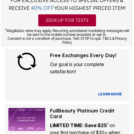
FOR EXCLUSIVE ACCESS TO SPECIAL OFFERS &
40% OFF
RECEIVE
YOUR HIGHEST PRICED ITEM!
SIGN UP FOR TEXTS
*
Msg&data rates may apply. Recurring autodialed marketing messages will
be sent to the mobile number provided at opt-in.
Consent is not a condition of purchase. Text STOP to quit. T&Cs & Privacy
Policy
Free Exchanges Every Day!
Our goal is your complete
satisfaction!
LEARN MORE
FullBeauty Platinum Credit
Card
1
LIMITED TIME: Save $25
on
your first purchase of $30+ when