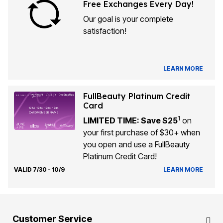
Free Exchanges Every Day!
Our goal is your complete
satisfaction!
LEARN MORE
FullBeauty Platinum Credit
Card
1
LIMITED TIME: Save $25
on
your first purchase of $30+ when
you open and use a FullBeauty
Platinum Credit Card!
VALID 7/30 - 10/9
LEARN MORE
Customer Service