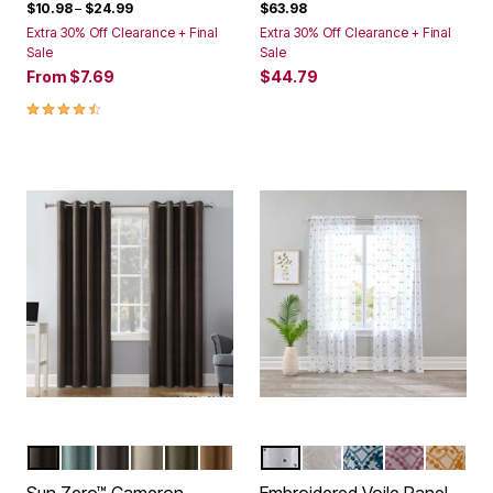
$10.98
–
$24.99
$63.98
Extra 30% Off Clearance + Final
Extra 30% Off Clearance + Final
Sale
Sale
From
$7.69
$44.79
4.4 out of 5 Customer Rating
WALNUT
MISTY BLUE
DUSTY FIG
LINEN
OLIVE
PECAN
POLKA DOT
WHITE FLORAL EYEL
BLUE FLORAL EY
PINK FLORA
YELLOW
Color Options
Color Options