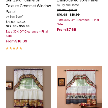
Sun Zero™ Cameron
Embroidered Voile Panel
by
BrylaneHome
Texture Grommet Window
Price reduced from
to
$25.99
$33.99
Panel
$10.98
–
$16.99
by
Sun Zero™
Extra 30% Off Clearance + Final
Price reduced from
to
$74.99
$99.99
Sale
$22.98
–
$59.99
From
$7.69
Extra 30% Off Clearance + Final
Sale
From
$16.09
5.0 out of 5 Customer Rating