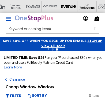
SAVE 40% OFF WHEN YOU SIGN UP FOR EMAILS
SIGN UP
|
View All Deals
1
st
LIMITED TIME: Save $25
on your 1
purchase of $30+ when you
open and use a FullBeauty Platinum Credit Card
Learn More
Clearance
Cheap Window Window
SORT BY
8 Items
FILTER