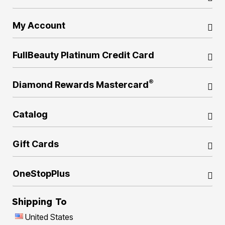
My Account
FullBeauty Platinum Credit Card
®
Diamond Rewards Mastercard
Catalog
Gift Cards
OneStopPlus
Shipping To
United States