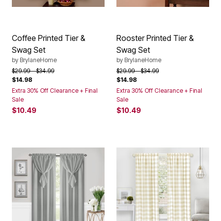
Coffee Printed Tier &
Rooster Printed Tier &
Swag Set
Swag Set
by
BrylaneHome
by
BrylaneHome
Price reduced from
to
Price reduced from
to
$29.99
$34.99
$29.99
$34.99
$14.98
$14.98
Extra 30% Off Clearance + Final
Extra 30% Off Clearance + Final
Sale
Sale
$10.49
$10.49