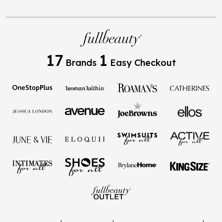
17
1
Brands
Easy Checkout