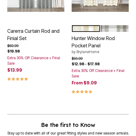
TAN
GREY
Color Options
Carerra Curtain Rod and
Finial Set
Hunter Window Rod
Pocket Panel
Price reduced from
to
$69.99
$19.98
by
BrylaneHome
Extra 30% Off Clearance + Final
Price reduced from
to
$59.99
Sale
$12.98
–
$17.98
$13.99
Extra 30% Off Clearance + Final
Sale
5.0 out of 5 Customer Rating
From
$9.09
5.0 out of 5 Customer Rating
Be the first to Know
Stay up to date with all of our great fitting styles and new season arrivals.