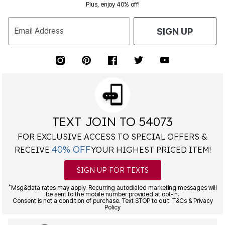
Plus, enjoy 40% off!
Email Address
SIGN UP
TEXT JOIN TO 54073
FOR EXCLUSIVE ACCESS TO SPECIAL OFFERS &
40% OFF
RECEIVE
YOUR HIGHEST PRICED ITEM!
SIGN UP FOR TEXTS
*
Msg&data rates may apply. Recurring autodialed marketing messages will
be sent to the mobile number provided at opt-in.
Consent is not a condition of purchase. Text STOP to quit. T&Cs & Privacy
Policy