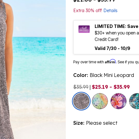
Extra 30% off!
Details
LIMITED TIME: Save
$30+ when you open an
Credit Card!
Valid 7/30 - 10/9
Affirm
Pay over time with
. See if you q
Color:
Black Mini Leopard
$35.99
|
$25.19 - $35.99
selected
Size:
Please select