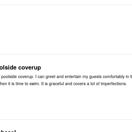
olside coverup
poolside coverup. I can greet and entertain my guests comfortably in t
when it is time to swim. It is graceful and covers a lot of imperfections.