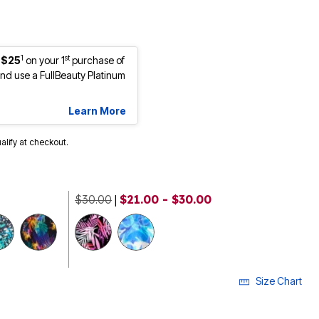
1
st
 $25
on your 1
purchase of
d use a FullBeauty Platinum
Learn More
ualify at checkout.
$30.00
|
$21.00 - $30.00
Size Chart