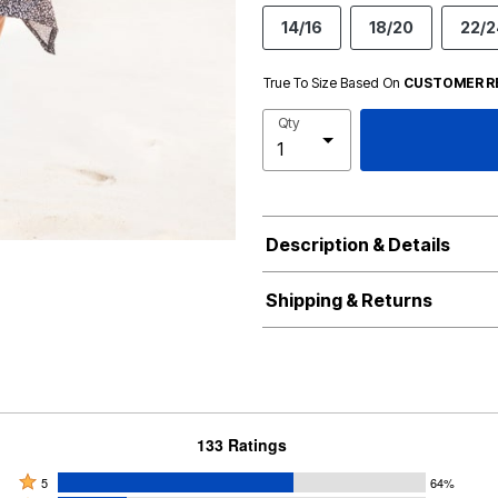
14/16
18/20
22/2
True To Size Based On
CUSTOMER R
Qty
Description & Details
Shipping & Returns
133 Ratings
Rated
5
64%