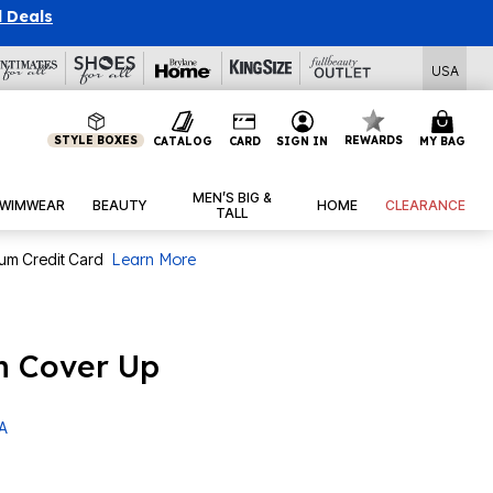
l Deals
USA
STYLE BOXES
REWARDS
CATALOG
CARD
SIGN IN
MY BAG
MEN’S BIG &
WIMWEAR
BEAUTY
HOME
CLEARANCE
TALL
num Credit Card
Learn More
h Cover Up
 A