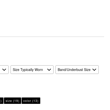
Size Typically Worn
Band/Underbust Size
)
size
(19)
color
(13)