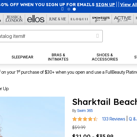
40% OFF WHEN YOU SIGN UP FOR EMAILS
SIGN UP
|
|
View Al
BRAS &
SHOES &
SLEEPWEAR
S
INTIMATES
ACCESSORIES
1
st
on your 1
purchase of $30+ when you open and use a FullBeauty Plati
er Up
Sharktail Beac
By
Swim 365
4.3 out of 5 Customer Rating
|
133 Reviews
Q &
$59.99
$21.00 - $35.99