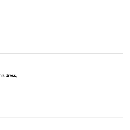
his dress,