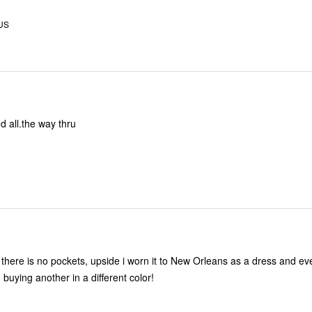
 US
nd all.the way thru
 there is no pockets, upside i worn it to New Orleans as a dress and e
n buying another in a different color!