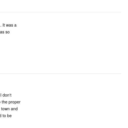
o the proper
d to be