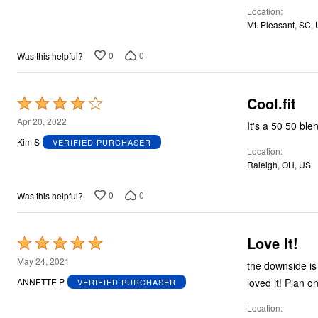
Location
Mt. Pleasant, SC,
0
0
Was this helpful?
Cool.fit
Rated
4
Apr 20, 2022
It's a 50 50 ble
out
Kim S
VERIFIED PURCHASER
Location
of
Raleigh, OH, US
5
0
0
Was this helpful?
Love It!
Rated
5
May 24, 2021
the downside is
out
loved it! Plan o
ANNETTE P
VERIFIED PURCHASER
of
Location
5