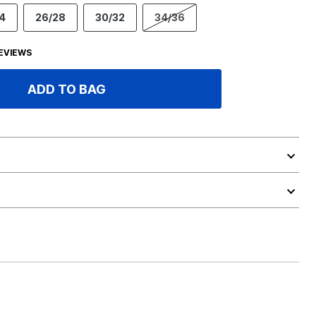
4
26/28
30/32
34/36
EVIEWS
ADD TO BAG