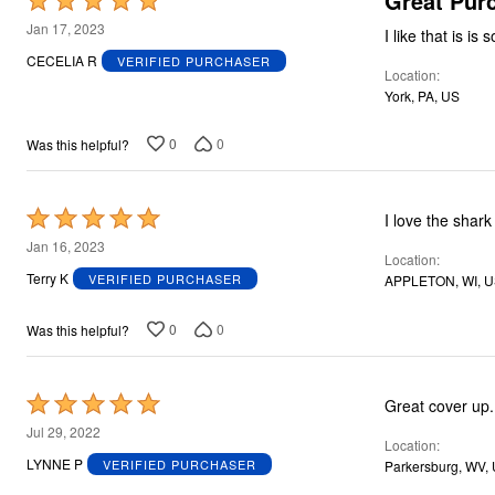
Great Pur
Rated
5
Jan 17, 2023
out
CECELIA R
VERIFIED PURCHASER
Location
of
York, PA, US
5
0
0
Was this helpful?
Rated
I love the shark 
5
Jan 16, 2023
Location
out
Terry K
VERIFIED PURCHASER
APPLETON, WI, 
of
5
0
0
Was this helpful?
Rated
Great cover up. 
5
Jul 29, 2022
Location
out
LYNNE P
VERIFIED PURCHASER
Parkersburg, WV,
of