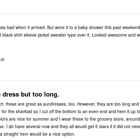
d. But wore it to a baby shower this past weekend. It was a
 US
e dress but too long.
re great as sundresses, too. However, they are too long and I don't
e for the sharktail so I cut off the bottom to an even end and hem it up t
. I do have several now and they all would get 5 stars if it did not nee
 Having a straight hem would be a nice option.