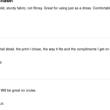
chase!
I like that is is solid, sturdy fabric, not flimsy. Great for using just as a dres
tail detail, the print I chose, the way it fits and the compliments I get on 
US
Will be great on cruise.
 US