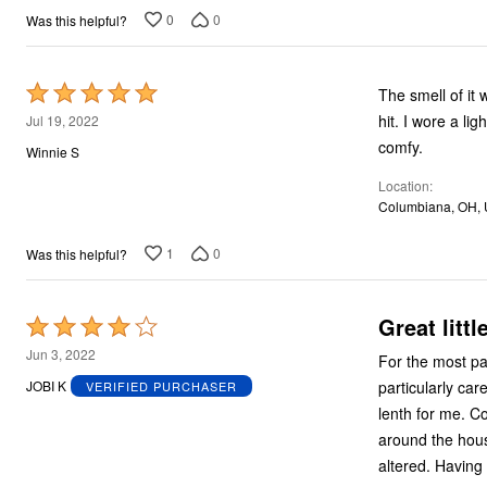
5
0
0
Was this helpful?
Rated
The smell of it was bad when it arrive
5
hit. I wore a light black shirt sleeve jacket sweater type over it. Looked awesome and was so
Jul 19, 2022
out
comfy.
Winnie S
of
Location
5
Columbiana, OH,
1
0
Was this helpful?
Great littl
Rated
4
Jun 3, 2022
For the most part, these a
out
particularly car
JOBI K
VERIFIED PURCHASER
of
lenth for me. Colors are nice for summer and I wear these to the grocery store, around town and
5
around the house
altered.