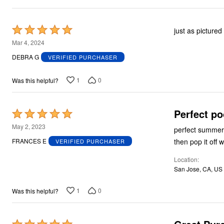
Plus Size Living
Final Sale
Overstock Bedding
Rated
just as pictured
5
Mar 4, 2024
out
DEBRA G
VERIFIED PURCHASER
of
5
1
0
Was this helpful?
Perfect po
Rated
5
May 2, 2023
perfect summer 
out
then pop it off 
FRANCES E
VERIFIED PURCHASER
of
Location
5
San Jose, CA, US
1
0
Was this helpful?