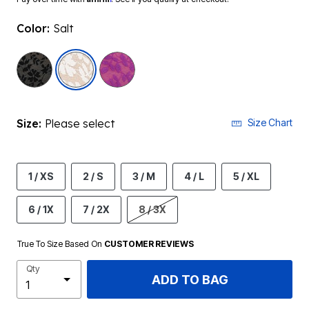
Color:
Salt
selected
Size:
Please select
Size Chart
1 / XS
2 / S
3 / M
4 / L
5 / XL
6 / 1X
7 / 2X
8 / 3X
True To Size Based On
CUSTOMER REVIEWS
Qty
ADD TO BAG