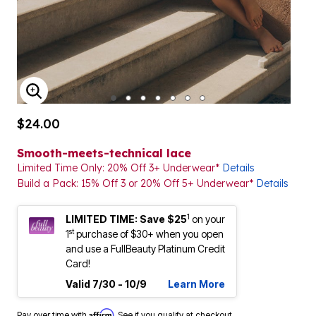
ENLARGE IMAGE
$24.00
Smooth-meets-technical lace
Limited Time Only: 20% Off 3+ Underwear*
Details
Build a Pack: 15% Off 3 or 20% Off 5+ Underwear*
Details
1
LIMITED TIME: Save $25
on your
st
1
purchase of $30+ when you open
and use a FullBeauty Platinum Credit
Card!
Valid 7/30 - 10/9
Learn More
Affirm
Pay over time with
. See if you qualify at checkout.