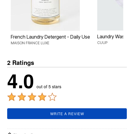
Laundry Wash B
French Laundry Detergent - Daily Use
CUUP
MAISON FRANCE LUXE
2 Ratings
4.0
out of 5 stars
WRITE A REVIEW