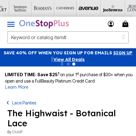
SAVE 40% OFF WHEN YOU SIGN UP FOR EMAILS
SIGN UP
|
View All Deals
1
st
LIMITED TIME: Save $25
on your 1
purchase of $30+ when you
open and use a FullBeauty Platinum Credit Card
Learn More
Lace Panties
The Highwaist - Botanical
Lace
By
CUUP