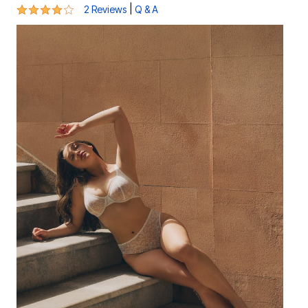
4 out of 5 Customer Rating
|
2 Reviews
Q & A