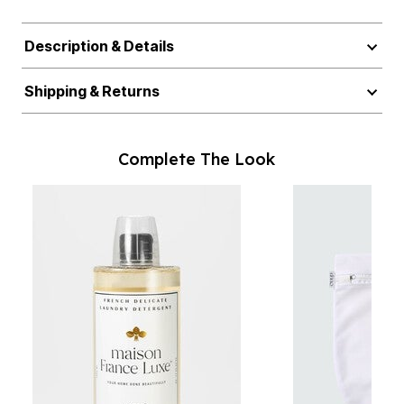
Description & Details
Shipping & Returns
Complete The Look