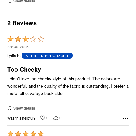
Show details
2 Reviews
Rated
3
Apr 30, 2025
out
Lydia N.
VERIFIED PURCHASER
of
5
Too Cheeky
I didn't love the cheeky style of this product. The colors are
wonderful, and the quality of the fabric is outstanding. I prefer a
more full coverage back side.
Show details
0
0
Was this helpful?
Rated