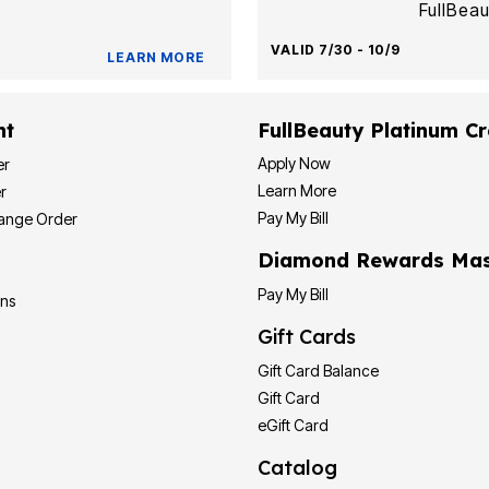
FullBeau
VALID 7/30 - 10/9
LEARN MORE
nt
FullBeauty Platinum Cr
Apply Now
er
Learn More
r
Pay My Bill
hange Order
Diamond Rewards Mas
Pay My Bill
ons
Gift Cards
Gift Card Balance
Gift Card
eGift Card
Catalog