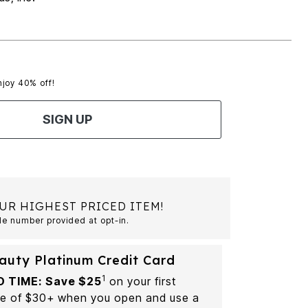
njoy 40% off!
SIGN UP
UR HIGHEST PRICED ITEM!
le number provided at opt-in.
auty Platinum Credit Card
1
D TIME: Save $25
on your first
e of $30+ when you open and use a