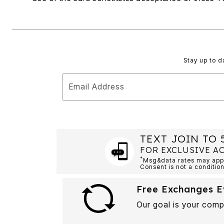
Summer Shoe Edit
Rugs
Ultimate Shoe Sale
Lighting
Shoe Innovations Collection
Décor
Flooring
Home Fragrance
Pet Living
Stay up to d
Kitchen
Dining & Entertaining
Kitchen Furniture
Email Address
Kitchen
Dinnerware
Cookware Sets
Books, Puzzles & Games
As Seen On TV
Clearance
TEXT JOIN TO 
New Markdowns
FOR EXCLUSIVE A
Seasonal
*
Msg&data rates may apply
Bath
Consent is not a condition
Bedding
Window
Free Exchanges E
Kitchen
Décor
Our goal is your comp
Furniture
Outdoor