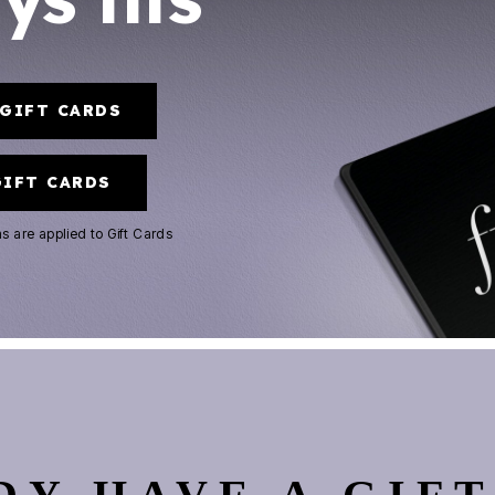
-GIFT CARDS
GIFT CARDS
ns
are applied to Gift Cards