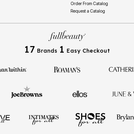
Order From Catalog
Request a Catalog
17
1
Brands
Easy Checkout