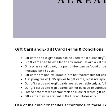
ALREA
Kiyonna
Angelique
Wide Toe Box Shoes
Swim Leggings
Belts & Suspenders
Cotton Sheets
Activewear
Sexy Lingerie
Liz&Me
Wide Width Shoes
High Waisted Swim Bottoms
Watches
Flannel Sheets
Coats & Jackets
Find Your Bra Size
Featured Brands
NY Collection
Tummy Control Swim Bottoms
Jewelry
Bed Skirts
Shirts
CLEARANCE
Beach-Ready Sandals
Poetic Justice
Comfortview
Socks
Mattress Pads & Toppers
Pants & Shorts
Bra and Panty Sets
Top Rated Swim
Roaman's
Bella Vita
Ties & Pocket Squares
Bedding Basics
Shoes & Accessories
Bra Innovations Collection
Swim Guide
Bath
Standards & Practices
Cloudwalkers
Hats, Gloves & Scarves
Suiting
Packs
CLEARANCE
New Arrivals
Sydney's Closet
Easy Spirit
Towels
Underwear & Pajamas
Blazing Bra Sale
Sunny Swim Sale
Final Sale
Woman Within
Easy Street
Shower Curtains
Poolside Picks Sale
J. Renee
Bath Rugs & Bath Mats
Tops
Window
Jambu
Bottoms
Muk Luks
Curtains & Drapes
Dresses
Gift Card and E-Gift Card Terms & Conditions
Naturalizer
Sheer Curtains
Jackets & Coats
New Balance
Valances
Shoes & Accessories
®
Gift cards and e-gift cards can be used for all fullbeauty
Propet
Kitchen Curtains
Swimwear
E-gift cards can be emailed to any individual with a valid 
Reebok
Blinds & Shades
Men's
On a physical gift card, the pin number can be found under
Furniture
Ros Hommerson
Tall
message sent to you.
Ryka
Living Room
Petite
Gift cards are non-refundable, are not redeemable for ca
Featured Shops
Skechers
Storage
A shipping fee of $1.95 applies to gift cards, but is not app
Softwalk
Home Office
Petite
Our gift cards and e-gift cards are redeemable only at fu
Comfortview Guide
Bedroom
Tall
Our gift cards and e-gift cards cannot be used to purchase
Accessory Shop
Plus Size Furniture
Accessories
Please note that we cannot replace a lost or stolen gift ca
Jewelry
Bath
Gift cards may be shipped in the United States only.
Handbags & Totes
Kitchen & Dining
Décor
Accessories
Use of the card constitutes acceptance of these T
Best Shoe Deals
Slipcovers