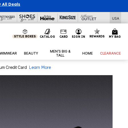
P
|
|
View All Deals
USA
STYLE BOXES
REWARDS
CATALOG
CARD
SIGN IN
MY BAG
MEN’S BIG &
WIMWEAR
BEAUTY
HOME
CLEARANCE
TALL
num Credit Card
Learn More