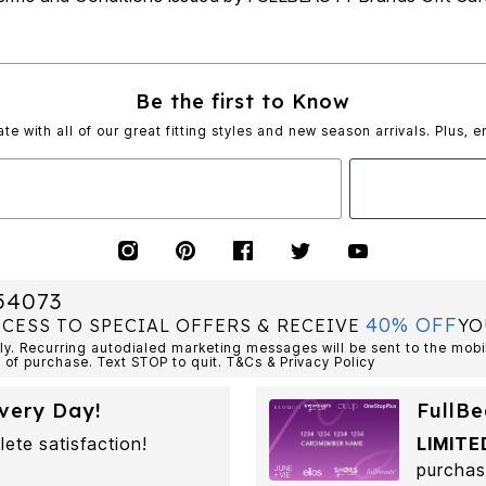
Be the first to Know
ate with all of our great fitting styles and new season arrivals. Plus, e
54073
40% OFF
CCESS TO SPECIAL OFFERS & RECEIVE
YO
. Recurring autodialed marketing messages will be sent to the mobi
 of purchase. Text STOP to quit. T&Cs & Privacy Policy
very Day!
FullBe
lete satisfaction!
LIMITE
purchas