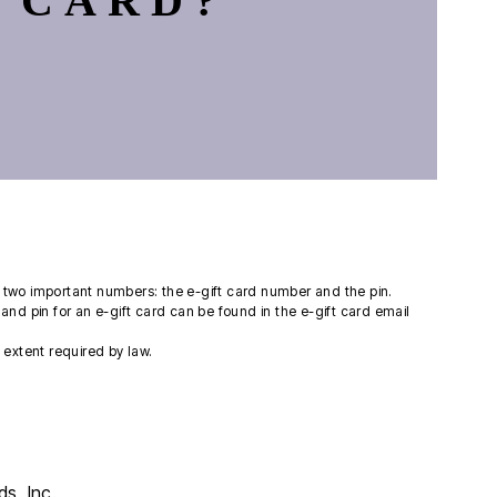
 CARD?
ng two important numbers: the e-gift card number and the pin.
and pin for an e-gift card can be found in the e-gift card email
extent required by law.
s, Inc.