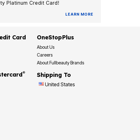
ty Platinum Credit Card!
LEARN MORE
edit Card
OneStopPlus
About Us
Careers
About Fullbeauty Brands
®
tercard
Shipping To
United States