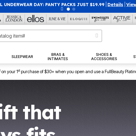
SAVE 40% OFF WHEN YOU SIGN UP FOR EMAILS
SIGN U
BRAS &
SHOES &
SLEEPWEAR
S
INTIMATES
ACCESSORIES
1
st
on your 1
purchase of $30+ when you open and use a FullBeauty Plati
ift that
ys fits