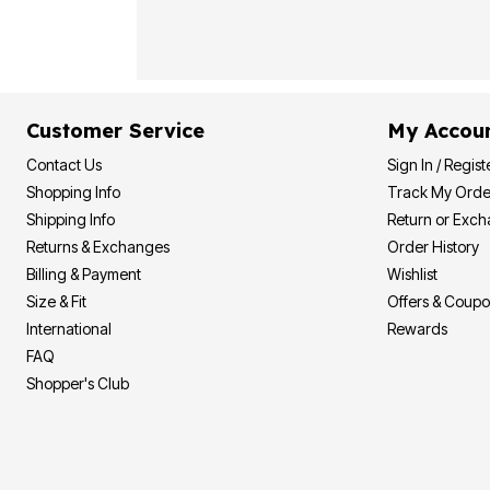
Plus Size Living
Final Sale
Overstock Bedding
Customer Service
My Accou
Contact Us
Sign In / Regist
Shopping Info
Track My Orde
Shipping Info
Return or Exc
Returns & Exchanges
Order History
Billing & Payment
Wishlist
Size & Fit
Offers & Coup
International
Rewards
FAQ
Shopper's Club