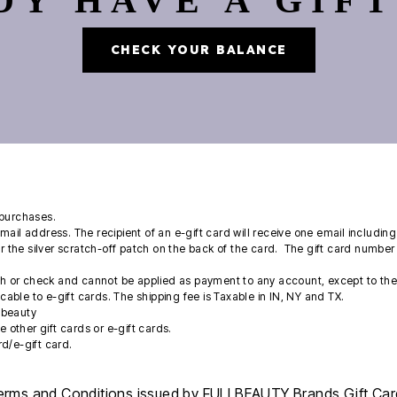
DY HAVE A GIFT
CHECK YOUR BALANCE
purchases.
email address. The recipient of an e-gift card will receive one email includi
 the silver scratch-off patch on the back of the card. The gift card number 
sh or check and cannot be applied as payment to any account, except to the 
licable to e-gift cards. The shipping fee is Taxable in IN, NY and TX.
llbeauty
 other gift cards or e-gift cards.
rd/e-gift card.
erms and Conditions issued by FULLBEAUTY Brands Gift Card