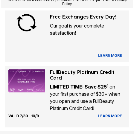
Policy
Free Exchanges Every Day!
Our goal is your complete
satisfaction!
LEARN MORE
FullBeauty Platinum Credit
Card
1
LIMITED TIME: Save $25
on
your first purchase of $30+ when
you open and use a FullBeauty
Platinum Credit Card!
VALID 7/30 - 10/9
LEARN MORE