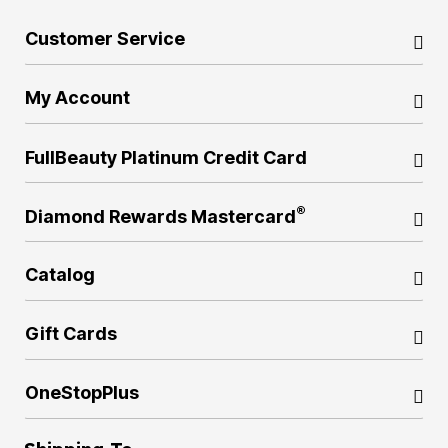
Customer Service
My Account
FullBeauty Platinum Credit Card
®
Diamond Rewards Mastercard
Catalog
Gift Cards
OneStopPlus