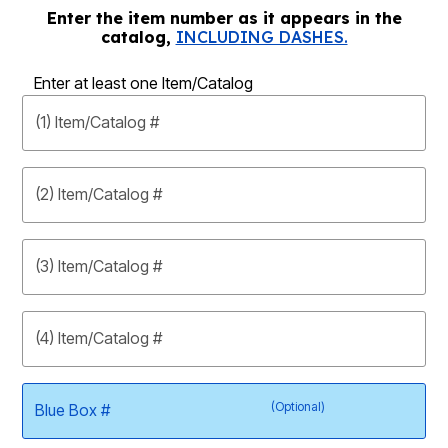
Enter the item number as it appears in the
catalog,
INCLUDING DASHES.
Enter at least one Item/Catalog
(1) Item/Catalog #
(2) Item/Catalog #
(3) Item/Catalog #
(4) Item/Catalog #
(Optional)
Blue Box #