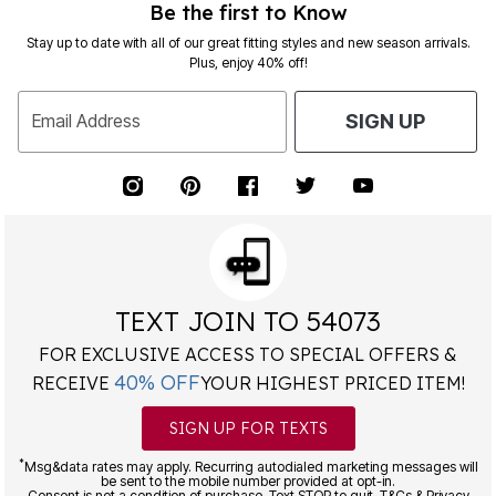
Be the first to Know
Stay up to date with all of our great fitting styles and new season arrivals.
Plus, enjoy 40% off!
Email Address
SIGN UP
TEXT JOIN TO 54073
FOR EXCLUSIVE ACCESS TO SPECIAL OFFERS &
40% OFF
RECEIVE
YOUR HIGHEST PRICED ITEM!
SIGN UP FOR TEXTS
*
Msg&data rates may apply. Recurring autodialed marketing messages will
be sent to the mobile number provided at opt-in.
Consent is not a condition of purchase. Text STOP to quit. T&Cs & Privacy