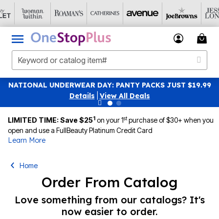
NATIONAL UNDERWEAR DAY: PANTY PACKS JUST $19.99
Details
|
View All Deals
1
st
LIMITED TIME: Save $25
on your 1
purchase of $30+ when you
open and use a FullBeauty Platinum Credit Card
Learn More
Home
Order From Catalog
Love something from our catalogs? It's
now easier to order.