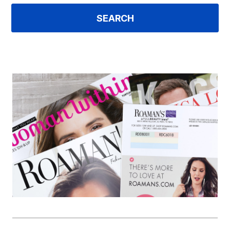
SEARCH