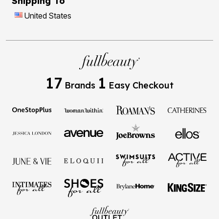
Shipping To
United States
17
1
Brands
Easy Checkout