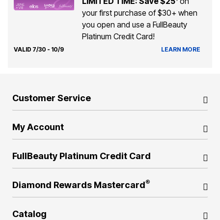
LIMITED TIME: Save $25
on
your first purchase of $30+ when
you open and use a FullBeauty
Platinum Credit Card!
VALID 7/30 - 10/9
LEARN MORE
Customer Service
My Account
FullBeauty Platinum Credit Card
®
Diamond Rewards Mastercard
Catalog