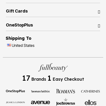
Gift Cards
OneStopPlus
Shipping To
United States
17
1
Brands
Easy Checkout