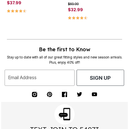
$37.99
Price reduced from
to
$69.99
4.5 out of 5 Customer Rating
$32.99
4.3 out of 5 Customer Rating
Be the first to Know
Stay up to date with all of our great fitting styles and new season arrivals.
Plus, enjoy 40% off!
Email Address
SIGN UP