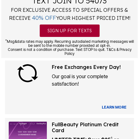
TEXT JOIN TO 54073
FOR EXCLUSIVE ACCESS TO SPECIAL OFFERS &
40% OFF
RECEIVE
YOUR HIGHEST PRICED ITEM!
SIGN UP FOR TEXTS
*
Msg&data rates may apply. Recurring autodialed marketing messages will
be sent to the mobile number provided at opt-in.
Consent is not a condition of purchase. Text STOP to quit. T&Cs & Privacy
Policy
Free Exchanges Every Day!
Our goal is your complete
satisfaction!
LEARN MORE
FullBeauty Platinum Credit
Card
1