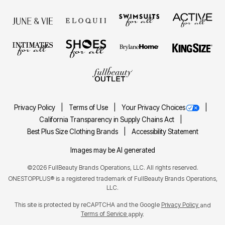
Privacy Policy
Terms of Use
Your Privacy Choices
California Transparency in Supply Chains Act
Best Plus Size Clothing Brands
Accessibility Statement
Images may be AI generated
©2026 FullBeauty Brands Operations, LLC. All rights reserved.
ONESTOPPLUS® is a registered trademark of FullBeauty Brands Operations,
LLC.
This site is protected by reCAPTCHA and the Google
Privacy Policy
and
Terms of Service
apply.