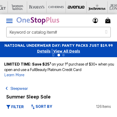
NATIONAL UNDERWEAR DAY: PANTY PACKS JUST $19.99
Details
|
View All Deals
1
st
LIMITED TIME: Save $25
on your 1
purchase of $30+ when you
open and use a FullBeauty Platinum Credit Card
Learn More
Sleepwear
Summer Sleep Sale
SORT BY
126 Items
FILTER