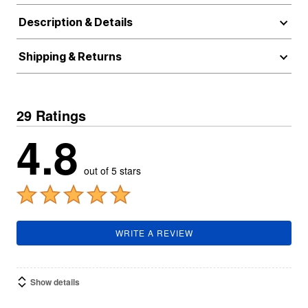
Description & Details
Shipping & Returns
29 Ratings
4.8
out of 5 stars
WRITE A REVIEW
Show details