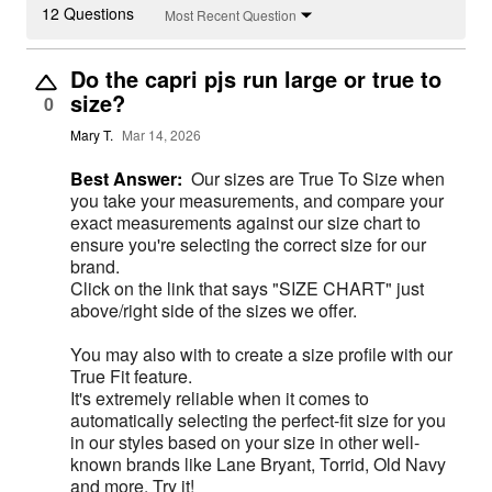
12 Questions
Most Recent Question
Do the capri pjs run large or true to
size?
0
Mary T.
Mar 14, 2026
Best Answer:
Our sizes are True To Size when
you take your measurements, and compare your
exact measurements against our size chart to
ensure you're selecting the correct size for our
brand.
Click on the link that says "SIZE CHART" just
above/right side of the sizes we offer.
You may also with to create a size profile with our
True Fit feature.
It's extremely reliable when it comes to
automatically selecting the perfect-fit size for you
in our styles based on your size in other well-
known brands like Lane Bryant, Torrid, Old Navy
and more. Try it!