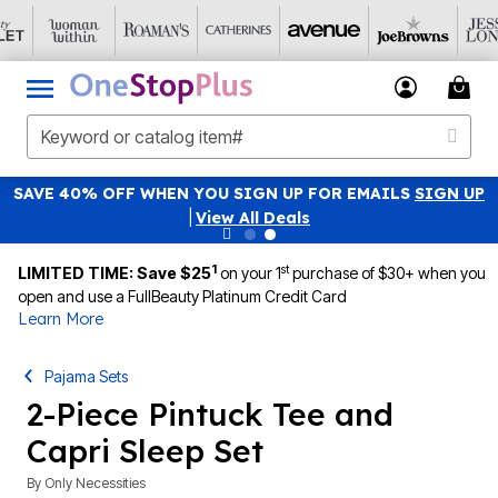
SAVE 40% OFF WHEN YOU SIGN UP FOR EMAILS
SIGN UP
|
View All Deals
1
st
LIMITED TIME: Save $25
on your 1
purchase of $30+ when you
open and use a FullBeauty Platinum Credit Card
Learn More
Pajama Sets
2-Piece Pintuck Tee and
Capri Sleep Set
By
Only Necessities