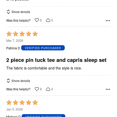
Show details
0
0
Was this helpful?
Rated
5
Mar 7, 2026
out
Patricia D
VERIFIED PURCHASER
of
5
2 piece pin tuck tee and capris sleep set
The fabric is comfortable and the style is nice.
Show details
0
0
Was this helpful?
Rated
5
Jan 5, 2026
out
Michael O
VERIFIED PURCHASER