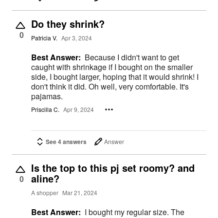
Do they shrink?
0
Patricia V.
Apr 3, 2024
Best Answer:
Because I didn't want to get
caught with shrinkage if I bought on the smaller
side, I bought larger, hoping that it would shrink! I
don't think it did. Oh well, very comfortable. It's
pajamas.
Priscilla C.
Apr 9, 2024
See 4 answers
Answer
Is the top to this pj set roomy? and
aline?
0
A shopper
Mar 21, 2024
Best Answer:
I bought my regular size. The