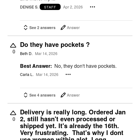
DENISE S.
Apr 2, 2026
STAFF
See 2 answers
Answer
Do they have pockets ?
0
Beth D.
Mar 14, 2026
Best Answer:
No, they don't have pockets.
Carla L.
Mar 14, 2026
See 4 answers
Answer
Delivery is really long. Ordered Jan
2, still hasn't even processed or
0
shipped yet. It's already the 16th.
Very frustrating. That's why I dont
use women within alot. Long