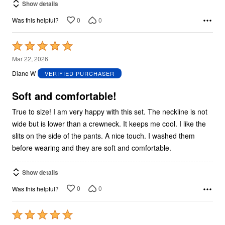
Show details
0
0
Was this helpful?
Rated
5
Mar 22, 2026
out
Diane W
VERIFIED PURCHASER
of
5
Soft and comfortable!
True to size! I am very happy with this set. The neckline is not
wide but is lower than a crewneck. It keeps me cool. I like the
slits on the side of the pants. A nice touch. I washed them
before wearing and they are soft and comfortable.
Show details
0
0
Was this helpful?
Rated