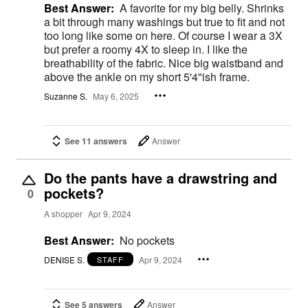
Best Answer:
A favorite for my big belly. Shrinks
a bit through many washings but true to fit and not
too long like some on here. Of course I wear a 3X
but prefer a roomy 4X to sleep in. I like the
breathability of the fabric. Nice big waistband and
above the ankle on my short 5'4"ish frame.
Suzanne S.
May 6, 2025
See 11 answers
Answer
Do the pants have a drawstring and
pockets?
0
A shopper
Apr 9, 2024
Best Answer:
No pockets
DENISE S.
Apr 9, 2024
STAFF
See 5 answers
Answer