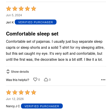
Rated
5
Jun 5, 2024
out
Jeri K
VERIFIED PURCHASER
of
5
Comfortable sleep set
Comfortable set of pajamas. I usually just buy separate sleep
capris or sleep shorts and a solid T-shirt for my sleeping attire,
but this set caught my eye. It's very soft and comfortable, but
until the first was, the decorative lace is a bit stiff. I like it a lot.
Show details
0
0
Was this helpful?
Rated
5
Jun 12, 2026
out
Nancy J C
VERIFIED PURCHASER
of