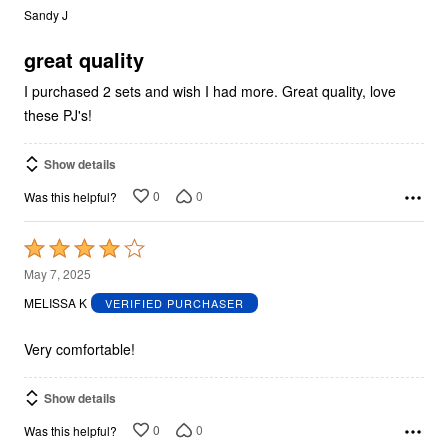
out
Sandy J
of
5
great quality
I purchased 2 sets and wish I had more. Great quality, love
these PJ's!
Show details
0
0
Was this helpful?
Rated
4
May 7, 2025
out
MELISSA K
VERIFIED PURCHASER
of
5
Very comfortable!
Show details
0
0
Was this helpful?