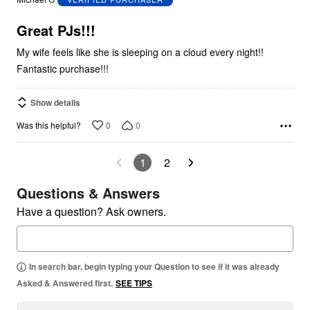
of
5
Great PJs!!!
My wife feels like she is sleeping on a cloud every night!!
Fantastic purchase!!!
Show details
0
0
Was this helpful?
1
2
Questions & Answers
Have a question? Ask owners.
In search bar, begin typing your Question to see if it was already
Asked & Answered first.
SEE TIPS