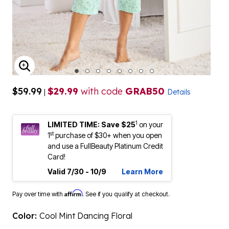
ENLARGE IMAGE
$59.99
$29.99
with code
GRAB50
|
Details
1
LIMITED TIME: Save $25
on your
st
1
purchase of $30+ when you open
and use a FullBeauty Platinum Credit
Card!
Valid 7/30 - 10/9
Learn More
Affirm
Pay over time with
. See if you qualify at checkout.
Color:
Cool Mint Dancing Floral