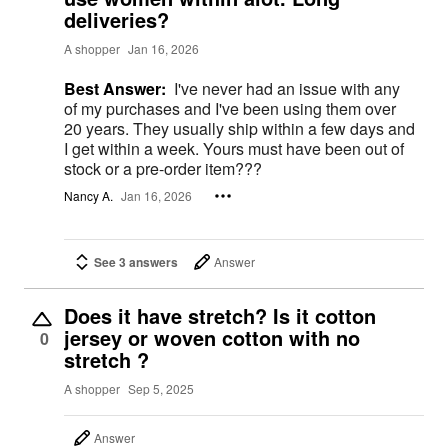
deliveries?
A shopper
Jan 16, 2026
Best Answer:
I've never had an issue with any
of my purchases and I've been using them over
20 years. They usually ship within a few days and
I get within a week. Yours must have been out of
stock or a pre-order item???
Nancy A.
Jan 16, 2026
See 3 answers
Answer
Does it have stretch? Is it cotton
jersey or woven cotton with no
0
stretch ?
A shopper
Sep 5, 2025
Answer