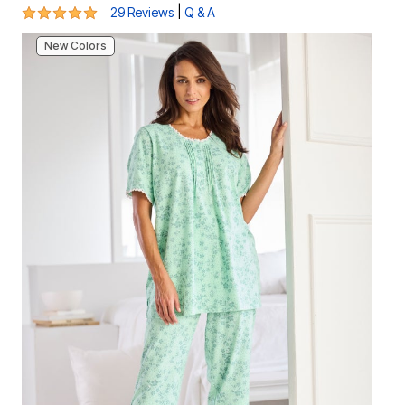
4.8 out of 5 Customer Rating
|
29 Reviews
Q & A
New Colors