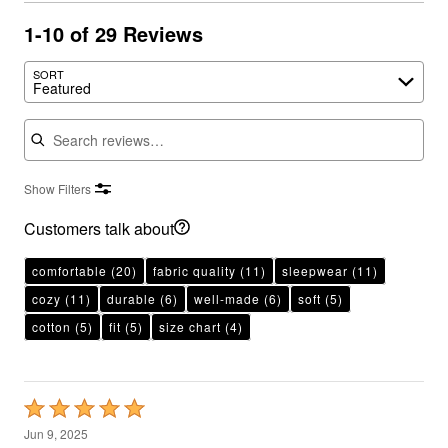
1-10 of 29 Reviews
SORT
Featured
Search reviews
Show Filters
Customers talk about
comfortable
(20)
fabric quality
(11)
sleepwear
(11)
cozy
(11)
durable
(6)
well-made
(6)
soft
(5)
cotton
(5)
fit
(5)
size chart
(4)
Rated
5
Jun 9, 2025