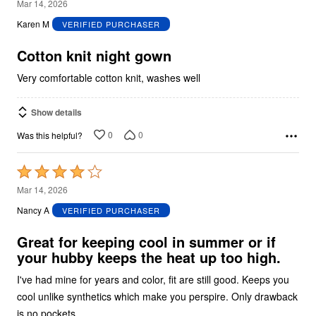
5
Mar 14, 2026
out
Karen M
VERIFIED PURCHASER
of
5
Cotton knit night gown
Very comfortable cotton knit, washes well
Show details
0
0
Was this helpful?
Rated
4
Mar 14, 2026
out
Nancy A
VERIFIED PURCHASER
of
5
Great for keeping cool in summer or if
your hubby keeps the heat up too high.
I've had mine for years and color, fit are still good. Keeps you
cool unlike synthetics which make you perspire. Only drawback
is no pockets.