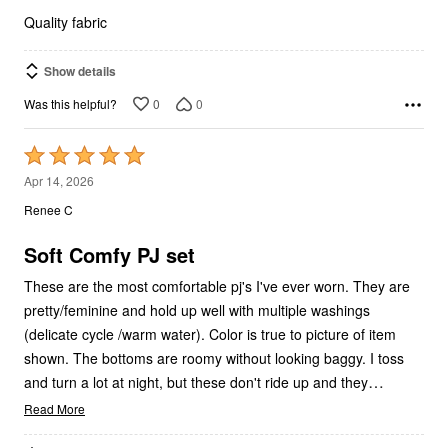
5
Quality fabric
Show details
0
0
Was this helpful?
Rated
5
Apr 14, 2026
out
Renee C
of
5
Soft Comfy PJ set
These are the most comfortable pj's I've ever worn. They are
pretty/feminine and hold up well with multiple washings
(delicate cycle /warm water). Color is true to picture of item
shown. The bottoms are roomy without looking baggy. I toss
…
and turn a lot at night, but these don't ride up and they
Read More