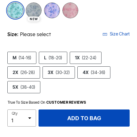
selected
NEW
Size:
Please select
Size Chart
M
(14-16)
L
(18-20)
1X
(22-24)
2X
(26-28)
3X
(30-32)
4X
(34-36)
5X
(38-40)
True To Size Based On
CUSTOMER REVIEWS
Qty
ADD TO BAG