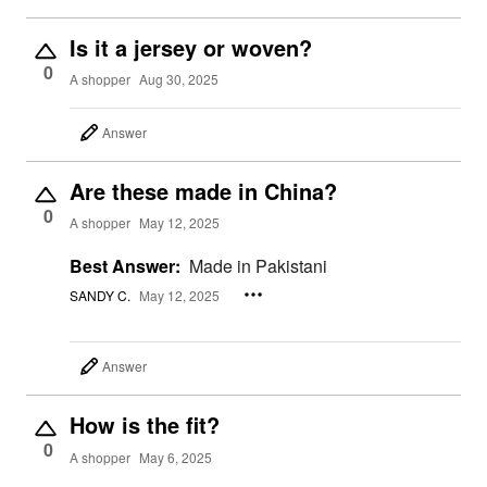
Is it a jersey or woven?
0
A shopper
Aug 30, 2025
Answer
Are these made in China?
0
A shopper
May 12, 2025
Best Answer:
Made in Pakistani
SANDY C.
May 12, 2025
Answer
How is the fit?
0
A shopper
May 6, 2025