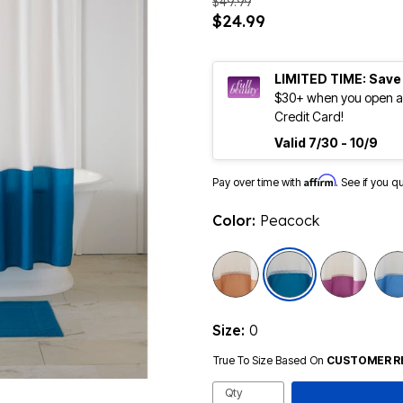
$49.99
$24.99
LIMITED TIME: Save
$30+ when you open an
Credit Card!
Valid 7/30 - 10/9
Affirm
Pay over time with
. See if you q
Color:
Peacock
selected
Size:
0
True To Size Based On
CUSTOMER R
Qty