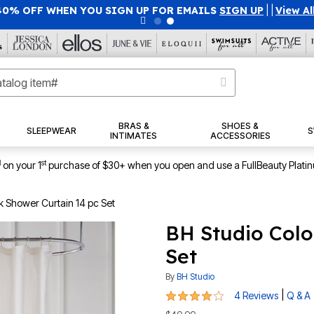
40% OFF WHEN YOU SIGN UP FOR EMAILS
SIGN UP
|
|
View Al
BRAS &
SHOES &
SLEEPWEAR
S
INTIMATES
ACCESSORIES
1
st
on your 1
purchase of $30+ when you open and use a FullBeauty Plati
k Shower Curtain 14 pc Set
BH Studio Colo
Set
By
BH Studio
4 out of 5 Customer Rating
|
4 Reviews
Q & A