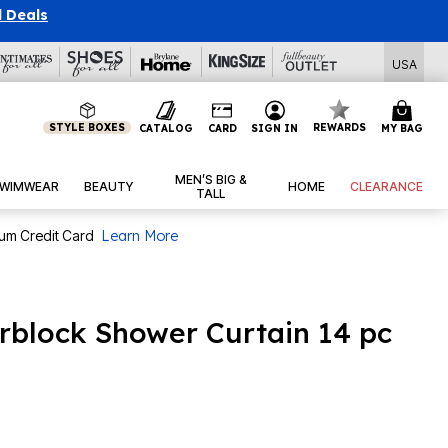
l Deals
USA
STYLE BOXES
REWARDS
CATALOG
CARD
SIGN IN
MY BAG
MEN’S BIG &
WIMWEAR
BEAUTY
HOME
CLEARANCE
TALL
num Credit Card
Learn More
rblock Shower Curtain 14 pc