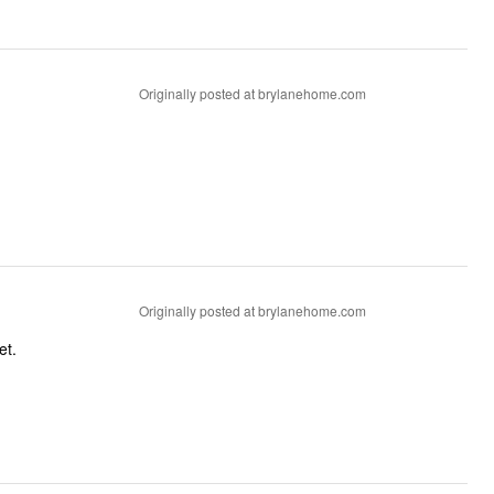
Originally posted at brylanehome.com
Originally posted at brylanehome.com
et.