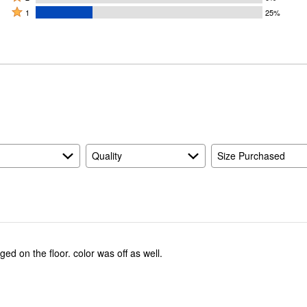
by
stars
2
Rated
75%
1
25%
0%
by
stars
1
of
of
0%
by
star
reviewers
reviewers
of
0%
by
reviewers
of
25%
reviewers
of
reviewers
Quality
Size Purchased
ed on the floor. color was off as well.