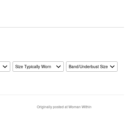
Size Typically Worn
Band/Underbust Size
Originally posted at Woman Within