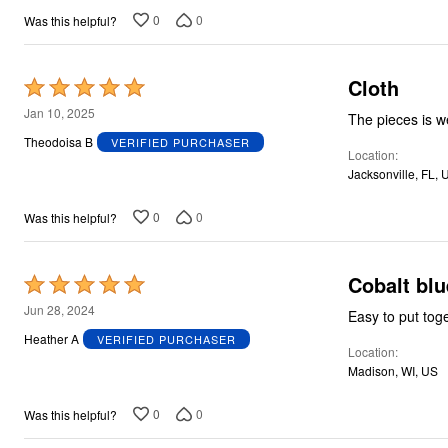
Plus Size Living
5
Final Sale
0
0
Was this helpful?
Overstock Bedding
Cloth
Rated
5
Jan 10, 2025
The pieces is w
out
Theodoisa B
VERIFIED PURCHASER
Location
of
Jacksonville, FL, 
5
0
0
Was this helpful?
Cobalt blu
Rated
5
Jun 28, 2024
Easy to put tog
out
Heather A
VERIFIED PURCHASER
Location
of
Madison, WI, US
5
0
0
Was this helpful?