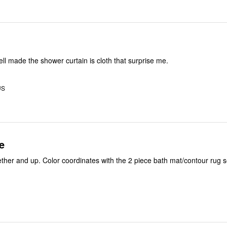
ell made the shower curtain is cloth that surprise me.
US
e
ether and up. Color coordinates with the 2 piece bath mat/contour rug s