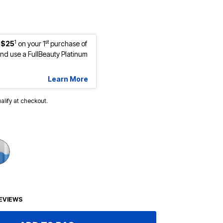
1
st
 $25
on your 1
purchase of
d use a FullBeauty Platinum
Learn More
ualify at checkout.
EVIEWS