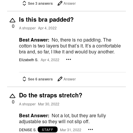
See 3 answers
Answer
Is this bra padded?
0
A shopper
Apr 4, 2022
Best Answer:
No, there is no padding. The
cotton is two layers but that’s it. It’s a comfortable
bra and, so far, I like it and would buy another.
Elizabeth S.
Apr 4, 2022
See 6 answers
Answer
Do the straps stretch?
0
A shopper
Mar 30, 2022
Best Answer:
Not a lot, but they are fully
adjustable so they will not slip off.
DENISE S.
Mar 31, 2022
STAFF