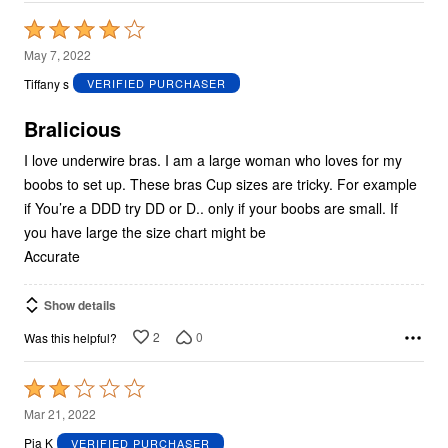
Rated
4
May 7, 2022
out
Tiffany s
VERIFIED PURCHASER
of
5
Bralicious
I love underwire bras. I am a large woman who loves for my
boobs to set up. These bras Cup sizes are tricky. For example
if You’re a DDD try DD or D.. only if your boobs are small. If
you have large the size chart might be
Accurate
Show details
2
0
Was this helpful?
Rated
2
Mar 21, 2022
out
Pia K
VERIFIED PURCHASER