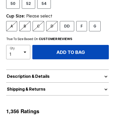
50
52
54
Cup Size:
Please select
A
B
C
D
DD
F
G
True To Size Based On
CUSTOMER REVIEWS
Qty
ADD TO BAG
Description & Details
Shipping & Returns
1,356 Ratings