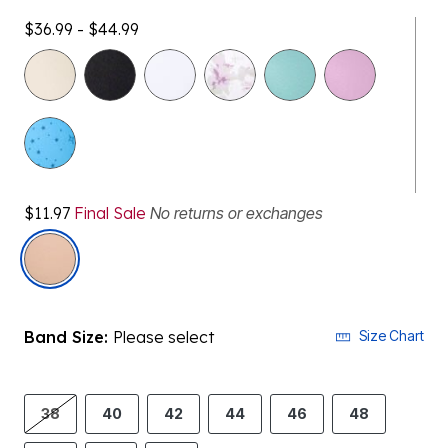
$36.99 - $44.99
$11.97
Final Sale
No returns or exchanges
selected
Band Size:
Please select
Size Chart
38
40
42
44
46
48