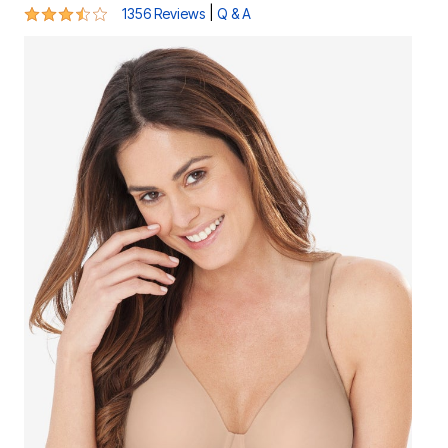
3.6 out of 5 Customer Rating
|
1356 Reviews
Q & A