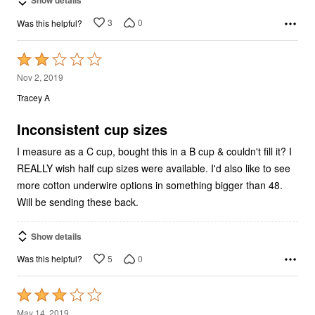
3
0
Was this helpful?
Rated
2
Nov 2, 2019
out
Tracey A
of
5
Inconsistent cup sizes
I measure as a C cup, bought this in a B cup & couldn't fill it? I
REALLY wish half cup sizes were available. I'd also like to see
more cotton underwire options in something bigger than 48.
Will be sending these back.
Show details
5
0
Was this helpful?
Rated
3
May 14, 2019