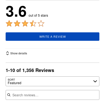
3.6
out of 5 stars
WRITE A REVIEW
Show details
1-10 of 1,356 Reviews
SORT
Featured
Search reviews