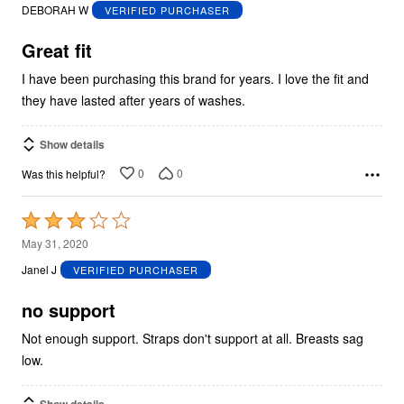
out
DEBORAH W
VERIFIED PURCHASER
of
5
Great fit
I have been purchasing this brand for years. I love the fit and
they have lasted after years of washes.
Show details
0
0
Was this helpful?
Rated
3
May 31, 2020
out
Janel J
VERIFIED PURCHASER
of
5
no support
Not enough support. Straps don't support at all. Breasts sag
low.
Show details