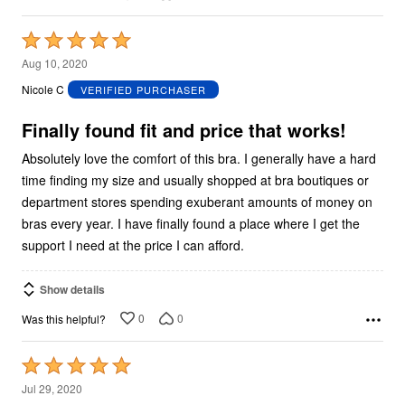
Rated
5
Aug 10, 2020
out
Nicole C
VERIFIED PURCHASER
of
5
Finally found fit and price that works!
Absolutely love the comfort of this bra. I generally have a hard
time finding my size and usually shopped at bra boutiques or
department stores spending exuberant amounts of money on
bras every year. I have finally found a place where I get the
support I need at the price I can afford.
Show details
0
0
Was this helpful?
Rated
5
Jul 29, 2020