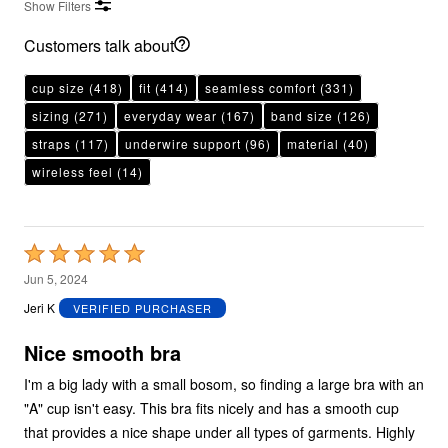
Show Filters
Customers talk about
cup size
(418)
fit
(414)
seamless comfort
(331)
sizing
(271)
everyday wear
(167)
band size
(126)
straps
(117)
underwire support
(96)
material
(40)
wireless feel
(14)
Rated
5
Jun 5, 2024
out
Jeri K
VERIFIED PURCHASER
of
5
Nice smooth bra
I'm a big lady with a small bosom, so finding a large bra with an
"A" cup isn't easy. This bra fits nicely and has a smooth cup
that provides a nice shape under all types of garments. Highly