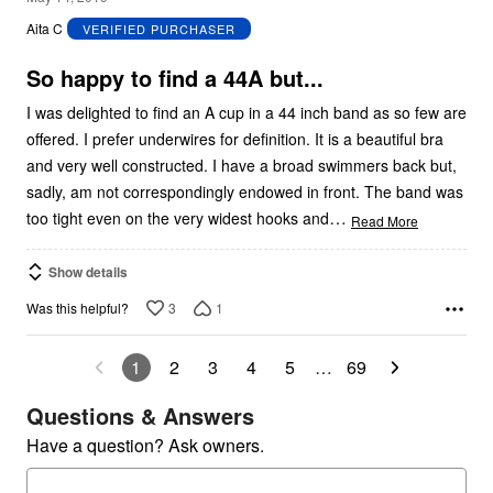
out
Aita C
VERIFIED PURCHASER
of
5
So happy to find a 44A but...
I was delighted to find an A cup in a 44 inch band as so few are
offered. I prefer underwires for definition. It is a beautiful bra
and very well constructed. I have a broad swimmers back but,
sadly, am not correspondingly endowed in front. The band was
…
too tight even on the very widest hooks and
Read More
Show details
3
1
Was this helpful?
1
2
3
4
5
…
69
Questions & Answers
Have a question? Ask owners.