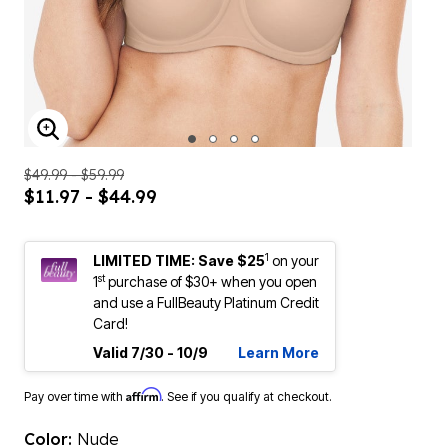
ENLARGE IMAGE
$49.99 - $59.99
$11.97 - $44.99
1
LIMITED TIME: Save $25
on your
st
1
purchase of $30+ when you open
and use a FullBeauty Platinum Credit
Card!
Valid 7/30 - 10/9
Learn More
Affirm
Pay over time with
. See if you qualify at checkout.
Color:
Nude