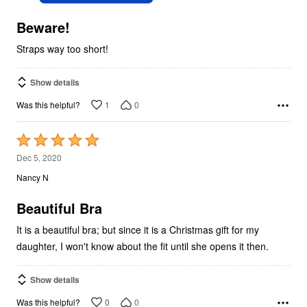
of
5
Beware!
Straps way too short!
Show details
1
0
Was this helpful?
Rated
5
Dec 5, 2020
out
Nancy N
of
5
Beautiful Bra
It is a beautiful bra; but since it is a Christmas gift for my
daughter, I won't know about the fit until she opens it then.
Show details
0
0
Was this helpful?