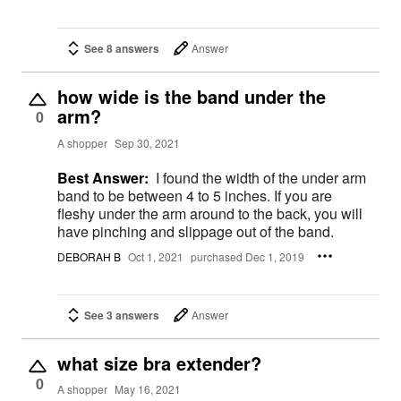
See 8 answers
Answer
how wide is the band under the
arm?
0
A shopper
Sep 30, 2021
Best Answer:
I found the width of the under arm
band to be between 4 to 5 inches. If you are
fleshy under the arm around to the back, you will
have pinching and slippage out of the band.
DEBORAH B
Oct 1, 2021
purchased Dec 1, 2019
See 3 answers
Answer
what size bra extender?
0
A shopper
May 16, 2021