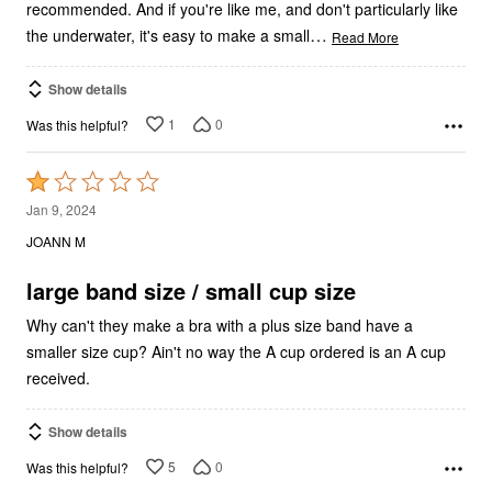
recommended. And if you're like me, and don't particularly like
…
the underwater, it's easy to make a small
Read More
Show details
1
0
Was this helpful?
Rated
1
Jan 9, 2024
out
JOANN M
of
5
large band size / small cup size
Why can't they make a bra with a plus size band have a
smaller size cup? Ain't no way the A cup ordered is an A cup
received.
Show details
5
0
Was this helpful?