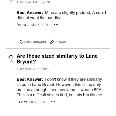
0
A shopper
Mar 5, 2026
Best Answer:
Mine are slightly padded, A cup. I
did not want the padding.
Donna J.
Mar 5, 2026
See 3 answers
Answer
Are these sized similarly to Lane
Bryant?
0
A shopper
Jul 1, 2025
Best Answer:
I don't know if they are similarly
sized to Lane Bryant. However; this is the only
bra I have bought for many years. I wear a 50A.
This is a difficult size to find, but this bra fits me.
LISA W.
Jul 1, 2025