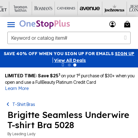
SAVE 40% OFF WHEN YOU SIGN UP FOR EMAILS
SIGN UP
|
View All Deals
1
st
LIMITED TIME: Save $25
on your 1
purchase of $30+ when you
open and use a FullBeauty Platinum Credit Card
Learn More
T-Shirt Bras
Brigitte Seamless Underwire
T-shirt Bra 5028
By
Leading Lady