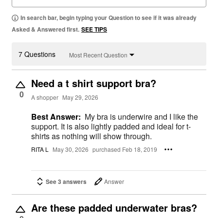
In search bar, begin typing your Question to see if it was already
Asked & Answered first.
SEE TIPS
7 Questions
Most Recent Question
Need a t shirt support bra?
0
A shopper
May 29, 2026
Best Answer:
My bra is underwire and I like the
support. It is also lightly padded and ideal for t-
shirts as nothing will show through.
RITA L
May 30, 2026
purchased Feb 18, 2019
See 3 answers
Answer
Are these padded underwater bras?