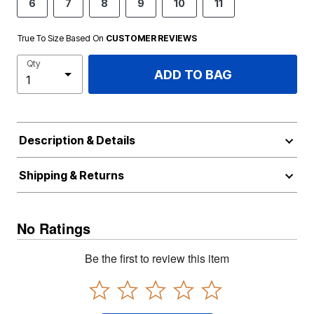
6
7
8
9
10
11
True To Size Based On
CUSTOMER REVIEWS
Qty
ADD TO BAG
Description & Details
Shipping & Returns
No Ratings
Be the first to review this item