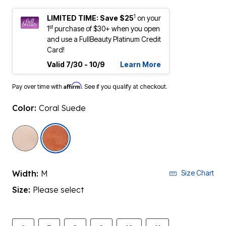
1
LIMITED TIME: Save $25
on your
st
1
purchase of $30+ when you open
and use a FullBeauty Platinum Credit
Card!
Valid 7/30 - 10/9
Learn More
Affirm
Pay over time with
. See if you qualify at checkout.
Color:
Coral Suede
selected
Width:
M
Size Chart
Size:
Please select