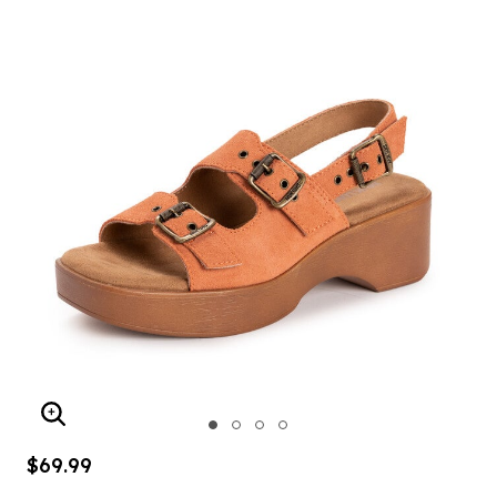
ENLARGE IMAGE
$69.99