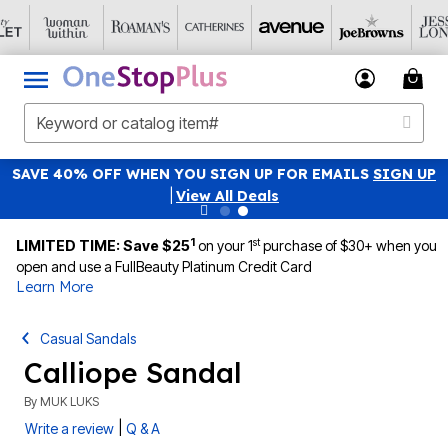
SAVE 40% OFF WHEN YOU SIGN UP FOR EMAILS
SIGN UP
|
View All Deals
1
st
LIMITED TIME: Save $25
on your 1
purchase of $30+ when you
open and use a FullBeauty Platinum Credit Card
Learn More
Casual Sandals
Calliope Sandal
By
MUK LUKS
|
Write a review
Q & A