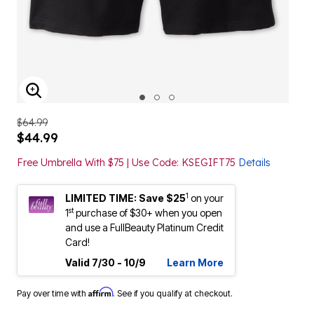
ENLARGE IMAGE
$64.99
$44.99
Free Umbrella With $75 | Use Code: KSEGIFT75
Details
1
LIMITED TIME: Save $25
on your
st
1
purchase of $30+ when you open
and use a FullBeauty Platinum Credit
Card!
Valid 7/30 - 10/9
Learn More
Affirm
Pay over time with
. See if you qualify at checkout.