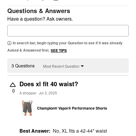
Questions & Answers
Have a question? Ask owners.
In search bar, begin typing your Question to see if it was already
Asked & Answered first.
SEE TIPS
3 Questions
Most Recent Question
Does xl fit 40 waist?
0
A shopper
Jul 3, 2025
Champion® Vapor® Performance Shorts
Best Answer:
No, XL fits a 42-44" waist