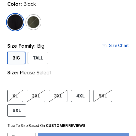
Color:
Black
selected
Size Family:
Big
Size Chart
SELECTED
BIG
TALL
Size:
Please Select
product.pdp.size.accessibility
XL
2XL
3XL
4XL
5XL
6XL
True To Size Based On
CUSTOMER REVIEWS