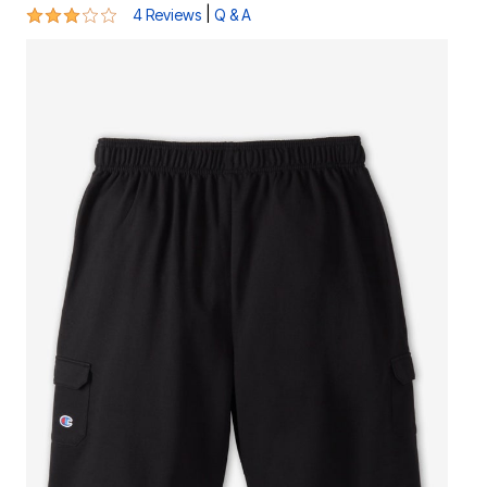
3 out of 5 Customer Rating
|
4 Reviews
Q & A