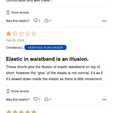
Comfortable and well made !
Show details
0
0
Was this helpful?
Rated
1
Feb 26, 2024
out
Constance L
VERIFIED PURCHASER
of
5
Elastic in waistband is an illusion.
These shorts give the illusion of elastic waistband on top of
short, however the “give” of the elastic is not normal, it’s as if
it’s sewed down inside the elastic as there is little movement.
Show details
0
0
Was this helpful?
Rated