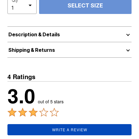
Qty
SELECT SIZE
Description & Details
Shipping & Returns
4 Ratings
3.0
out of 5 stars
WRITE A REVIEW