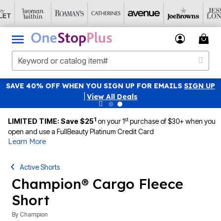
SAVE 40% OFF WHEN YOU SIGN UP FOR EMAILS
SIGN UP
|
View All Deals
1
st
LIMITED TIME: Save $25
on your 1
purchase of $30+ when you
open and use a FullBeauty Platinum Credit Card
Learn More
Active Shorts
Champion® Cargo Fleece
Short
By
Champion