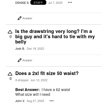
DENISE S.
Jul 7, 2025
STAFF
Answer
Is the drawstring very long? I'm a
big guy and it's hard to tie with my
0
belly
Josh B.
Dec 18, 2022
Answer
Does a 2xl fit size 50 waist?
0
A shopper
Jun 12, 2022
Best Answer:
I have a 62 waist
What size will I need
John V.
Aug 27, 2025