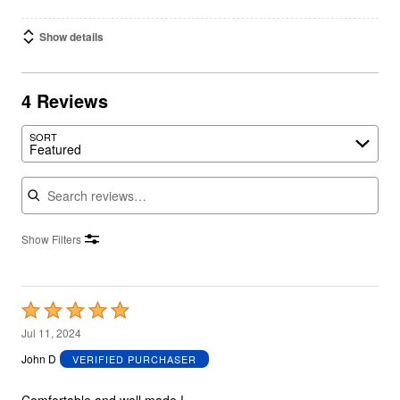
Show details
4 Reviews
SORT
Featured
Search reviews
Show Filters
Rated
5
Jul 11, 2024
out
John D
VERIFIED PURCHASER
of
5