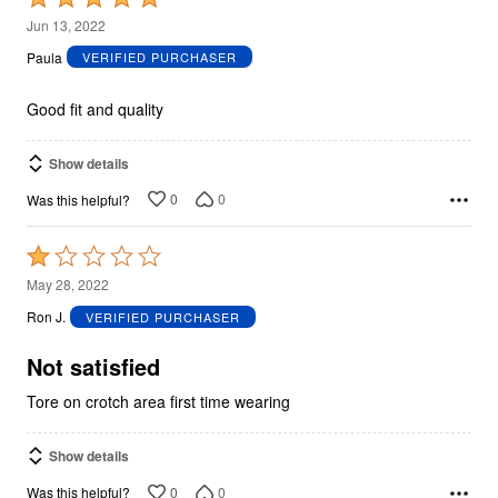
5
Jun 13, 2022
out
Paula
VERIFIED PURCHASER
of
5
Good fit and quality
Show details
0
0
Was this helpful?
Rated
1
May 28, 2022
out
Ron J.
VERIFIED PURCHASER
of
5
Not satisfied
Tore on crotch area first time wearing
Show details
0
0
Was this helpful?