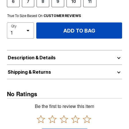
6
7
8
9
10
11
True To Size Based On
CUSTOMER REVIEWS
Qty
ADD TO BAG
Description & Details
Shipping & Returns
No Ratings
Be the first to review this item