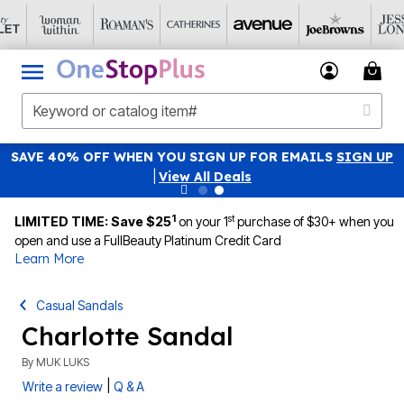
SAVE 40% OFF WHEN YOU SIGN UP FOR EMAILS
SIGN UP
|
View All Deals
1
st
LIMITED TIME: Save $25
on your 1
purchase of $30+ when you
open and use a FullBeauty Platinum Credit Card
Learn More
Casual Sandals
Charlotte Sandal
By
MUK LUKS
|
Write a review
Q & A