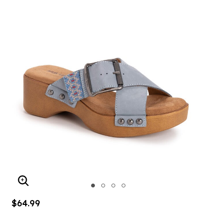
ENLARGE IMAGE
$64.99