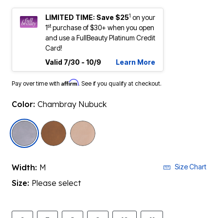
1
LIMITED TIME: Save $25
on your
st
1
purchase of $30+ when you open
and use a FullBeauty Platinum Credit
Card!
Valid 7/30 - 10/9
Learn More
Affirm
Pay over time with
. See if you qualify at checkout.
Color:
Chambray Nubuck
selected
Width:
M
Size Chart
Size:
Please select